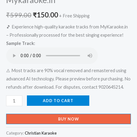
Original
Current
₹
599.00
₹
150.00
+ Free Shipping
price
price
🎵 Experience high-quality karaoke tracks from MyKaraoke.in
– Professionally processed for the best singing experience!
was:
is:
Sample Track:
₹599.00.
₹150.00.
⚠️ Most tracks are 90% vocal removed and remastered using
advanced AI technology. Please preview before purchasing. No
refunds after download. For disputes, contact 9020645214.
Nanma
ADD TO CART
Nerum
Amma
BUY NOW
Vinnin
Raja
Category:
Christian Karaoke