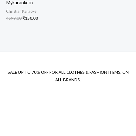
Mykaraoke.in
Christian Karaoke
Original
Current
₹
599.00
₹
150.00
price
price
was:
is:
₹599.00.
₹150.00.
SALE UP TO 70% OFF FOR ALL CLOTHES & FASHION ITEMS, ON
ALL BRANDS.