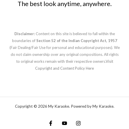
The best look anytime, anywhere.
Disclaimer:
Content on this site is believed to fall within the
boundaries of
Section 52 of the Indian Copyright Act, 1957
(Fair Dealing/Fair Use for personal and educational purposes). We
do not claim ownership over any original compositions. All rights
to original works remain with their respective owners.
Visit
Copyright and Content Policy Here
Copyright © 2026 My Karaoke. Powered by My Karaoke.