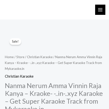
Skip
to
content
Sale!
Home
/
Store
/
Christian Karaoke
/ Nanma Nerum Amma Vinnin Raja
Kanya – Kraoke- -..in-..xyz Karaoke – Get Super Karaoke Track from
Mykaraoke.in
Christian Karaoke
Nanma Nerum Amma Vinnin Raja
Kanya – Kraoke- -..in-..xyz Karaoke
– Get Super Karaoke Track from
Mykaraoke.in