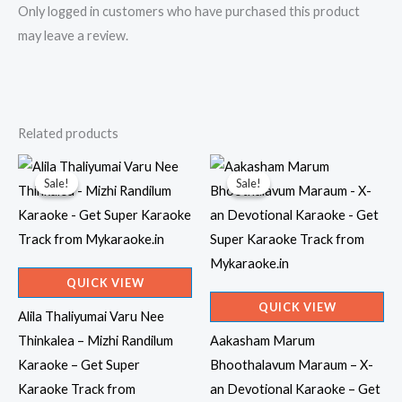
Only logged in customers who have purchased this product
may leave a review.
Related products
Sale!
Sale!
Sale!
Sale!
QUICK VIEW
QUICK VIEW
Alila Thaliyumai Varu Nee
Thinkalea – Mizhi Randilum
Aakasham Marum
Karaoke – Get Super
Bhoothalavum Maraum – X-
Karaoke Track from
an Devotional Karaoke – Get