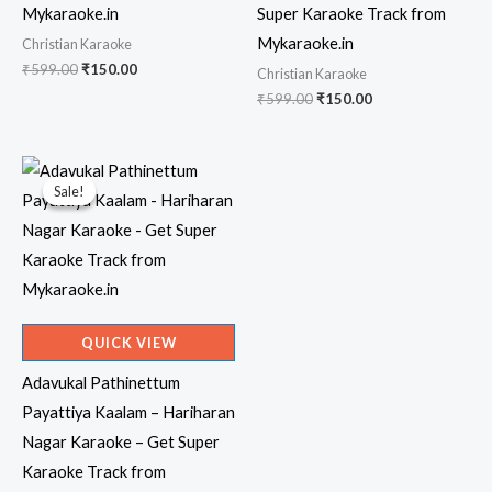
Mykaraoke.in
Super Karaoke Track from
Mykaraoke.in
Christian Karaoke
Original
Current
₹
599.00
₹
150.00
Christian Karaoke
price
price
Original
Current
₹
599.00
₹
150.00
was:
is:
price
price
₹599.00.
₹150.00.
was:
is:
₹599.00.
₹150.00.
Sale!
Sale!
QUICK VIEW
Adavukal Pathinettum
Payattiya Kaalam – Hariharan
Nagar Karaoke – Get Super
Karaoke Track from