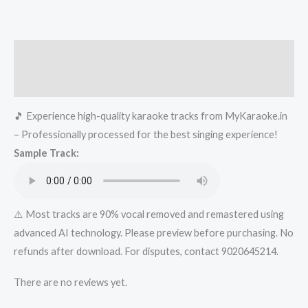
Kanya
-
Kraoke-
Description
-..in-..xyz
Karaoke
Reviews (0)
-
🎵 Experience high-quality karaoke tracks from MyKaraoke.in
Get
– Professionally processed for the best singing experience!
Super
Sample Track:
Karaoke
Track
from
Mykaraoke.in
⚠️ Most tracks are 90% vocal removed and remastered using
quantity
advanced AI technology. Please preview before purchasing. No
refunds after download. For disputes, contact 9020645214.
There are no reviews yet.