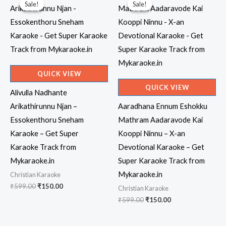
Sale!
Sale!
Sale!
Sale!
QUICK VIEW
QUICK VIEW
Alivulla Nadhante
Arikathirunnu Njan –
Aaradhana Ennum Eshokku
Essokenthoru Sneham
Mathram Aadaravode Kai
Karaoke – Get Super
Kooppi Ninnu – X-an
Karaoke Track from
Devotional Karaoke – Get
Mykaraoke.in
Super Karaoke Track from
Mykaraoke.in
Christian Karaoke
Original
Current
₹
599.00
₹
150.00
Christian Karaoke
price
price
Original
Current
₹
599.00
₹
150.00
was:
is:
price
price
₹599.00.
₹150.00.
was:
is:
₹599.00.
₹150.00.