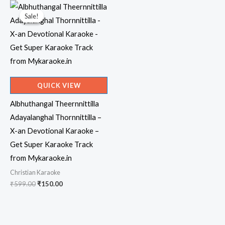
Sale!
Sale!
QUICK VIEW
Albhuthangal Theernnittilla
Adayalanghal Thornnittilla –
X-an Devotional Karaoke –
Get Super Karaoke Track
from Mykaraoke.in
Christian Karaoke
Original
Current
₹
599.00
₹
150.00
price
price
was:
is:
₹599.00.
₹150.00.