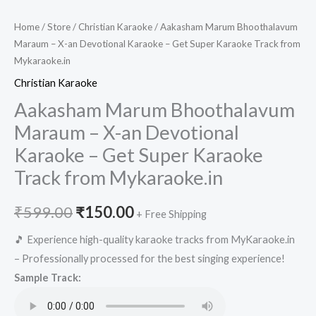
Home
/
Store
/
Christian Karaoke
/ Aakasham Marum Bhoothalavum
Maraum – X-an Devotional Karaoke – Get Super Karaoke Track from
Mykaraoke.in
Christian Karaoke
Aakasham Marum Bhoothalavum
Maraum – X-an Devotional
Karaoke – Get Super Karaoke
Track from Mykaraoke.in
Original
Current
₹
599.00
₹
150.00
+ Free Shipping
price
price
🎵 Experience high-quality karaoke tracks from MyKaraoke.in
– Professionally processed for the best singing experience!
was:
is:
Sample Track:
₹599.00.
₹150.00.