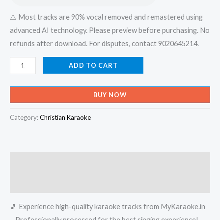
⚠️ Most tracks are 90% vocal removed and remastered using
advanced AI technology. Please preview before purchasing. No
refunds after download. For disputes, contact 9020645214.
Aakasham
ADD TO CART
Marum
Bhoothalavum
BUY NOW
Maraum
-
Category:
Christian Karaoke
X-
an
Devotional
Description
Karaoke
-
Reviews (0)
Get
🎵 Experience high-quality karaoke tracks from MyKaraoke.in
Super
– Professionally processed for the best singing experience!