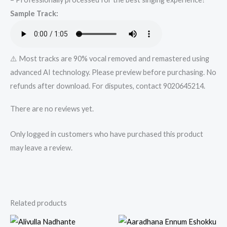
Karaoke
Sample Track:
Track
from
Mykaraoke.in
quantity
⚠️ Most tracks are 90% vocal removed and remastered using
advanced AI technology. Please preview before purchasing. No
refunds after download. For disputes, contact 9020645214.
There are no reviews yet.
Only logged in customers who have purchased this product
may leave a review.
Related products