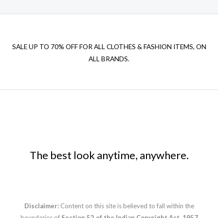
SALE UP TO 70% OFF FOR ALL CLOTHES & FASHION ITEMS, ON
ALL BRANDS.
The best look anytime, anywhere.
Disclaimer:
Content on this site is believed to fall within the
boundaries of
Section 52 of the Indian Copyright Act, 1957