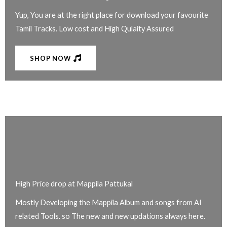
Yup, You are at the right place for download your favourite
Tamil Tracks. Low cost and High Qulaity Assured
SHOP NOW
High Price drop at Mappila Pattukal
Mostly Developing the Mappila Album and songs from AI
related Tools. so The new and new updations always here.