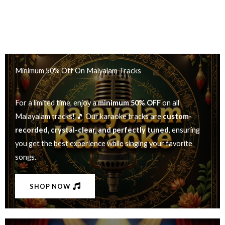
Minimum 50% Off On Malyalam Tracks
For a limited time, enjoy a
minimum 50% OFF
on all
Malayalam tracks! 🎵 Our karaoke tracks are
custom-
recorded, crystal-clear, and perfectly tuned
, ensuring
you get the best experience while singing your favorite
songs.
SHOP NOW