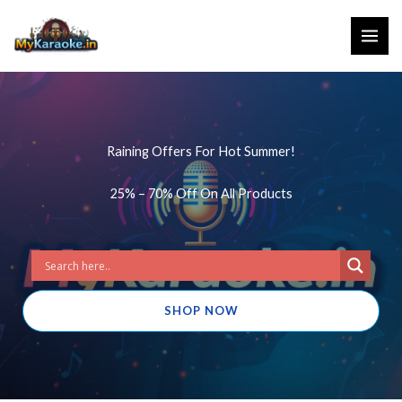
Skip
to
content
Raining Offers For Hot Summer!
25% – 70% Off On All Products
SHOP NOW