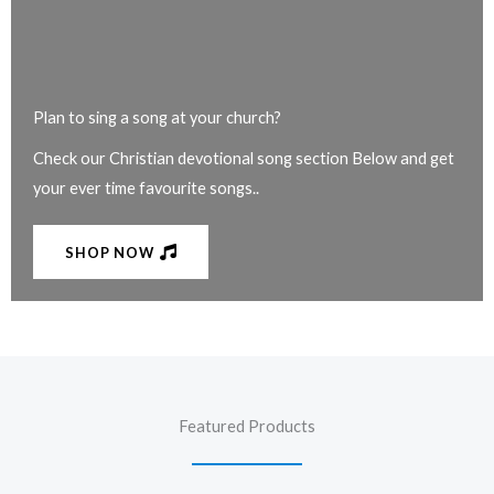
Plan to sing a song at your church?
Check our Christian devotional song section Below and get
your ever time favourite songs..
SHOP NOW
Featured Products