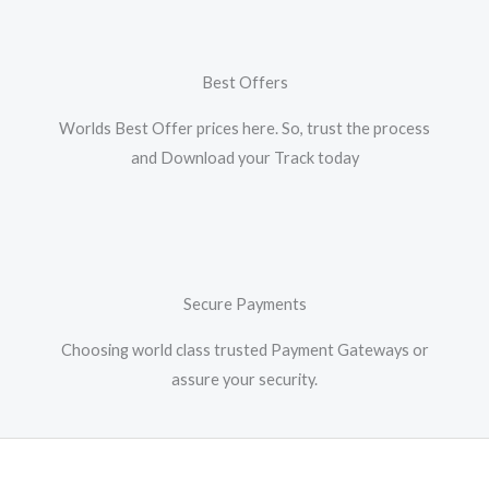
Best Offers
Worlds Best Offer prices here. So, trust the process
and Download your Track today
Secure Payments
Choosing world class trusted Payment Gateways or
assure your security.