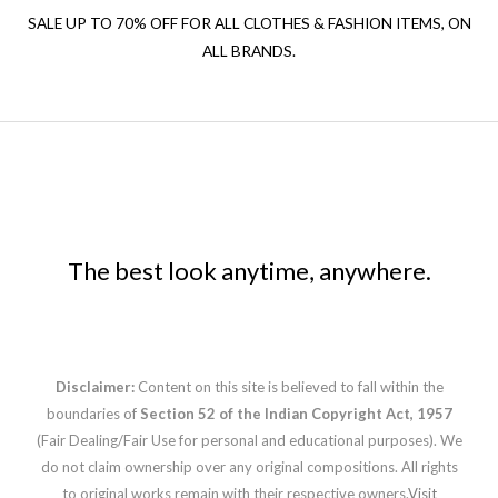
SALE UP TO 70% OFF FOR ALL CLOTHES & FASHION ITEMS, ON
ALL BRANDS.
The best look anytime, anywhere.
Disclaimer:
Content on this site is believed to fall within the
boundaries of
Section 52 of the Indian Copyright Act, 1957
(Fair Dealing/Fair Use for personal and educational purposes). We
do not claim ownership over any original compositions. All rights
to original works remain with their respective owners.
Visit