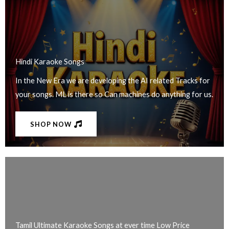
Hindi Karaoke Songs​
In the New Era we are developing the AI related Tracks for
your songs. ML is there so Can machines do anything for us.
SHOP NOW
Tamil Ultimate Karaoke Songs at ever time Low Price