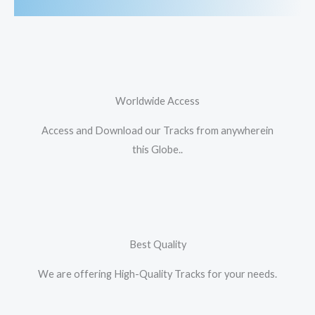
Worldwide Access
Access and Download our Tracks from anywherein
this Globe..
Best Quality
We are offering High-Quality Tracks for your needs.​