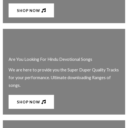
SHOP NOW
Are You Looking For Hindu Devotional Songs
We are here to provide you the Super Duper Quality Tracks
for your performance. Ultimate downloading Ranges of
songs.
SHOP NOW