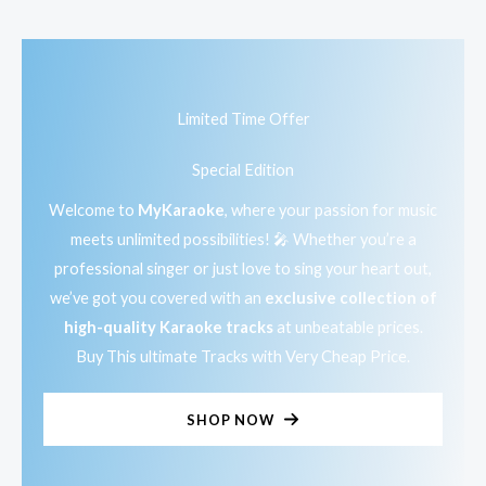
Limited Time Offer
Special Edition
Welcome to
MyKaraoke
, where your passion for music
meets unlimited possibilities! 🎤 Whether you’re a
professional singer or just love to sing your heart out,
we’ve got you covered with an
exclusive collection of
high-quality Karaoke tracks
at unbeatable prices.
Buy This ultimate Tracks with Very Cheap Price.
SHOP NOW