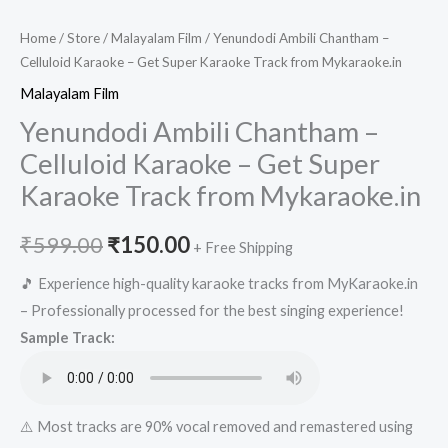
Home
/
Store
/
Malayalam Film
/ Yenundodi Ambili Chantham –
Celluloid Karaoke – Get Super Karaoke Track from Mykaraoke.in
Malayalam Film
Yenundodi Ambili Chantham –
Celluloid Karaoke – Get Super
Karaoke Track from Mykaraoke.in
Original
Current
₹
599.00
₹
150.00
+ Free Shipping
price
price
🎵 Experience high-quality karaoke tracks from MyKaraoke.in
– Professionally processed for the best singing experience!
was:
is:
Sample Track:
₹599.00.
₹150.00.
⚠️ Most tracks are 90% vocal removed and remastered using