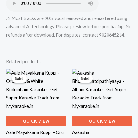
⚠️ Most tracks are 90% vocal removed and remastered using
advanced AI technology. Please preview before purchasing. No
refunds after download. For disputes, contact 9020645214.
Related products
Sale!
Sale!
Sale!
Sale!
QUICK VIEW
QUICK VIEW
Aale Mayakkana Kuppi – Oru
Aakasha