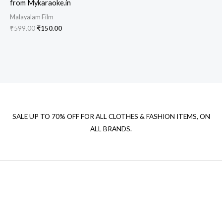
from Mykaraoke.in
Malayalam Film
Original
Current
₹
599.00
₹
150.00
price
price
was:
is:
₹599.00.
₹150.00.
SALE UP TO 70% OFF FOR ALL CLOTHES & FASHION ITEMS, ON
ALL BRANDS.