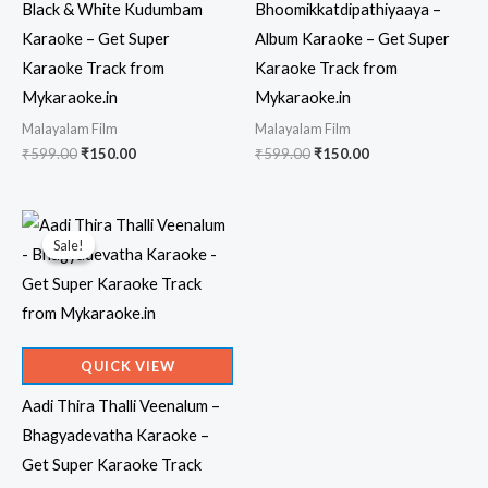
Black & White Kudumbam
Bhoomikkatdipathiyaaya –
Karaoke – Get Super
Album Karaoke – Get Super
Karaoke Track from
Karaoke Track from
Mykaraoke.in
Mykaraoke.in
Malayalam Film
Malayalam Film
Original
Current
Original
Current
₹
599.00
₹
150.00
₹
599.00
₹
150.00
price
price
price
price
was:
is:
was:
is:
₹599.00.
₹150.00.
₹599.00.
₹150.00.
Sale!
Sale!
QUICK VIEW
Aadi Thira Thalli Veenalum –
Bhagyadevatha Karaoke –
Get Super Karaoke Track