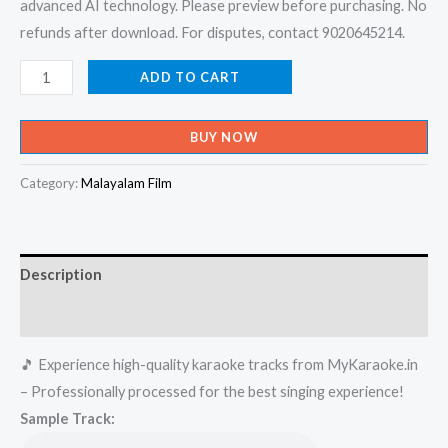
advanced AI technology. Please preview before purchasing. No
refunds after download. For disputes, contact 9020645214.
Yenundodi
ADD TO CART
Ambili
Chantham
BUY NOW
-
Celluloid
Category:
Malayalam Film
Karaoke
-
Get
Description
Super
Karaoke
Reviews (0)
Track
🎵 Experience high-quality karaoke tracks from MyKaraoke.in
from
– Professionally processed for the best singing experience!
Mykaraoke.in
Sample Track:
quantity