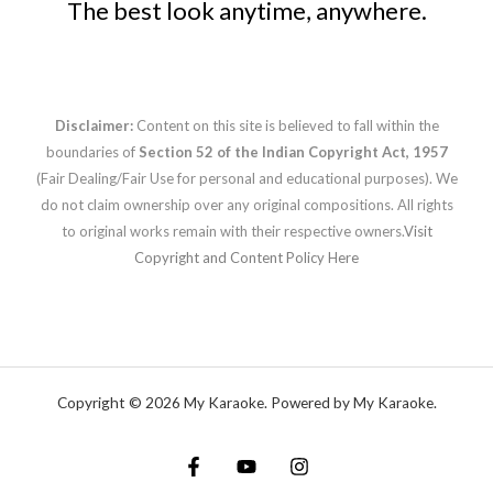
The best look anytime, anywhere.
Disclaimer:
Content on this site is believed to fall within the
boundaries of
Section 52 of the Indian Copyright Act, 1957
(Fair Dealing/Fair Use for personal and educational purposes). We
do not claim ownership over any original compositions. All rights
to original works remain with their respective owners.
Visit
Copyright and Content Policy Here
Copyright © 2026 My Karaoke. Powered by My Karaoke.