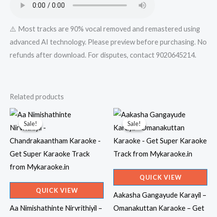
⚠️ Most tracks are 90% vocal removed and remastered using
advanced AI technology. Please preview before purchasing. No
refunds after download. For disputes, contact 9020645214.
Related products
Sale!
Sale!
Sale!
Sale!
QUICK VIEW
QUICK VIEW
Aakasha Gangayude Karayil –
Aa Nimishathinte Nirvrithiyil –
Omanakuttan Karaoke – Get