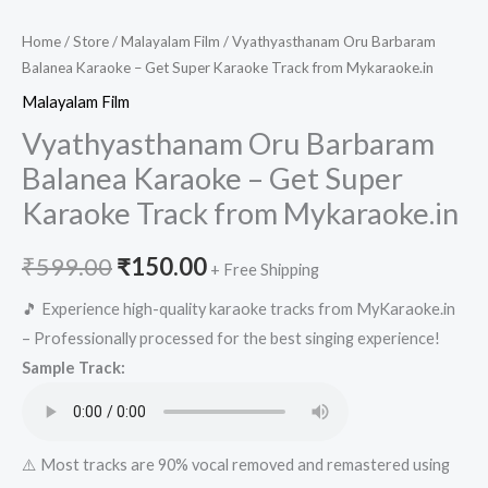
Home
/
Store
/
Malayalam Film
/ Vyathyasthanam Oru Barbaram
Balanea Karaoke – Get Super Karaoke Track from Mykaraoke.in
Malayalam Film
Vyathyasthanam Oru Barbaram
Balanea Karaoke – Get Super
Karaoke Track from Mykaraoke.in
Original
Current
₹
599.00
₹
150.00
+ Free Shipping
price
price
🎵 Experience high-quality karaoke tracks from MyKaraoke.in
– Professionally processed for the best singing experience!
was:
is:
Sample Track:
₹599.00.
₹150.00.
⚠️ Most tracks are 90% vocal removed and remastered using