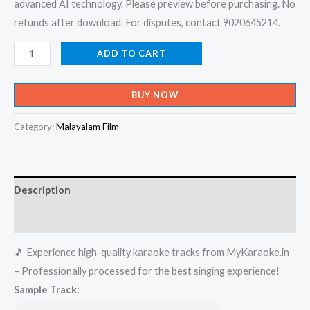
advanced AI technology. Please preview before purchasing. No
refunds after download. For disputes, contact 9020645214.
Vyathyasthanam
ADD TO CART
Oru
Barbaram
BUY NOW
Balanea
Karaoke
Category:
Malayalam Film
-
Get
Super
Description
Karaoke
Track
Reviews (0)
from
🎵 Experience high-quality karaoke tracks from MyKaraoke.in
Mykaraoke.in
– Professionally processed for the best singing experience!
quantity
Sample Track: