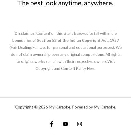
The best look anytime, anywhere.
Disclaimer:
Content on this site is believed to fall within the
boundaries of
Section 52 of the Indian Copyright Act, 1957
(Fair Dealing/Fair Use for personal and educational purposes). We
do not claim ownership over any original compositions. All rights
to original works remain with their respective owners.
Visit
Copyright and Content Policy Here
Copyright © 2026 My Karaoke. Powered by My Karaoke.