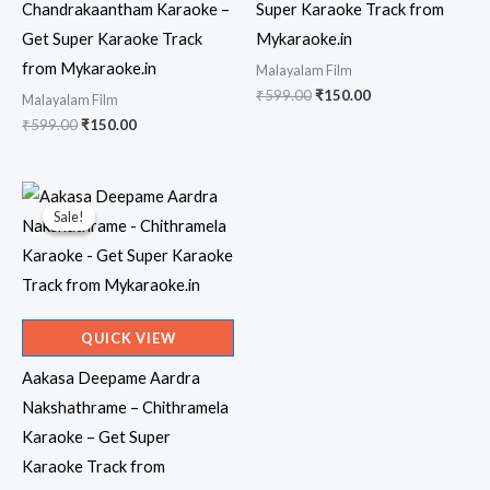
Chandrakaantham Karaoke –
Super Karaoke Track from
Get Super Karaoke Track
Mykaraoke.in
from Mykaraoke.in
Malayalam Film
Original
Current
₹
599.00
₹
150.00
Malayalam Film
price
price
Original
Current
₹
599.00
₹
150.00
was:
is:
price
price
₹599.00.
₹150.00.
was:
is:
₹599.00.
₹150.00.
Sale!
Sale!
QUICK VIEW
Aakasa Deepame Aardra
Nakshathrame – Chithramela
Karaoke – Get Super
Karaoke Track from