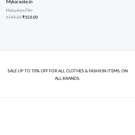
Mykaraoke.in
Malayalam Film
Original
Current
₹
599.00
₹
150.00
price
price
was:
is:
₹599.00.
₹150.00.
SALE UP TO 70% OFF FOR ALL CLOTHES & FASHION ITEMS, ON
ALL BRANDS.