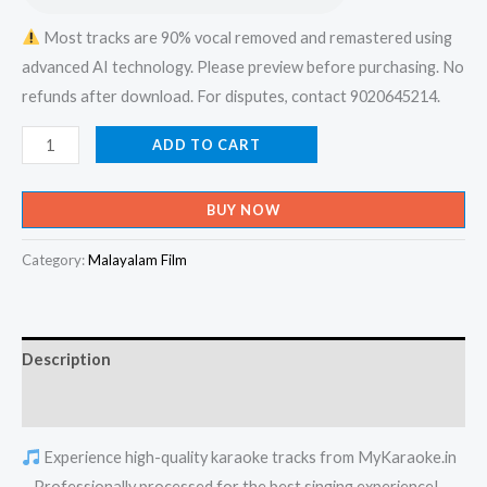
Most tracks are 90% vocal removed and remastered using
advanced AI technology. Please preview before purchasing. No
refunds after download. For disputes, contact 9020645214.
Vishvam
ADD TO CART
Kaakkunna
Nadha
BUY NOW
Vishvaika
Nayaka
Category:
Malayalam Film
-
X-
an
Description
Devotional
Karaoke
Reviews (0)
-
Experience high-quality karaoke tracks from MyKaraoke.in
Get
– Professionally processed for the best singing experience!