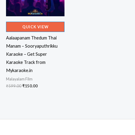
QUICK VIEW
Aalaapanam Thedum Thai
Manam – Sooryaputhrikku
Karaoke – Get Super
Karaoke Track from
Mykaraoke.in
Malayalam Film
Original
Current
₹
599.00
₹
150.00
price
price
was:
is:
₹599.00.
₹150.00.