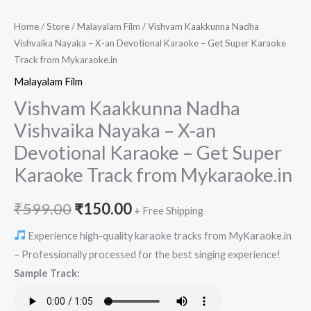
Home
/
Store
/
Malayalam Film
/ Vishvam Kaakkunna Nadha
Vishvaika Nayaka – X-an Devotional Karaoke – Get Super Karaoke
Track from Mykaraoke.in
Malayalam Film
Vishvam Kaakkunna Nadha
Vishvaika Nayaka – X-an
Devotional Karaoke – Get Super
Karaoke Track from Mykaraoke.in
Original
Current
₹
599.00
₹
150.00
+ Free Shipping
price
price
Experience high-quality karaoke tracks from MyKaraoke.in
– Professionally processed for the best singing experience!
was:
is:
Sample Track:
₹599.00.
₹150.00.