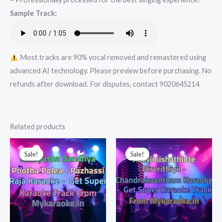
Super
Sample Track:
Karaoke
Track
from
Mykaraoke.in
Most tracks are 90% vocal removed and remastered using
quantity
advanced AI technology. Please preview before purchasing. No
refunds after download. For disputes, contact 9020645214.
Related products
Sale!
Sale!
Sale!
Sale!