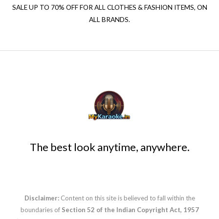
SALE UP TO 70% OFF FOR ALL CLOTHES & FASHION ITEMS, ON
ALL BRANDS.
The best look anytime, anywhere.
Disclaimer:
Content on this site is believed to fall within the
boundaries of
Section 52 of the Indian Copyright Act, 1957