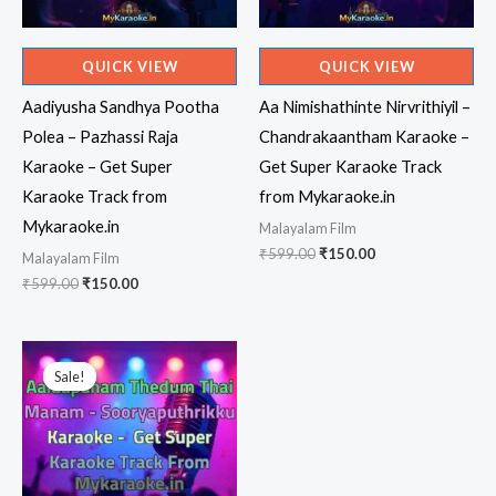
QUICK VIEW
QUICK VIEW
Aadiyusha Sandhya Pootha
Aa Nimishathinte Nirvrithiyil –
Polea – Pazhassi Raja
Chandrakaantham Karaoke –
Karaoke – Get Super
Get Super Karaoke Track
Karaoke Track from
from Mykaraoke.in
Mykaraoke.in
Malayalam Film
Original
Current
₹
599.00
₹
150.00
Malayalam Film
price
price
Original
Current
₹
599.00
₹
150.00
was:
is:
price
price
₹599.00.
₹150.00.
was:
is:
₹599.00.
₹150.00.
Sale!
Sale!