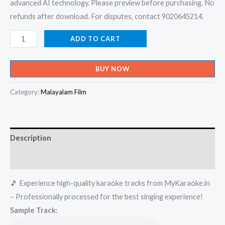
advanced AI technology. Please preview before purchasing. No
refunds after download. For disputes, contact 9020645214.
Velmuruka
ADD TO CART
Haro
Hara
BUY NOW
-
Naran
Category:
Malayalam Film
Karaoke
-
Get
Description
Super
Karaoke
Reviews (0)
Track
🎵 Experience high-quality karaoke tracks from MyKaraoke.in
from
– Professionally processed for the best singing experience!
Mykaraoke.in
Sample Track:
quantity