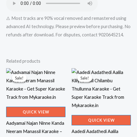
⚠️ Most tracks are 90% vocal removed and remastered using
advanced AI technology. Please preview before purchasing. No
refunds after download. For disputes, contact 9020645214.
Related products
Sale!
Sale!
Sale!
Sale!
QUICK VIEW
QUICK VIEW
Aadyamai Najan Ninne Kanda
Neeram Manassil Karaoke –
Aadedi Aadathedi Aalila