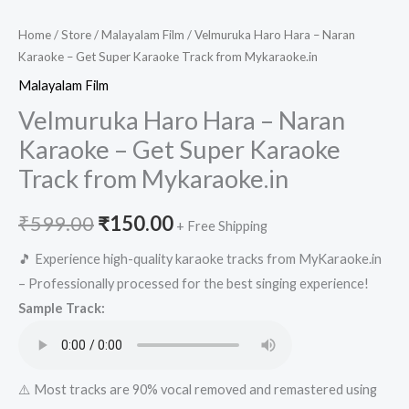
Home
/
Store
/
Malayalam Film
/ Velmuruka Haro Hara – Naran
Karaoke – Get Super Karaoke Track from Mykaraoke.in
Malayalam Film
Velmuruka Haro Hara – Naran
Karaoke – Get Super Karaoke
Track from Mykaraoke.in
Original
Current
₹
599.00
₹
150.00
+ Free Shipping
price
price
🎵 Experience high-quality karaoke tracks from MyKaraoke.in
– Professionally processed for the best singing experience!
was:
is:
Sample Track:
₹599.00.
₹150.00.
⚠️ Most tracks are 90% vocal removed and remastered using