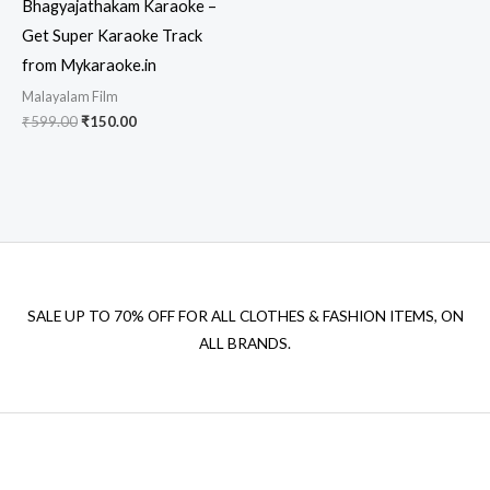
Bhagyajathakam Karaoke –
Get Super Karaoke Track
from Mykaraoke.in
Malayalam Film
Original
Current
₹
599.00
₹
150.00
price
price
was:
is:
₹599.00.
₹150.00.
SALE UP TO 70% OFF FOR ALL CLOTHES & FASHION ITEMS, ON
ALL BRANDS.