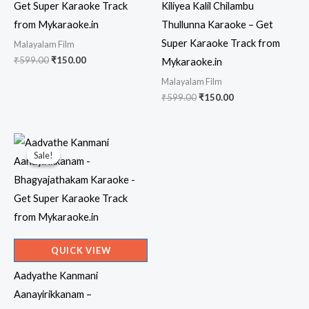
Get Super Karaoke Track
Kiliyea Kalil Chilambu
from Mykaraoke.in
Thullunna Karaoke – Get
Super Karaoke Track from
Malayalam Film
Original
Current
₹
599.00
₹
150.00
Mykaraoke.in
price
price
Malayalam Film
was:
is:
₹599.00.
₹150.00.
Original
Current
₹
599.00
₹
150.00
price
price
was:
is:
₹599.00.
₹150.00.
Sale!
Sale!
QUICK VIEW
Aadyathe Kanmani
Aanayirikkanam –