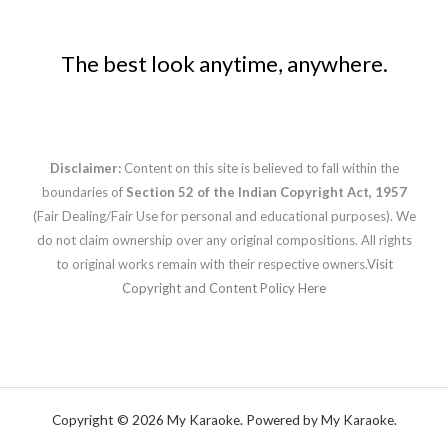
The best look anytime, anywhere.
Disclaimer:
Content on this site is believed to fall within the
boundaries of
Section 52 of the Indian Copyright Act, 1957
(Fair Dealing/Fair Use for personal and educational purposes). We
do not claim ownership over any original compositions. All rights
to original works remain with their respective owners.
Visit
Copyright and Content Policy Here
Copyright © 2026 My Karaoke. Powered by My Karaoke.