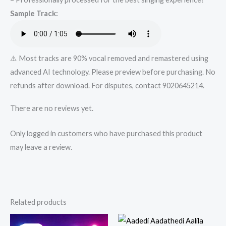
from
Sample Track:
Mykaraoke.in
quantity
⚠️ Most tracks are 90% vocal removed and remastered using
advanced AI technology. Please preview before purchasing. No
refunds after download. For disputes, contact 9020645214.
There are no reviews yet.
Only logged in customers who have purchased this product
may leave a review.
Related products