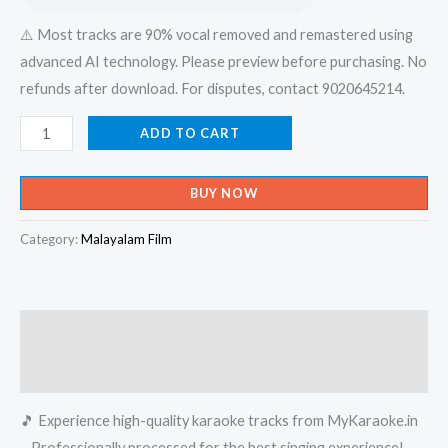
⚠️ Most tracks are 90% vocal removed and remastered using
advanced AI technology. Please preview before purchasing. No
refunds after download. For disputes, contact 9020645214.
Velli
ADD TO CART
Nilava
Konchum
BUY NOW
Kinave
-
Category:
Malayalam Film
Chakkarachundil
Karaoke
-
Description
Get
Super
Reviews (0)
Karaoke
🎵 Experience high-quality karaoke tracks from MyKaraoke.in
Track
– Professionally processed for the best singing experience!