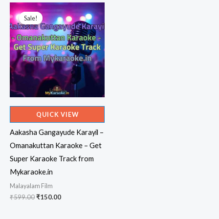
₹599.00.
₹150.00.
Sale!
Sale!
QUICK VIEW
Aakasha Gangayude Karayil –
Omanakuttan Karaoke – Get
Super Karaoke Track from
Mykaraoke.in
Malayalam Film
Original
Current
₹
599.00
₹
150.00
price
price
was:
is: