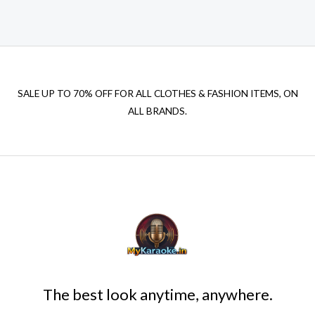
₹599.00.
₹150.00.
SALE UP TO 70% OFF FOR ALL CLOTHES & FASHION ITEMS, ON
ALL BRANDS.
The best look anytime, anywhere.