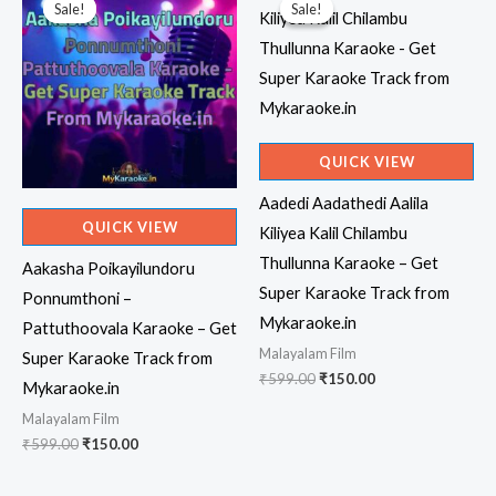
Sale!
Sale!
Sale!
Sale!
QUICK VIEW
Aadedi Aadathedi Aalila
QUICK VIEW
Kiliyea Kalil Chilambu
Thullunna Karaoke – Get
Aakasha Poikayilundoru
Super Karaoke Track from
Ponnumthoni –
Mykaraoke.in
Pattuthoovala Karaoke – Get
Malayalam Film
Super Karaoke Track from
Original
Current
₹
599.00
₹
150.00
Mykaraoke.in
price
price
was:
is:
Malayalam Film
₹599.00.
₹150.00.
Original
Current
₹
599.00
₹
150.00
price
price
was:
is: