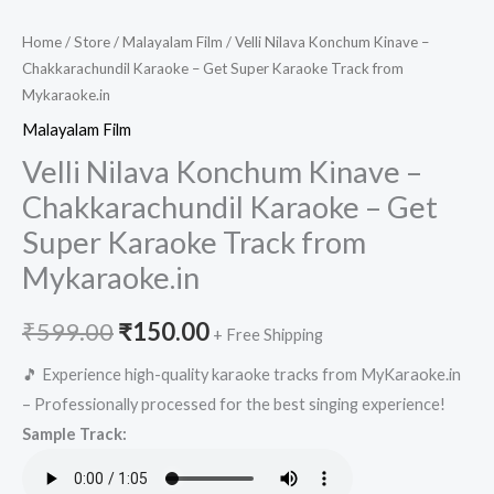
Home
/
Store
/
Malayalam Film
/ Velli Nilava Konchum Kinave –
Chakkarachundil Karaoke – Get Super Karaoke Track from
Mykaraoke.in
Malayalam Film
Velli Nilava Konchum Kinave –
Chakkarachundil Karaoke – Get
Super Karaoke Track from
Mykaraoke.in
Original
Current
₹
599.00
₹
150.00
+ Free Shipping
price
price
🎵 Experience high-quality karaoke tracks from MyKaraoke.in
– Professionally processed for the best singing experience!
was:
is:
Sample Track:
₹599.00.
₹150.00.