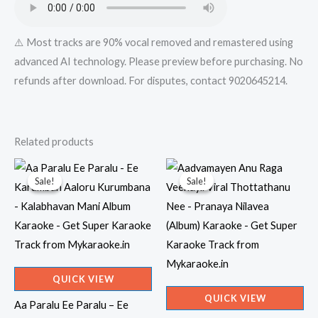
⚠️ Most tracks are 90% vocal removed and remastered using
advanced AI technology. Please preview before purchasing. No
refunds after download. For disputes, contact 9020645214.
Related products
Sale!
Sale!
Sale!
Sale!
QUICK VIEW
QUICK VIEW
Aa Paralu Ee Paralu – Ee