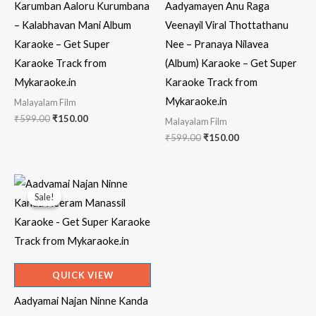
Karumban Aaloru Kurumbana
Aadyamayen Anu Raga
– Kalabhavan Mani Album
Veenayil Viral Thottathanu
Karaoke – Get Super
Nee – Pranaya Nilavea
Karaoke Track from
(Album) Karaoke – Get Super
Mykaraoke.in
Karaoke Track from
Mykaraoke.in
Malayalam Film
Original
Current
₹
599.00
₹
150.00
Malayalam Film
price
price
Original
Current
₹
599.00
₹
150.00
was:
is:
price
price
₹599.00.
₹150.00.
was:
is:
₹599.00.
₹150.00.
Sale!
Sale!
QUICK VIEW
Aadyamai Najan Ninne Kanda