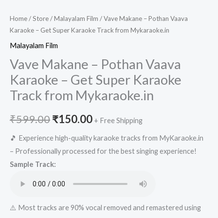
Home
/
Store
/
Malayalam Film
/ Vave Makane – Pothan Vaava
Karaoke – Get Super Karaoke Track from Mykaraoke.in
Malayalam Film
Vave Makane – Pothan Vaava
Karaoke – Get Super Karaoke
Track from Mykaraoke.in
Original
Current
₹
599.00
₹
150.00
+ Free Shipping
price
price
🎵 Experience high-quality karaoke tracks from MyKaraoke.in
– Professionally processed for the best singing experience!
was:
is:
Sample Track:
₹599.00.
₹150.00.
⚠️ Most tracks are 90% vocal removed and remastered using