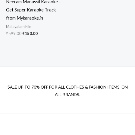
Neeram Manassil Karaoke –
Get Super Karaoke Track
from Mykaraoke.in
Malayalam Film
Original
Current
₹
599.00
₹
150.00
price
price
was:
is:
₹599.00.
₹150.00.
SALE UP TO 70% OFF FOR ALL CLOTHES & FASHION ITEMS, ON
ALL BRANDS.