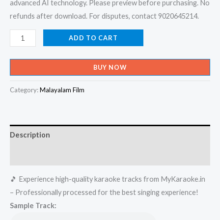
advanced AI technology. Please preview before purchasing. No
refunds after download. For disputes, contact 9020645214.
Vave
ADD TO CART
Makane
-
BUY NOW
Pothan
Vaava
Category:
Malayalam Film
Karaoke
-
Get
Description
Super
Karaoke
Reviews (0)
Track
🎵 Experience high-quality karaoke tracks from MyKaraoke.in
from
– Professionally processed for the best singing experience!
Mykaraoke.in
Sample Track:
quantity