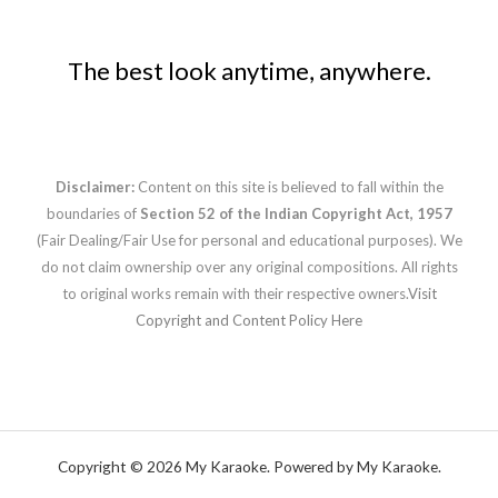
The best look anytime, anywhere.
Disclaimer:
Content on this site is believed to fall within the
boundaries of
Section 52 of the Indian Copyright Act, 1957
(Fair Dealing/Fair Use for personal and educational purposes). We
do not claim ownership over any original compositions. All rights
to original works remain with their respective owners.
Visit
Copyright and Content Policy Here
Copyright © 2026 My Karaoke. Powered by My Karaoke.