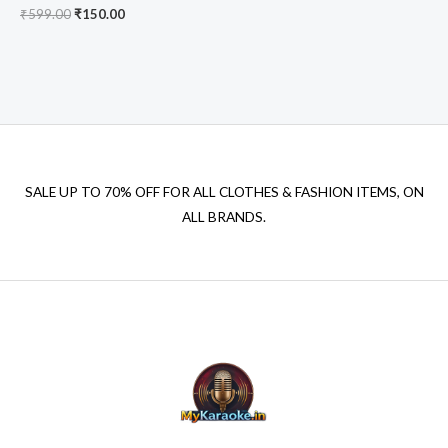
Original
Current
₹
599.00
₹
150.00
price
price
was:
is:
₹599.00.
₹150.00.
SALE UP TO 70% OFF FOR ALL CLOTHES & FASHION ITEMS, ON
ALL BRANDS.