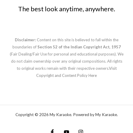
The best look anytime, anywhere.
Disclaimer:
Content on this site is believed to fall within the
boundaries of
Section 52 of the Indian Copyright Act, 1957
(Fair Dealing/Fair Use for personal and educational purposes). We
do not claim ownership over any original compositions. All rights
to original works remain with their respective owners.
Visit
Copyright and Content Policy Here
Copyright © 2026 My Karaoke. Powered by My Karaoke.