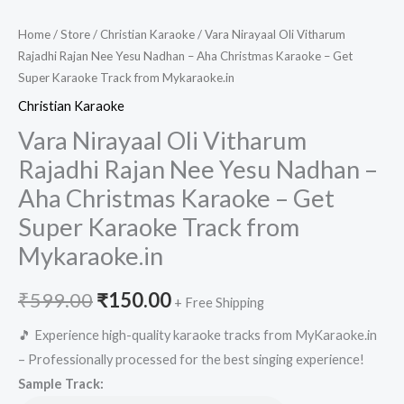
Home
/
Store
/
Christian Karaoke
/ Vara Nirayaal Oli Vitharum
Rajadhi Rajan Nee Yesu Nadhan – Aha Christmas Karaoke – Get
Super Karaoke Track from Mykaraoke.in
Christian Karaoke
Vara Nirayaal Oli Vitharum
Rajadhi Rajan Nee Yesu Nadhan –
Aha Christmas Karaoke – Get
Super Karaoke Track from
Mykaraoke.in
Original
Current
₹
599.00
₹
150.00
+ Free Shipping
price
price
🎵 Experience high-quality karaoke tracks from MyKaraoke.in
– Professionally processed for the best singing experience!
was:
is:
Sample Track: