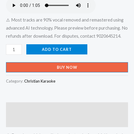
₹599.00.
₹150.00.
⚠️ Most tracks are 90% vocal removed and remastered using
advanced AI technology. Please preview before purchasing. No
refunds after download. For disputes, contact 9020645214.
Vara
ADD TO CART
Nirayaal
Oli
BUY NOW
Vitharum
Rajadhi
Category:
Christian Karaoke
Rajan
Nee
Yesu
Description
Nadhan
-
Reviews (0)
Aha