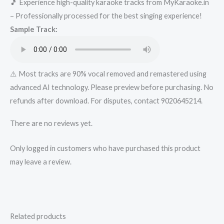
🎵 Experience high-quality karaoke tracks from MyKaraoke.in
Christmas
– Professionally processed for the best singing experience!
Karaoke
Sample Track:
-
Get
Super
Karaoke
⚠️ Most tracks are 90% vocal removed and remastered using
Track
advanced AI technology. Please preview before purchasing. No
from
refunds after download. For disputes, contact 9020645214.
Mykaraoke.in
There are no reviews yet.
quantity
Only logged in customers who have purchased this product
may leave a review.
Related products