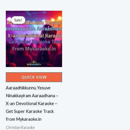
price
price
was:
is:
₹599.00.
₹150.00.
Sale!
Sale!
QUICK VIEW
Aaraadhikkunnu Yesuve
Ninakkayiram Aaraadhana –
X-an Devotional Karaoke –
Get Super Karaoke Track
from Mykaraoke.in
Christian Karaoke