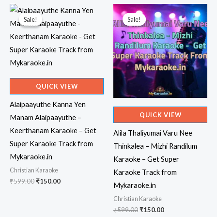
Sale!
Sale!
Sale!
Sale!
QUICK VIEW
Alaipaayuthe Kanna Yen
QUICK VIEW
Manam Alaipaayuthe –
Keerthanam Karaoke – Get
Alila Thaliyumai Varu Nee
Super Karaoke Track from
Thinkalea – Mizhi Randilum
Mykaraoke.in
Karaoke – Get Super
Christian Karaoke
Karaoke Track from
Original
Current
₹
599.00
₹
150.00
Mykaraoke.in
price
price
was:
is:
Christian Karaoke
₹599.00.
₹150.00.
Original
Current
₹
599.00
₹
150.00