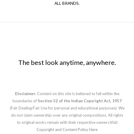
ALL BRANDS.
The best look anytime, anywhere.
Disclaimer:
Content on this site is believed to fall within the
boundaries of
Section 52 of the Indian Copyright Act, 1957
(Fair Dealing/Fair Use for personal and educational purposes). We
do not claim ownership over any original compositions. All rights
to original works remain with their respective owners.
Visit
Copyright and Content Policy Here