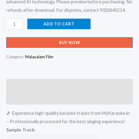
advanced AI technology. Please preview before purchasing. No
refunds after download. For disputes, contact 9020645214.
Thumbikkalyanathinu
ADD TO CART
-
Kalyana
BUY NOW
Raman
Karaoke
Category:
Malayalam Film
-
Get
Super
Description
Karaoke
Track
Reviews (0)
from
🎵 Experience high-quality karaoke tracks from MyKaraoke.in
Mykaraoke.in
– Professionally processed for the best singing experience!
quantity
Sample Track: