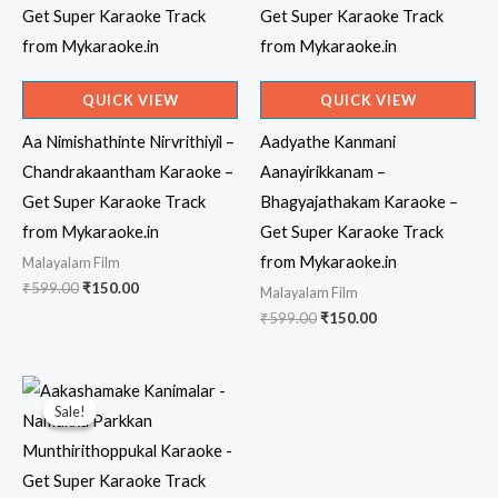
QUICK VIEW
QUICK VIEW
Aa Nimishathinte Nirvrithiyil –
Aadyathe Kanmani
Chandrakaantham Karaoke –
Aanayirikkanam –
Get Super Karaoke Track
Bhagyajathakam Karaoke –
from Mykaraoke.in
Get Super Karaoke Track
from Mykaraoke.in
Malayalam Film
Original
Current
₹
599.00
₹
150.00
Malayalam Film
price
price
Original
Current
₹
599.00
₹
150.00
was:
is:
price
price
₹599.00.
₹150.00.
was:
is:
₹599.00.
₹150.00.
Sale!
Sale!