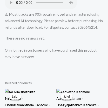
⚠️ Most tracks are 90% vocal removed and remastered using
advanced AI technology. Please preview before purchasing. No
refunds after download. For disputes, contact 9020645214.
There are no reviews yet.
Only logged in customers who have purchased this product
may leave a review.
Related products
Sale!
Sale!
Sale!
Sale!