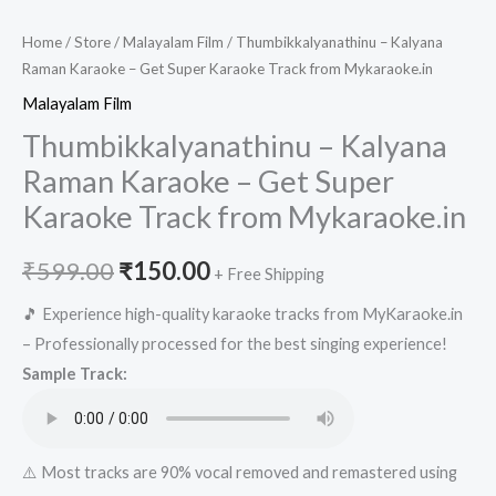
Home
/
Store
/
Malayalam Film
/ Thumbikkalyanathinu – Kalyana
Raman Karaoke – Get Super Karaoke Track from Mykaraoke.in
Malayalam Film
Thumbikkalyanathinu – Kalyana
Raman Karaoke – Get Super
Karaoke Track from Mykaraoke.in
Original
Current
₹
599.00
₹
150.00
+ Free Shipping
price
price
🎵 Experience high-quality karaoke tracks from MyKaraoke.in
– Professionally processed for the best singing experience!
was:
is:
Sample Track:
₹599.00.
₹150.00.
⚠️ Most tracks are 90% vocal removed and remastered using