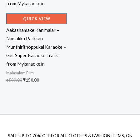
QUICK VIEW
Aakashamake Kanimalar –
Namukku Parkkan
Munthirithoppukal Karaoke –
Get Super Karaoke Track
from Mykaraoke.in
Malayalam Film
Original
Current
₹
599.00
₹
150.00
price
price
was:
is:
₹599.00.
₹150.00.
SALE UP TO 70% OFF FOR ALL CLOTHES & FASHION ITEMS, ON