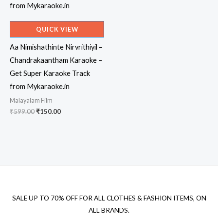
QUICK VIEW
Aa Nimishathinte Nirvrithiyil –
Chandrakaantham Karaoke –
Get Super Karaoke Track
from Mykaraoke.in
Malayalam Film
Original
Current
₹
599.00
₹
150.00
price
price
was:
is:
₹599.00.
₹150.00.
SALE UP TO 70% OFF FOR ALL CLOTHES & FASHION ITEMS, ON
ALL BRANDS.