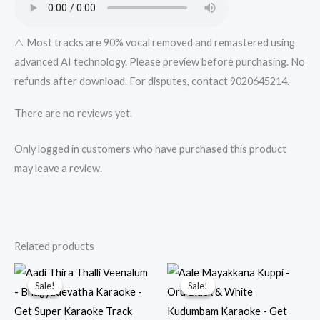
⚠️ Most tracks are 90% vocal removed and remastered using
advanced AI technology. Please preview before purchasing. No
refunds after download. For disputes, contact 9020645214.
There are no reviews yet.
Only logged in customers who have purchased this product
may leave a review.
Related products
Sale!
Sale!
Sale!
Sale!