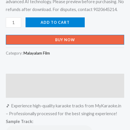
advanced AI technology. Please preview before purchasing. No
refunds after download. For disputes, contact 9020645214.
Sundari
ADD TO CART
Onnu
Parayu
BUY NOW
-
Lion
Category:
Malayalam Film
Karaoke
-
Get
Description
Super
Karaoke
Reviews (0)
Track
🎵 Experience high-quality karaoke tracks from MyKaraoke.in
from
– Professionally processed for the best singing experience!
Mykaraoke.in
Sample Track:
quantity