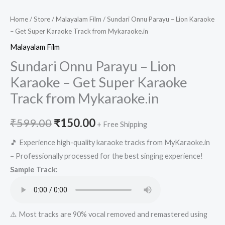
Home
/
Store
/
Malayalam Film
/ Sundari Onnu Parayu – Lion Karaoke
– Get Super Karaoke Track from Mykaraoke.in
Malayalam Film
Sundari Onnu Parayu – Lion
Karaoke – Get Super Karaoke
Track from Mykaraoke.in
Original
Current
₹
599.00
₹
150.00
+ Free Shipping
price
price
🎵 Experience high-quality karaoke tracks from MyKaraoke.in
– Professionally processed for the best singing experience!
was:
is:
Sample Track:
₹599.00.
₹150.00.
⚠️ Most tracks are 90% vocal removed and remastered using