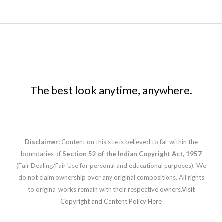
The best look anytime, anywhere.
Disclaimer:
Content on this site is believed to fall within the
boundaries of
Section 52 of the Indian Copyright Act, 1957
(Fair Dealing/Fair Use for personal and educational purposes). We
do not claim ownership over any original compositions. All rights
to original works remain with their respective owners.
Visit
Copyright and Content Policy Here