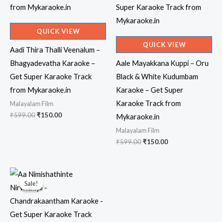
QUICK VIEW
QUICK VIEW
Aadi Thira Thalli Veenalum –
Bhagyadevatha Karaoke –
Aale Mayakkana Kuppi – Oru
Get Super Karaoke Track
Black & White Kudumbam
from Mykaraoke.in
Karaoke – Get Super
Karaoke Track from
Malayalam Film
Original
Current
₹
599.00
₹
150.00
Mykaraoke.in
price
price
Malayalam Film
was:
is:
₹599.00.
₹150.00.
Original
Current
₹
599.00
₹
150.00
price
price
was:
is:
₹599.00.
₹150.00.
Sale!
Sale!