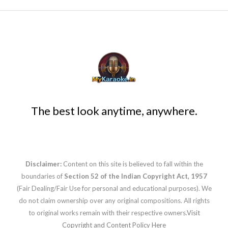
The best look anytime, anywhere.
Disclaimer:
Content on this site is believed to fall within the
boundaries of
Section 52 of the Indian Copyright Act, 1957
(Fair Dealing/Fair Use for personal and educational purposes). We
do not claim ownership over any original compositions. All rights
to original works remain with their respective owners.
Visit
Copyright and Content Policy Here