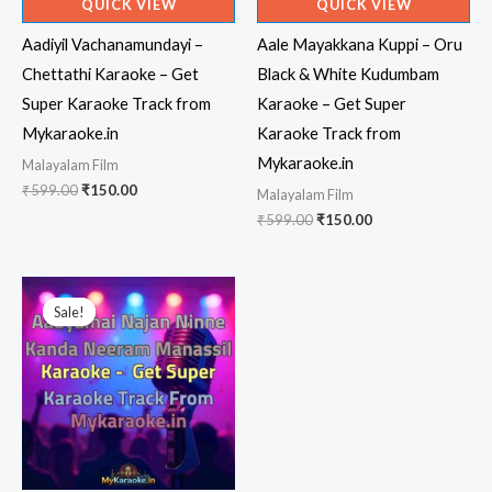
QUICK VIEW
QUICK VIEW
Aadiyil Vachanamundayi –
Aale Mayakkana Kuppi – Oru
Chettathi Karaoke – Get
Black & White Kudumbam
Super Karaoke Track from
Karaoke – Get Super
Mykaraoke.in
Karaoke Track from
Mykaraoke.in
Malayalam Film
Original
Current
₹
599.00
₹
150.00
Malayalam Film
price
price
Original
Current
₹
599.00
₹
150.00
was:
is:
price
price
₹599.00.
₹150.00.
was:
is:
₹599.00.
₹150.00.
Sale!
Sale!