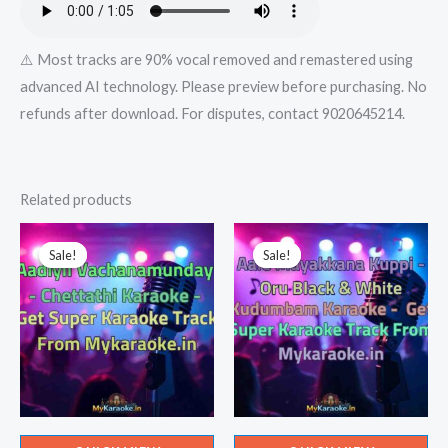
⚠️ Most tracks are 90% vocal removed and remastered using
advanced AI technology. Please preview before purchasing. No
refunds after download. For disputes, contact 9020645214.
Related products
Sale!
Sale!
Sale!
Sale!