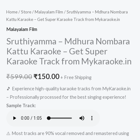
Home
/
Store
/
Malayalam Film
/ Sruthiyamma – Mdhura Nombara
Kattu Karaoke – Get Super Karaoke Track from Mykaraoke.in
Malayalam Film
Sruthiyamma – Mdhura Nombara
Kattu Karaoke – Get Super
Karaoke Track from Mykaraoke.in
Original
Current
₹
599.00
₹
150.00
+ Free Shipping
price
price
🎵 Experience high-quality karaoke tracks from MyKaraoke.in
– Professionally processed for the best singing experience!
was:
is:
Sample Track:
₹599.00.
₹150.00.
⚠️ Most tracks are 90% vocal removed and remastered using