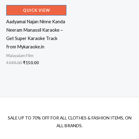
QUICK VIEW
Aadyamai Najan Ninne Kanda
Neeram Manassil Karaoke –
Get Super Karaoke Track
from Mykaraoke.in
Malayalam Film
Original
Current
₹
599.00
₹
150.00
price
price
was:
is:
₹599.00.
₹150.00.
SALE UP TO 70% OFF FOR ALL CLOTHES & FASHION ITEMS, ON
ALL BRANDS.