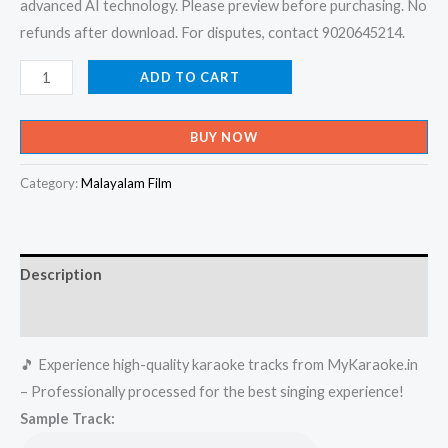
advanced AI technology. Please preview before purchasing. No
refunds after download. For disputes, contact 9020645214.
Sruthiyamma
ADD TO CART
-
Mdhura
BUY NOW
Nombara
Kattu
Category:
Malayalam Film
Karaoke
-
Get
Description
Super
Karaoke
Reviews (0)
Track
🎵 Experience high-quality karaoke tracks from MyKaraoke.in
from
– Professionally processed for the best singing experience!
Mykaraoke.in
Sample Track:
quantity