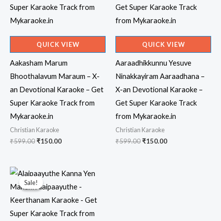
QUICK VIEW
QUICK VIEW
Aakasham Marum
Aaraadhikkunnu Yesuve
Bhoothalavum Maraum – X-
Ninakkayiram Aaraadhana –
an Devotional Karaoke – Get
X-an Devotional Karaoke –
Super Karaoke Track from
Get Super Karaoke Track
Mykaraoke.in
from Mykaraoke.in
Christian Karaoke
Christian Karaoke
Original
Current
Original
Current
₹
599.00
₹
150.00
₹
599.00
₹
150.00
price
price
price
price
was:
is:
was:
is:
₹599.00.
₹150.00.
₹599.00.
₹150.00.
Sale!
Sale!