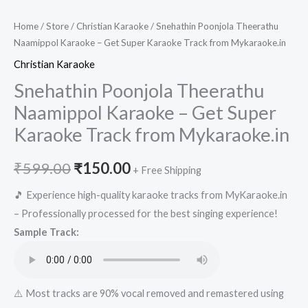
Home
/
Store
/
Christian Karaoke
/ Snehathin Poonjola Theerathu
Naamippol Karaoke – Get Super Karaoke Track from Mykaraoke.in
Christian Karaoke
Snehathin Poonjola Theerathu
Naamippol Karaoke – Get Super
Karaoke Track from Mykaraoke.in
Original
Current
₹
599.00
₹
150.00
+ Free Shipping
price
price
🎵 Experience high-quality karaoke tracks from MyKaraoke.in
– Professionally processed for the best singing experience!
was:
is:
Sample Track:
₹599.00.
₹150.00.
⚠️ Most tracks are 90% vocal removed and remastered using