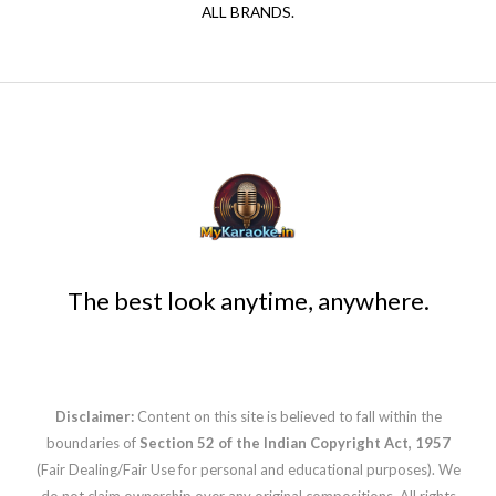
ALL BRANDS.
The best look anytime, anywhere.
Disclaimer:
Content on this site is believed to fall within the
boundaries of
Section 52 of the Indian Copyright Act, 1957
(Fair Dealing/Fair Use for personal and educational purposes). We