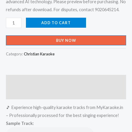
advanced AI technology. Please preview before purchasing. No
refunds after download. For disputes, contact 9020645214.
Snehathin
ADD TO CART
Poonjola
Theerathu
BUY NOW
Naamippol
Karaoke
Category:
Christian Karaoke
-
Get
Super
Description
Karaoke
Track
Reviews (0)
from
🎵 Experience high-quality karaoke tracks from MyKaraoke.in
Mykaraoke.in
– Professionally processed for the best singing experience!
quantity
Sample Track: