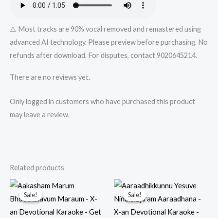
⚠️ Most tracks are 90% vocal removed and remastered using
advanced AI technology. Please preview before purchasing. No
refunds after download. For disputes, contact 9020645214.
There are no reviews yet.
Only logged in customers who have purchased this product
may leave a review.
Related products
Sale!
Sale!
Sale!
Sale!