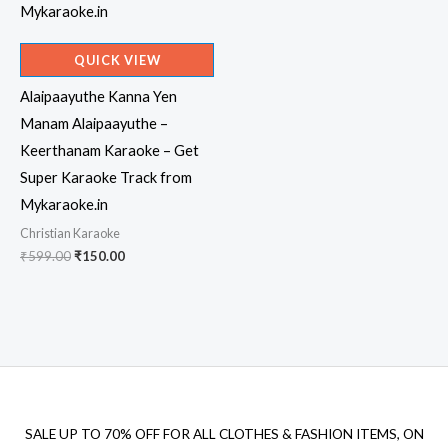
QUICK VIEW
Alaipaayuthe Kanna Yen
Manam Alaipaayuthe –
Keerthanam Karaoke – Get
Super Karaoke Track from
Mykaraoke.in
Christian Karaoke
Original
Current
₹
599.00
₹
150.00
price
price
was:
is:
₹599.00.
₹150.00.
SALE UP TO 70% OFF FOR ALL CLOTHES & FASHION ITEMS, ON