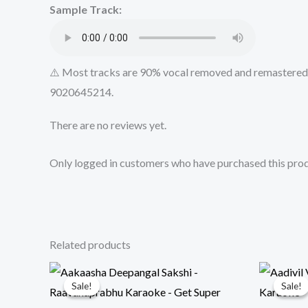
Sample Track:
⚠️ Most tracks are 90% vocal removed and remastered u
9020645214.
There are no reviews yet.
Only logged in customers who have purchased this prod
Related products
Sale!
Sale!
Sale!
Sale!