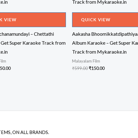
K VIEW
QUICK VIEW
achanamundayi – Chettathi
Aakasha Bhoomikkatdipathiya
 Get Super Karaoke Track from
Album Karaoke – Get Super Ka
e.in
Track from Mykaraoke.in
Film
Malayalam Film
iginal
Current
Original
Current
50.00
₹
599.00
₹
150.00
ice
price
price
price
s:
is:
was:
is:
99.00.
₹150.00.
₹599.00.
₹150.00.
TEMS, ON ALL BRANDS.