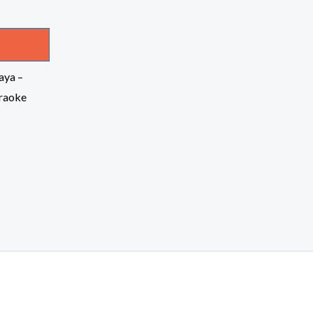
aya –
raoke