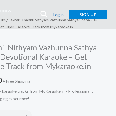
SONGS
Search
Log in
SIGN UP
Film
/ Sakrari Thannil Nithyam Vazhunna Sathya Sneha – X-
Get Super Karaoke Track from Mykaraoke.in
nil Nithyam Vazhunna Sathya
 Devotional Karaoke – Get
e Track from Mykaraoke.in
l
Current
0
+ Free Shipping
price
ty karaoke tracks from MyKaraoke.in – Professionally
nging experience!
is:
.
₹150.00.