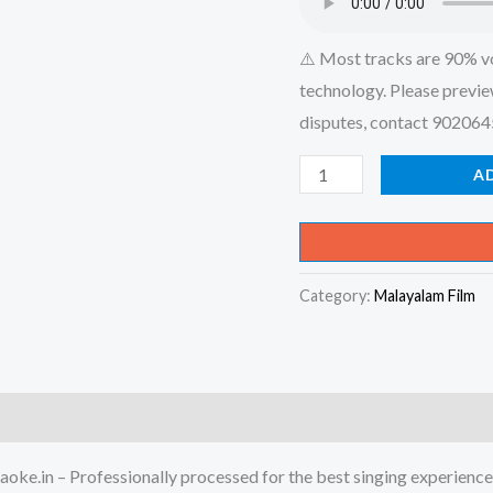
⚠️ Most tracks are 90% v
technology. Please previe
disputes, contact 90206
Sakrari
A
Thannil
Nithyam
Vazhunna
Category:
Malayalam Film
Sathya
Sneha
-
X-
an
Devotional
oke.in – Professionally processed for the best singing experience
Karaoke