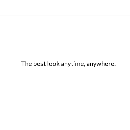
The best look anytime, anywhere.