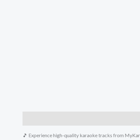
Description
Reviews (0)
🎵 Experience high-quality karaoke tracks from MyKara