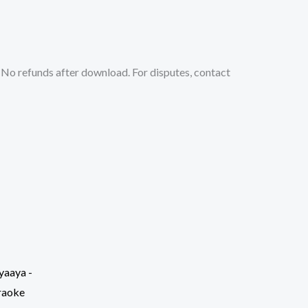
No refunds after download. For disputes, contact