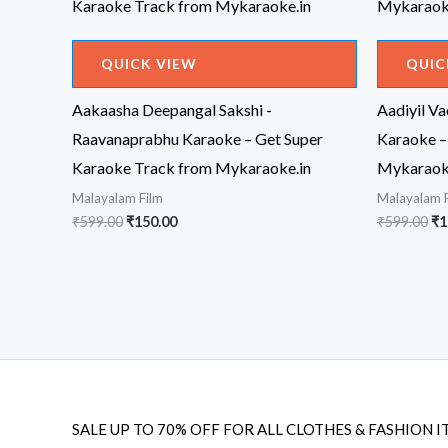
QUICK VIEW
QUIC
Aakaasha Deepangal Sakshi -
Aadiyil V
Raavanaprabhu Karaoke – Get Super
Karaoke –
Karaoke Track from Mykaraoke.in
Mykaraok
Malayalam Film
Malayalam 
Original
Current
Or
₹
599.00
₹
150.00
₹
599.00
₹
1
price
price
pr
was:
is:
wa
₹599.00.
₹150.00.
₹5
SALE UP TO 70% OFF FOR ALL CLOTHES & FASHION I