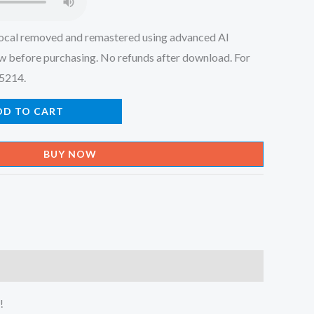
ocal removed and remastered using advanced AI
w before purchasing. No refunds after download. For
45214.
DD TO CART
BUY NOW
!