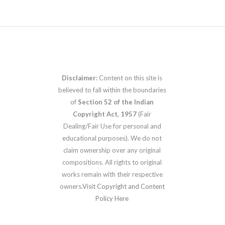
Disclaimer:
Content on this site is
believed to fall within the boundaries
of
Section 52 of the Indian
Copyright Act, 1957
(Fair
Dealing/Fair Use for personal and
educational purposes). We do not
claim ownership over any original
compositions. All rights to original
works remain with their respective
owners.
Visit Copyright and Content
Policy Here