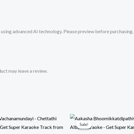
-
Get
Super
sing advanced AI technology. Please preview before purchasing. 
Karaoke
Track
from
Mykaraoke.in
quantity
uct may leave a review.
Sale!
Sale!