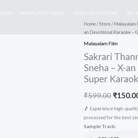
RAOKE
MAPPILAPATTUKAL
HINDU DEVOTIONAL
ALL 
Home
/
Store
/
Malayalam 
an Devotional Karaoke – 
Malayalam Film
Sakrari Than
Sneha – X-an
Super Karaok
Origina
₹
599.00
₹
150.0
price
🎵 Experience high-quali
processed for the best si
was:
Sample Track:
₹599.00