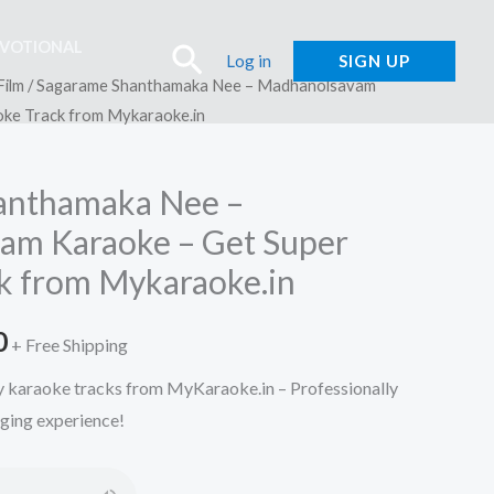
EVOTIONAL
Search
Log in
SIGN UP
Film
/ Sagarame Shanthamaka Nee – Madhanolsavam
oke Track from Mykaraoke.in
anthamaka Nee –
am Karaoke – Get Super
k from Mykaraoke.in
l
Current
0
+ Free Shipping
price
ty karaoke tracks from MyKaraoke.in – Professionally
nging experience!
is:
.
₹150.00.