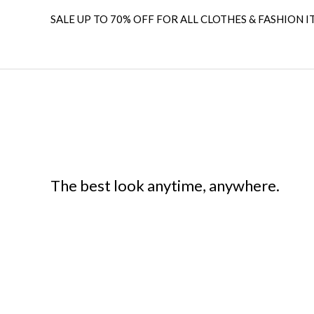
SALE UP TO 70% OFF FOR ALL CLOTHES & FASHION I
The best look anytime, anywhere.