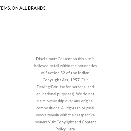
TEMS, ON ALL BRANDS.
Disclaimer:
Content on this site is
believed to fall within the boundaries
of
Section 52 of the Indian
Copyright Act, 1957
(Fair
Dealing/Fair Use for personal and
educational purposes). We do not
claim ownership over any original
compositions. All rights to original
works remain with their respective
owners.
Visit Copyright and Content
Policy Here