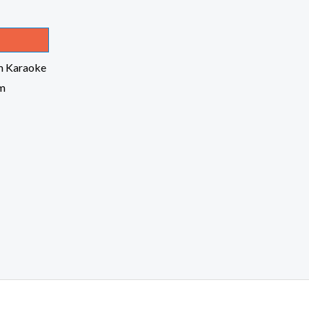
m Karaoke
om