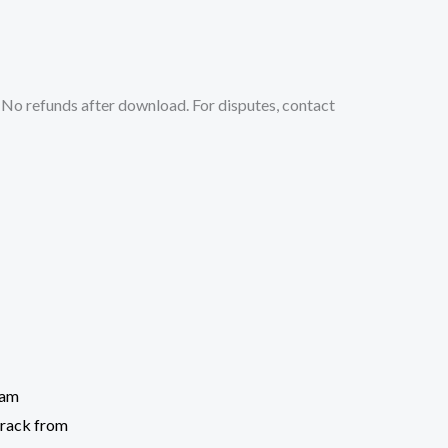
No refunds after download. For disputes, contact