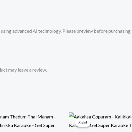
from
Mykaraoke.in
quantity
sing advanced AI technology. Please preview before purchasing. 
uct may leave a review.
Sale!
Sale!