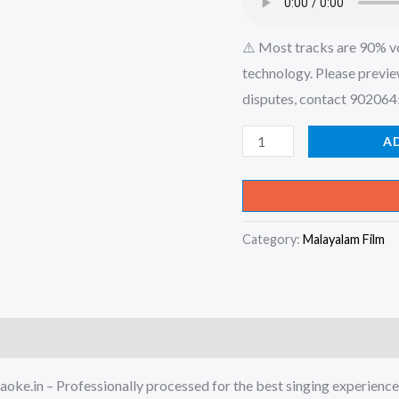
⚠️ Most tracks are 90% v
technology. Please previe
disputes, contact 90206
Sagarame
A
Shanthamaka
Nee
-
Category:
Malayalam Film
Madhanolsavam
Karaoke
-
Get
Super
Karaoke
oke.in – Professionally processed for the best singing experience
Track