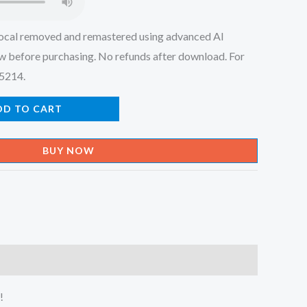
ocal removed and remastered using advanced AI
w before purchasing. No refunds after download. For
45214.
DD TO CART
BUY NOW
!