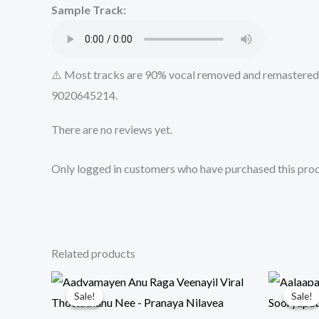
Sample Track:
⚠️ Most tracks are 90% vocal removed and remastered u
9020645214.
There are no reviews yet.
Only logged in customers who have purchased this prod
Related products
Sale!
Sale!
Sale!
Sale!