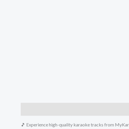
Description
Reviews (0)
🎵 Experience high-quality karaoke tracks from MyKara