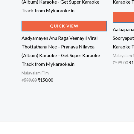
QUICK VIEW
Aalaapan
Aadyamayen Anu Raga Veenayil Viral
Sooryaput
Thottathanu Nee – Pranaya Nilavea
Karaoke T
(Album) Karaoke – Get Super Karaoke
Malayalam 
Or
₹
599.00
₹
1
Track from Mykaraoke.in
pr
Malayalam Film
wa
₹5
Original
Current
₹
599.00
₹
150.00
price
price
was:
is:
₹599.00.
₹150.00.