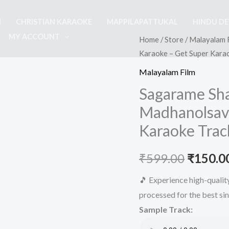
M
CHRISTIAN KARAOKE
MAPPILAPATTUKAL
HINDU D
MY ACCOUNT
Home
/
Store
/
Malayalam 
Karaoke – Get Super Kara
Malayalam Film
Sagarame Sh
Madhanolsav
Karaoke Trac
Origina
₹
599.00
₹
150.0
price
🎵 Experience high-quali
processed for the best si
was:
Sample Track:
₹599.00