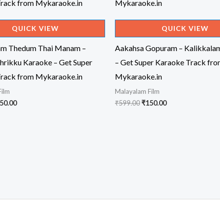
QUICK VIEW
QUICK VIEW
am Thedum Thai Manam –
Aakahsa Gopuram – Kalikkala
hrikku Karaoke – Get Super
– Get Super Karaoke Track fr
rack from Mykaraoke.in
Mykaraoke.in
Film
Malayalam Film
iginal
Current
Original
Current
50.00
₹
599.00
₹
150.00
ice
price
price
price
s:
is:
was:
is:
99.00.
₹150.00.
₹599.00.
₹150.00.