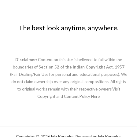
The best look anytime, anywhere.
Disclaimer:
Content on this site is believed to fall within the
boundaries of
Section 52 of the Indian Copyright Act, 1957
(Fair Dealing/Fair Use for personal and educational purposes). We
do not claim ownership over any original compositions. All rights
to original works remain with their respective owners.
Visit
Copyright and Content Policy Here
Copyright © 2026 My Karaoke. Powered by My Karaoke.