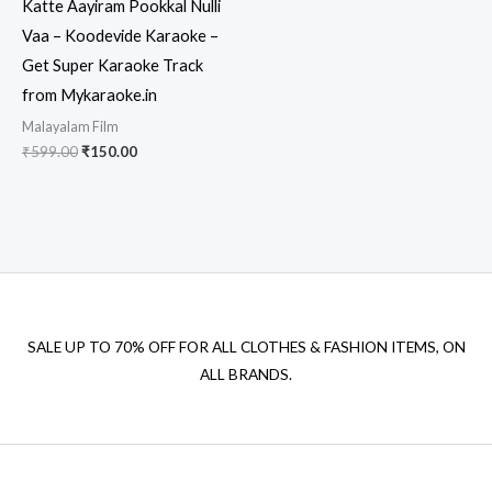
Katte Aayiram Pookkal Nulli
Vaa – Koodevide Karaoke –
Get Super Karaoke Track
from Mykaraoke.in
Malayalam Film
Original
Current
₹
599.00
₹
150.00
price
price
was:
is:
₹599.00.
₹150.00.
SALE UP TO 70% OFF FOR ALL CLOTHES & FASHION ITEMS, ON
ALL BRANDS.