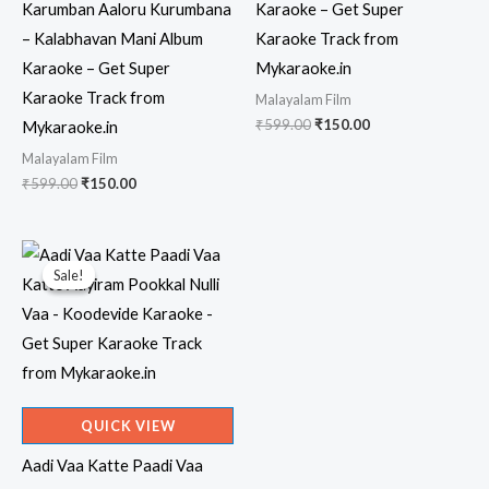
Karumban Aaloru Kurumbana
Karaoke – Get Super
– Kalabhavan Mani Album
Karaoke Track from
Karaoke – Get Super
Mykaraoke.in
Karaoke Track from
Malayalam Film
Original
Current
₹
599.00
₹
150.00
Mykaraoke.in
price
price
Malayalam Film
was:
is:
₹599.00.
₹150.00.
Original
Current
₹
599.00
₹
150.00
price
price
was:
is:
₹599.00.
₹150.00.
Sale!
Sale!
QUICK VIEW
Aadi Vaa Katte Paadi Vaa