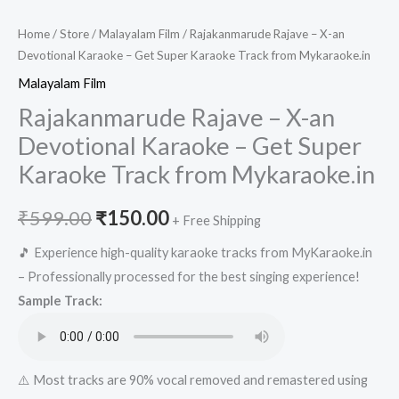
Home
/
Store
/
Malayalam Film
/ Rajakanmarude Rajave – X-an
Devotional Karaoke – Get Super Karaoke Track from Mykaraoke.in
Malayalam Film
Rajakanmarude Rajave – X-an
Devotional Karaoke – Get Super
Karaoke Track from Mykaraoke.in
Original
Current
₹
599.00
₹
150.00
+ Free Shipping
price
price
🎵 Experience high-quality karaoke tracks from MyKaraoke.in
– Professionally processed for the best singing experience!
was:
is:
Sample Track:
₹599.00.
₹150.00.
⚠️ Most tracks are 90% vocal removed and remastered using