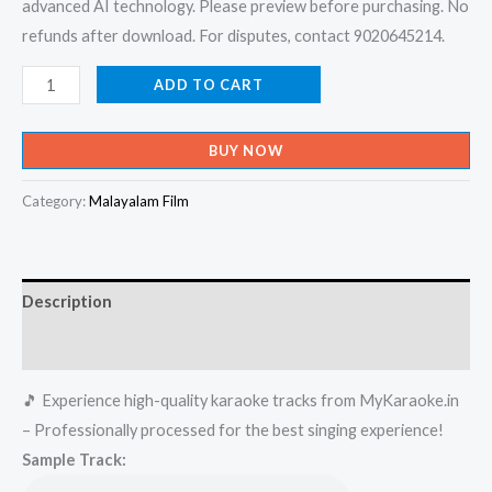
advanced AI technology. Please preview before purchasing. No
refunds after download. For disputes, contact 9020645214.
Rajakanmarude
ADD TO CART
Rajave
-
BUY NOW
X-
an
Category:
Malayalam Film
Devotional
Karaoke
-
Description
Get
Super
Reviews (0)
Karaoke
🎵 Experience high-quality karaoke tracks from MyKaraoke.in
Track
– Professionally processed for the best singing experience!
from
Sample Track:
Mykaraoke.in