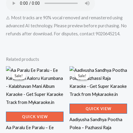
quantity
⚠️ Most tracks are 90% vocal removed and remastered using
advanced AI technology. Please preview before purchasing. No
refunds after download. For disputes, contact 9020645214.
Related products
Sale!
Sale!
Sale!
Sale!
QUICK VIEW
QUICK VIEW
Aadiyusha Sandhya Pootha
Aa Paralu Ee Paralu – Ee
Polea – Pazhassi Raja