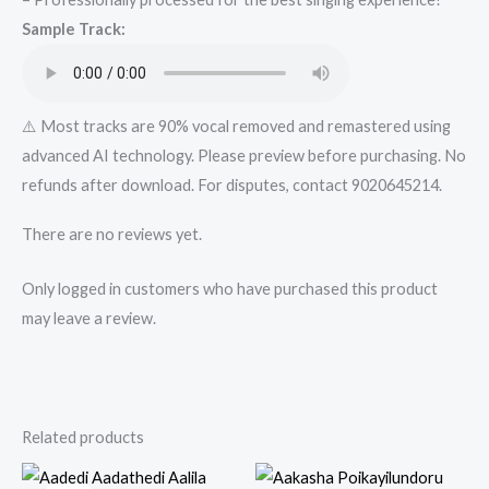
Track
Sample Track:
from
Mykaraoke.in
quantity
⚠️ Most tracks are 90% vocal removed and remastered using
advanced AI technology. Please preview before purchasing. No
refunds after download. For disputes, contact 9020645214.
There are no reviews yet.
Only logged in customers who have purchased this product
may leave a review.
Related products