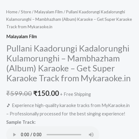
Home
/
Store
/
Malayalam Film
/ Pullani Kaadorungi Kadalorunghi
Kulamorunghi – Mambhazham (Album) Karaoke – Get Super Karaoke
Track from Mykaraoke.in
Malayalam Film
Pullani Kaadorungi Kadalorunghi
Kulamorunghi – Mambhazham
(Album) Karaoke – Get Super
Karaoke Track from Mykaraoke.in
Original
Current
₹
599.00
₹
150.00
+ Free Shipping
price
price
🎵 Experience high-quality karaoke tracks from MyKaraoke.in
– Professionally processed for the best singing experience!
was:
is:
Sample Track:
₹599.00.
₹150.00.