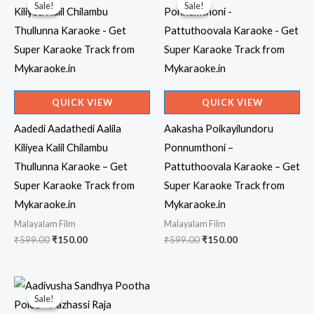
Sale!
Sale!
Sale!
Sale!
QUICK VIEW
QUICK VIEW
Aadedi Aadathedi Aalila
Aakasha Poikayilundoru
Kiliyea Kalil Chilambu
Ponnumthoni –
Thullunna Karaoke – Get
Pattuthoovala Karaoke – Get
Super Karaoke Track from
Super Karaoke Track from
Mykaraoke.in
Mykaraoke.in
Malayalam Film
Malayalam Film
Original
Current
Original
Current
₹
599.00
₹
150.00
₹
599.00
₹
150.00
price
price
price
price
was:
is:
was:
is:
₹599.00.
₹150.00.
₹599.00.
₹150.00.
Sale!
Sale!