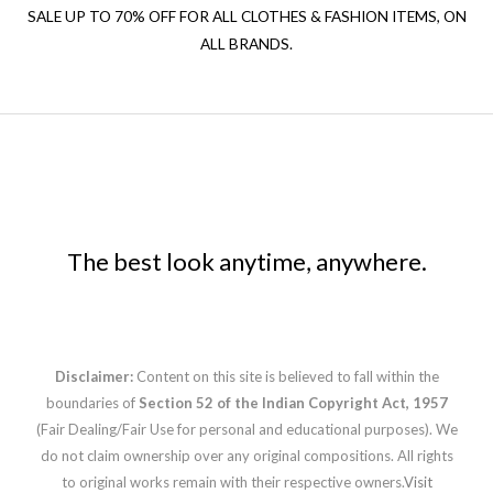
SALE UP TO 70% OFF FOR ALL CLOTHES & FASHION ITEMS, ON
ALL BRANDS.
The best look anytime, anywhere.
Disclaimer:
Content on this site is believed to fall within the
boundaries of
Section 52 of the Indian Copyright Act, 1957
(Fair Dealing/Fair Use for personal and educational purposes). We
do not claim ownership over any original compositions. All rights
to original works remain with their respective owners.
Visit