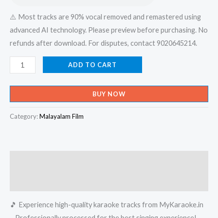
⚠️ Most tracks are 90% vocal removed and remastered using
advanced AI technology. Please preview before purchasing. No
refunds after download. For disputes, contact 9020645214.
Pullani
ADD TO CART
Kaadorungi
Kadalorunghi
BUY NOW
Kulamorunghi
-
Category:
Malayalam Film
Mambhazham
(Album)
Karaoke
Description
-
Get
Reviews (0)
Super
🎵 Experience high-quality karaoke tracks from MyKaraoke.in
Karaoke
– Professionally processed for the best singing experience!