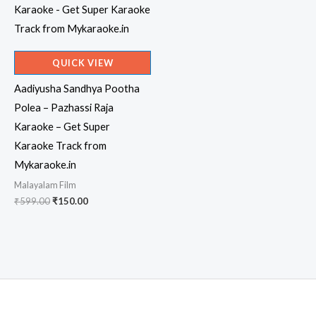
QUICK VIEW
Aadiyusha Sandhya Pootha
Polea – Pazhassi Raja
Karaoke – Get Super
Karaoke Track from
Mykaraoke.in
Malayalam Film
Original
Current
₹
599.00
₹
150.00
price
price
was:
is:
₹599.00.
₹150.00.