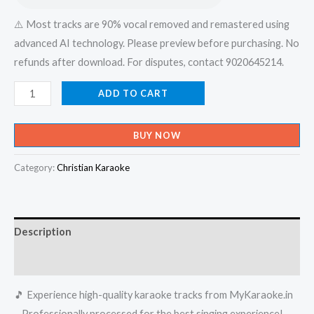
⚠️ Most tracks are 90% vocal removed and remastered using
advanced AI technology. Please preview before purchasing. No
refunds after download. For disputes, contact 9020645214.
Parayathe
ADD TO CART
Ariyathe
Nee
BUY NOW
Poyathalle
-
Category:
Christian Karaoke
Udayananu
Tharam
Karaoke
Description
-
Get
Reviews (0)
Super
🎵 Experience high-quality karaoke tracks from MyKaraoke.in
Karaoke
– Professionally processed for the best singing experience!