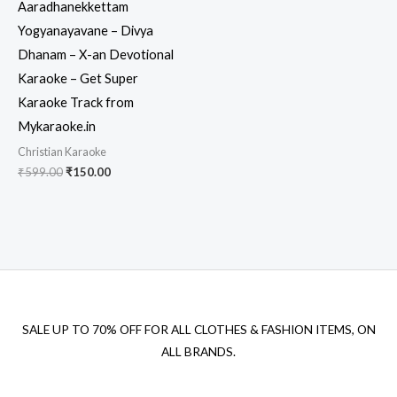
Aaradhanekkettam
Yogyanayavane – Divya
Dhanam – X-an Devotional
Karaoke – Get Super
Karaoke Track from
Mykaraoke.in
Christian Karaoke
Original
Current
₹
599.00
₹
150.00
price
price
was:
is:
₹599.00.
₹150.00.
SALE UP TO 70% OFF FOR ALL CLOTHES & FASHION ITEMS, ON
ALL BRANDS.