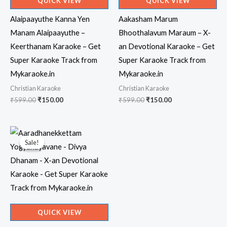
QUICK VIEW
QUICK VIEW
Alaipaayuthe Kanna Yen
Aakasham Marum
Manam Alaipaayuthe –
Bhoothalavum Maraum – X-
Keerthanam Karaoke – Get
an Devotional Karaoke – Get
Super Karaoke Track from
Super Karaoke Track from
Mykaraoke.in
Mykaraoke.in
Christian Karaoke
Christian Karaoke
Original
Current
Original
Current
₹
599.00
₹
150.00
₹
599.00
₹
150.00
price
price
price
price
was:
is:
was:
is:
₹599.00.
₹150.00.
₹599.00.
₹150.00.
Sale!
Sale!
QUICK VIEW