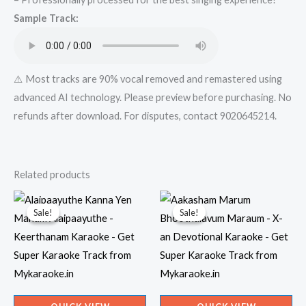
Track
Sample Track:
from
Mykaraoke.in
quantity
⚠️ Most tracks are 90% vocal removed and remastered using
advanced AI technology. Please preview before purchasing. No
refunds after download. For disputes, contact 9020645214.
Related products
Sale!
Sale!
Sale!
Sale!