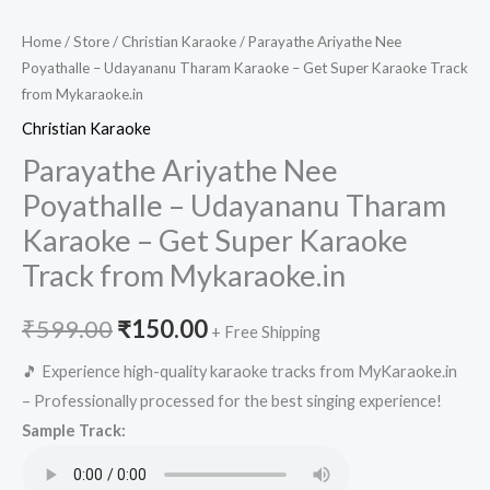
Home
/
Store
/
Christian Karaoke
/ Parayathe Ariyathe Nee
Poyathalle – Udayananu Tharam Karaoke – Get Super Karaoke Track
from Mykaraoke.in
Christian Karaoke
Parayathe Ariyathe Nee
Poyathalle – Udayananu Tharam
Karaoke – Get Super Karaoke
Track from Mykaraoke.in
Original
Current
₹
599.00
₹
150.00
+ Free Shipping
price
price
🎵 Experience high-quality karaoke tracks from MyKaraoke.in
– Professionally processed for the best singing experience!
was:
is:
Sample Track:
₹599.00.
₹150.00.