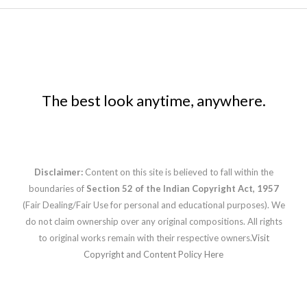
The best look anytime, anywhere.
Disclaimer:
Content on this site is believed to fall within the
boundaries of
Section 52 of the Indian Copyright Act, 1957
(Fair Dealing/Fair Use for personal and educational purposes). We
do not claim ownership over any original compositions. All rights
to original works remain with their respective owners.
Visit
Copyright and Content Policy Here