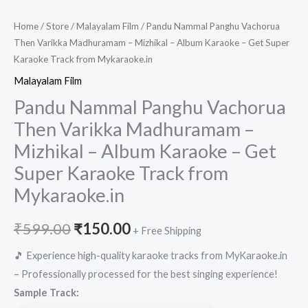
Home
/
Store
/
Malayalam Film
/ Pandu Nammal Panghu Vachorua
Then Varikka Madhuramam – Mizhikal – Album Karaoke – Get Super
Karaoke Track from Mykaraoke.in
Malayalam Film
Pandu Nammal Panghu Vachorua
Then Varikka Madhuramam –
Mizhikal – Album Karaoke – Get
Super Karaoke Track from
Mykaraoke.in
Original
Current
₹
599.00
₹
150.00
+ Free Shipping
price
price
🎵 Experience high-quality karaoke tracks from MyKaraoke.in
– Professionally processed for the best singing experience!
was:
is:
Sample Track: