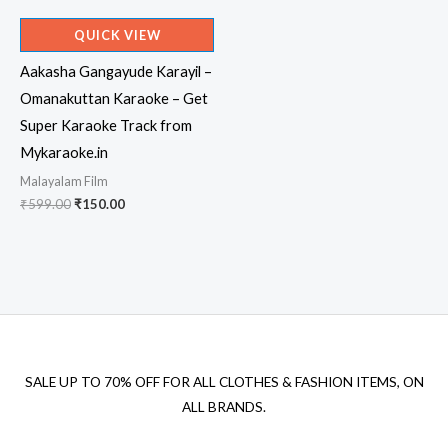
QUICK VIEW
Aakasha Gangayude Karayil –
Omanakuttan Karaoke – Get
Super Karaoke Track from
Mykaraoke.in
Malayalam Film
Original
Current
₹
599.00
₹
150.00
price
price
was:
is:
₹599.00.
₹150.00.
SALE UP TO 70% OFF FOR ALL CLOTHES & FASHION ITEMS, ON
ALL BRANDS.