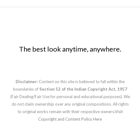
The best look anytime, anywhere.
Disclaimer:
Content on this site is believed to fall within the
boundaries of
Section 52 of the Indian Copyright Act, 1957
(Fair Dealing/Fair Use for personal and educational purposes). We
do not claim ownership over any original compositions. All rights
to original works remain with their respective owners.
Visit
Copyright and Content Policy Here