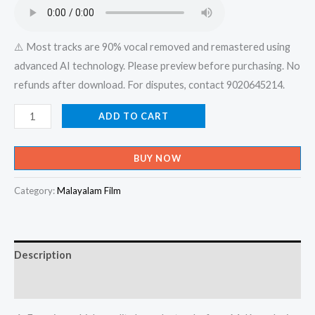
₹599.00.
₹150.00.
⚠️ Most tracks are 90% vocal removed and remastered using
advanced AI technology. Please preview before purchasing. No
refunds after download. For disputes, contact 9020645214.
Pandu
ADD TO CART
Nammal
Panghu
BUY NOW
Vachorua
Then
Category:
Malayalam Film
Varikka
Madhuramam
-
Description
Mizhikal
-
Reviews (0)
Album