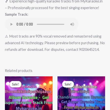
🎵 Experience high-quality karaoke tracks from MyKaraoke.in
Karaoke
– Professionally processed for the best singing experience!
-
Sample Track:
Get
Super
Karaoke
Track
⚠️ Most tracks are 90% vocal removed and remastered using
from
advanced AI technology. Please preview before purchasing. No
Mykaraoke.in
refunds after download. For disputes, contact 9020645214.
quantity
Related products
Sale!
Sale!
Sale!
Sale!