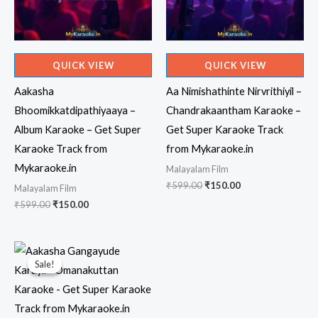
QUICK VIEW
QUICK VIEW
Aakasha
Aa Nimishathinte Nirvrithiyil –
Bhoomikkatdipathiyaaya –
Chandrakaantham Karaoke –
Album Karaoke – Get Super
Get Super Karaoke Track
Karaoke Track from
from Mykaraoke.in
Mykaraoke.in
Malayalam Film
Original
Current
₹
599.00
₹
150.00
Malayalam Film
price
price
Original
Current
₹
599.00
₹
150.00
was:
is:
price
price
₹599.00.
₹150.00.
was:
is:
₹599.00.
₹150.00.
Sale!
Sale!