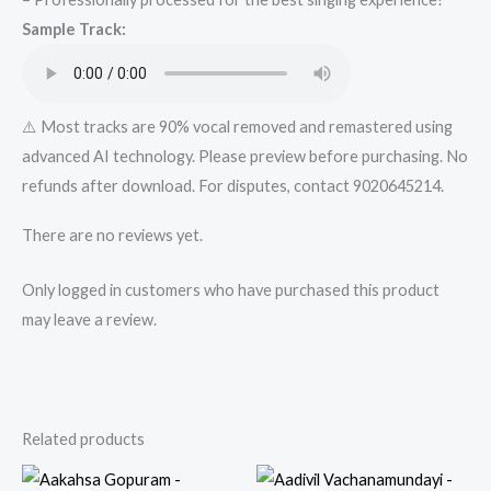
Track
Sample Track:
from
Mykaraoke.in
quantity
⚠️ Most tracks are 90% vocal removed and remastered using
advanced AI technology. Please preview before purchasing. No
refunds after download. For disputes, contact 9020645214.
There are no reviews yet.
Only logged in customers who have purchased this product
may leave a review.
Related products