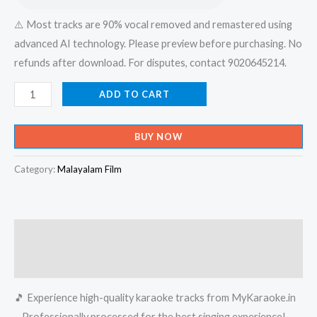
⚠️ Most tracks are 90% vocal removed and remastered using
advanced AI technology. Please preview before purchasing. No
refunds after download. For disputes, contact 9020645214.
Pandeyen
ADD TO CART
Kunjukinavil
-
BUY NOW
Muthu
Habeebi
Category:
Malayalam Film
Monchathi
(Album)
Karaoke
Description
-
Get
Reviews (0)
Super
🎵 Experience high-quality karaoke tracks from MyKaraoke.in
Karaoke
– Professionally processed for the best singing experience!