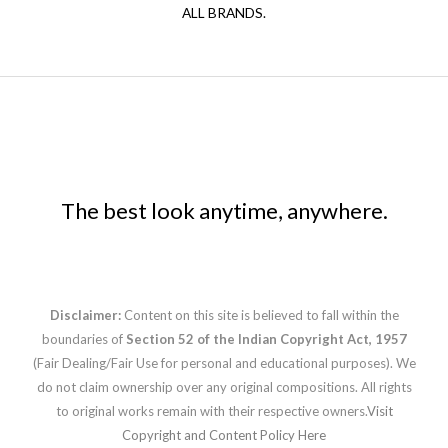
ALL BRANDS.
The best look anytime, anywhere.
Disclaimer:
Content on this site is believed to fall within the
boundaries of
Section 52 of the Indian Copyright Act, 1957
(Fair Dealing/Fair Use for personal and educational purposes). We
do not claim ownership over any original compositions. All rights
to original works remain with their respective owners.
Visit
Copyright and Content Policy Here