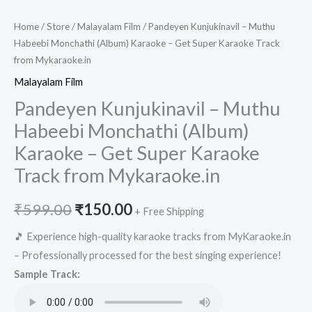
Home
/
Store
/
Malayalam Film
/ Pandeyen Kunjukinavil – Muthu
Habeebi Monchathi (Album) Karaoke – Get Super Karaoke Track
from Mykaraoke.in
Malayalam Film
Pandeyen Kunjukinavil – Muthu
Habeebi Monchathi (Album)
Karaoke – Get Super Karaoke
Track from Mykaraoke.in
Original
Current
₹
599.00
₹
150.00
+ Free Shipping
price
price
🎵 Experience high-quality karaoke tracks from MyKaraoke.in
– Professionally processed for the best singing experience!
was:
is:
Sample Track:
₹599.00.
₹150.00.