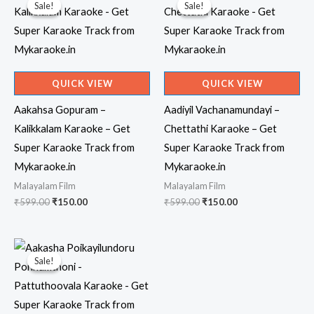
Sale!
Sale!
Sale!
Sale!
QUICK VIEW
QUICK VIEW
Aakahsa Gopuram –
Aadiyil Vachanamundayi –
Kalikkalam Karaoke – Get
Chettathi Karaoke – Get
Super Karaoke Track from
Super Karaoke Track from
Mykaraoke.in
Mykaraoke.in
Malayalam Film
Malayalam Film
Original
Current
Original
Current
₹
599.00
₹
150.00
₹
599.00
₹
150.00
price
price
price
price
was:
is:
was:
is:
₹599.00.
₹150.00.
₹599.00.
₹150.00.
Sale!
Sale!