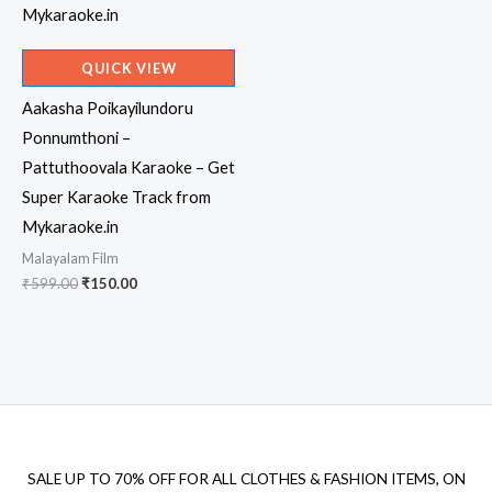
QUICK VIEW
Aakasha Poikayilundoru
Ponnumthoni –
Pattuthoovala Karaoke – Get
Super Karaoke Track from
Mykaraoke.in
Malayalam Film
Original
Current
₹
599.00
₹
150.00
price
price
was:
is:
₹599.00.
₹150.00.
SALE UP TO 70% OFF FOR ALL CLOTHES & FASHION ITEMS, ON