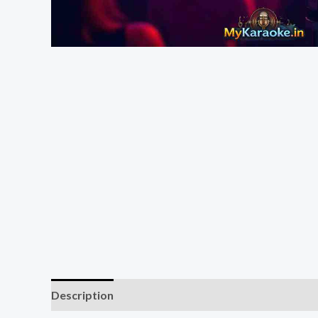
Description
Reviews (0)