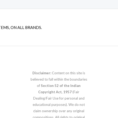
TEMS, ON ALL BRANDS.
Disclaimer:
Content on this site is
believed to fall within the boundaries
of
Section 52 of the Indian
Copyright Act, 1957
(Fair
Dealing/Fair Use for personal and
educational purposes). We do not
claim ownership over any original
compositions. All rights to original