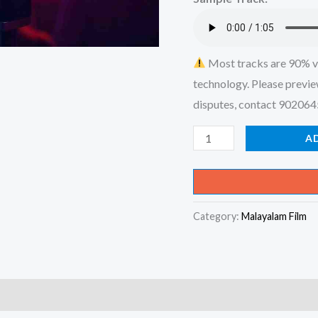
₹599.00
Most tracks are 90% v
technology. Please previe
disputes, contact 90206
Pacha
A
Nellikka
Kandu
Neekana
Category:
Malayalam Film
Pole
Enikku
-
Pachanellikka
(Album)