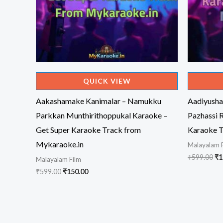
QUICK VIEW
Aakashamake Kanimalar – Namukku
Aadiyusha
Parkkan Munthirithoppukal Karaoke –
Pazhassi 
Get Super Karaoke Track from
Karaoke T
Mykaraoke.in
Malayalam 
Or
₹
599.00
₹
1
Malayalam Film
pr
Original
Current
₹
599.00
₹
150.00
wa
price
price
₹5
was:
is:
₹599.00.
₹150.00.