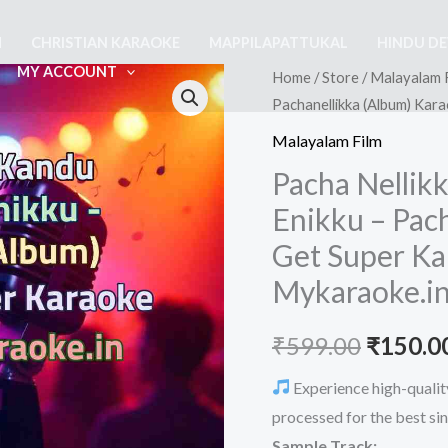
M
CHRISTIAN KARAOKE
MAPPILAPATTUKAL
HINDU D
MY ACCOUNT
Home
/
Store
/
Malayalam 
Pachanellikka (Album) Kar
Malayalam Film
Pacha Nellik
Enikku – Pac
Get Super Ka
Mykaraoke.i
Origina
₹
599.00
₹
150.0
price
Experience high-qualit
processed for the best si
was:
Sample Track: