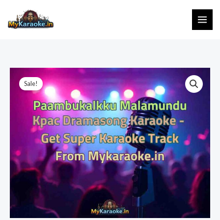
Skip
to
content
Sale!