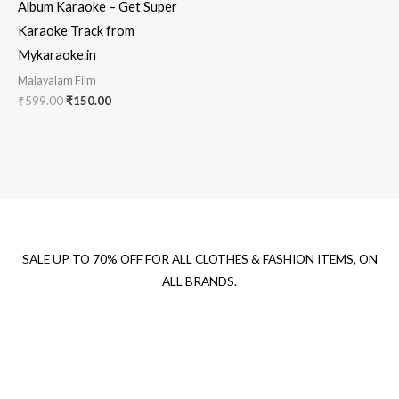
Album Karaoke – Get Super
Karaoke Track from
Mykaraoke.in
Malayalam Film
Original
Current
₹
599.00
₹
150.00
price
price
was:
is:
₹599.00.
₹150.00.
SALE UP TO 70% OFF FOR ALL CLOTHES & FASHION ITEMS, ON
ALL BRANDS.