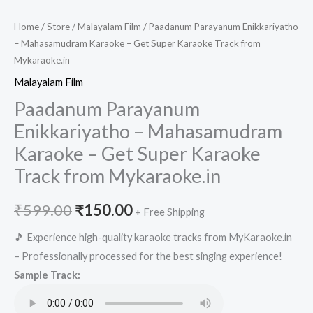
Home
/
Store
/
Malayalam Film
/ Paadanum Parayanum Enikkariyatho
– Mahasamudram Karaoke – Get Super Karaoke Track from
Mykaraoke.in
Malayalam Film
Paadanum Parayanum
Enikkariyatho – Mahasamudram
Karaoke – Get Super Karaoke
Track from Mykaraoke.in
Original
Current
₹
599.00
₹
150.00
+ Free Shipping
price
price
🎵 Experience high-quality karaoke tracks from MyKaraoke.in
– Professionally processed for the best singing experience!
was:
is:
Sample Track:
₹599.00.
₹150.00.