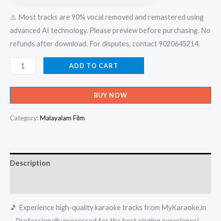
⚠️ Most tracks are 90% vocal removed and remastered using
advanced AI technology. Please preview before purchasing. No
refunds after download. For disputes, contact 9020645214.
Paadanum
ADD TO CART
Parayanum
Enikkariyatho
BUY NOW
-
Mahasamudram
Category:
Malayalam Film
Karaoke
-
Get
Description
Super
Karaoke
Reviews (0)
Track
🎵 Experience high-quality karaoke tracks from MyKaraoke.in
from
– Professionally processed for the best singing experience!