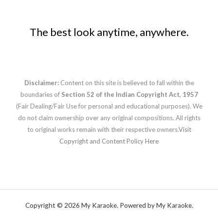
The best look anytime, anywhere.
Disclaimer:
Content on this site is believed to fall within the
boundaries of
Section 52 of the Indian Copyright Act, 1957
(Fair Dealing/Fair Use for personal and educational purposes). We
do not claim ownership over any original compositions. All rights
to original works remain with their respective owners.
Visit
Copyright and Content Policy Here
Copyright © 2026 My Karaoke. Powered by My Karaoke.