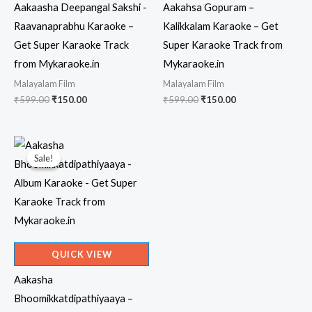
Aakaasha Deepangal Sakshi -
Aakahsa Gopuram –
Raavanaprabhu Karaoke –
Kalikkalam Karaoke – Get
Get Super Karaoke Track
Super Karaoke Track from
from Mykaraoke.in
Mykaraoke.in
Malayalam Film
Malayalam Film
Original
Current
Original
Current
₹
599.00
₹
150.00
₹
599.00
₹
150.00
price
price
price
price
was:
is:
was:
is:
₹599.00.
₹150.00.
₹599.00.
₹150.00.
Sale!
Sale!
QUICK VIEW
Aakasha
Bhoomikkatdipathiyaaya –