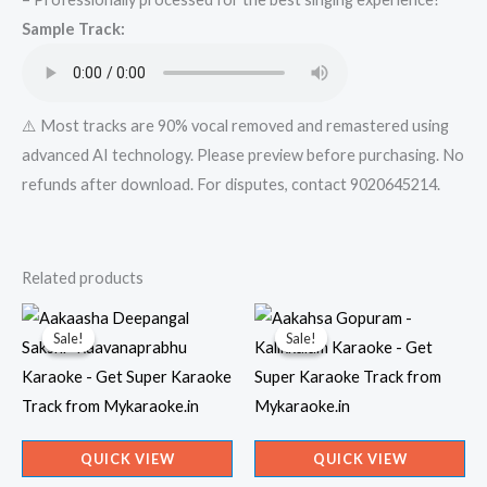
Mykaraoke.in
Sample Track:
quantity
⚠️ Most tracks are 90% vocal removed and remastered using
advanced AI technology. Please preview before purchasing. No
refunds after download. For disputes, contact 9020645214.
Related products
Sale!
Sale!
Sale!
Sale!
QUICK VIEW
QUICK VIEW