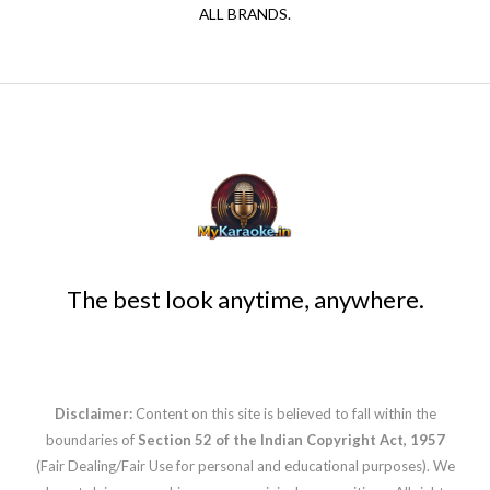
ALL BRANDS.
The best look anytime, anywhere.
Disclaimer:
Content on this site is believed to fall within the
boundaries of
Section 52 of the Indian Copyright Act, 1957
(Fair Dealing/Fair Use for personal and educational purposes). We