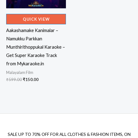
QUICK VIEW
Aakashamake Kanimalar –
Namukku Parkkan
Munthirithoppukal Karaoke –
Get Super Karaoke Track
from Mykaraoke.in
Malayalam Film
Original
Current
₹
599.00
₹
150.00
price
price
was:
is:
₹599.00.
₹150.00.
SALE UP TO 70% OFF FOR ALL CLOTHES & FASHION ITEMS, ON