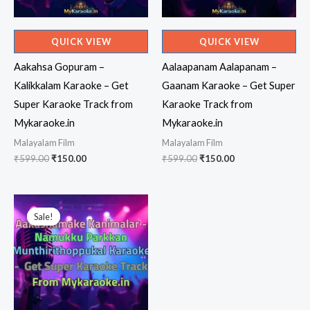
QUICK VIEW
QUICK VIEW
Aakahsa Gopuram –
Aalaapanam Aalapanam –
Kalikkalam Karaoke – Get
Gaanam Karaoke – Get Super
Super Karaoke Track from
Karaoke Track from
Mykaraoke.in
Mykaraoke.in
Malayalam Film
Malayalam Film
Original
Current
Original
Current
₹
599.00
₹
150.00
₹
599.00
₹
150.00
price
price
price
price
was:
is:
was:
is:
₹599.00.
₹150.00.
₹599.00.
₹150.00.
Sale!
Sale!