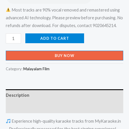
Most tracks are 90% vocal removed and remastered using
advanced AI technology. Please preview before purchasing. No
refunds after download. For disputes, contact 9020645214.
Osthiyil
ADD TO CART
Vaazhum
Daivame
BUY NOW
Snehathin
Avatharame
Category:
Malayalam Film
-
X-
an
Description
Devotional
Karaoke
Reviews (0)
-
Experience high-quality karaoke tracks from MyKaraoke.in
Get
– Professionally processed for the best singing experience!