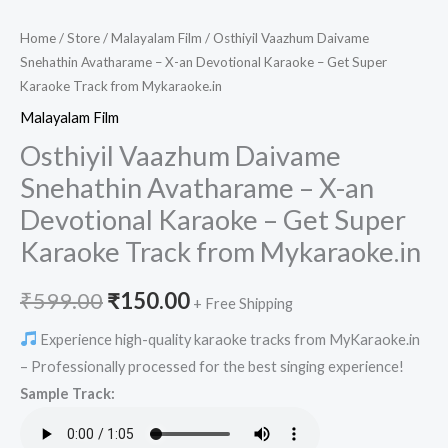
Home
/
Store
/
Malayalam Film
/ Osthiyil Vaazhum Daivame
Snehathin Avatharame – X-an Devotional Karaoke – Get Super
Karaoke Track from Mykaraoke.in
Malayalam Film
Osthiyil Vaazhum Daivame
Snehathin Avatharame – X-an
Devotional Karaoke – Get Super
Karaoke Track from Mykaraoke.in
Original
Current
₹
599.00
₹
150.00
+ Free Shipping
price
price
Experience high-quality karaoke tracks from MyKaraoke.in
– Professionally processed for the best singing experience!
was:
is:
Sample Track:
₹599.00.
₹150.00.