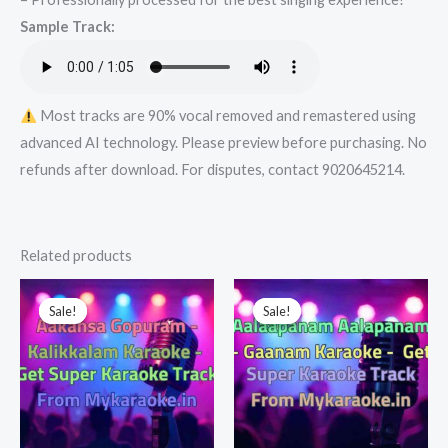
Super
Sample Track:
Karaoke
Track
from
Mykaraoke.in
Most tracks are 90% vocal removed and remastered using
quantity
advanced AI technology. Please preview before purchasing. No
refunds after download. For disputes, contact 9020645214.
Related products
Sale!
Sale!
Sale!
Sale!