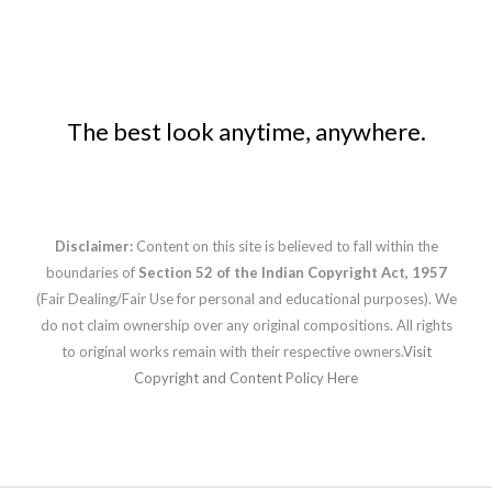
The best look anytime, anywhere.
Disclaimer:
Content on this site is believed to fall within the
boundaries of
Section 52 of the Indian Copyright Act, 1957
(Fair Dealing/Fair Use for personal and educational purposes). We
do not claim ownership over any original compositions. All rights
to original works remain with their respective owners.
Visit
Copyright and Content Policy Here