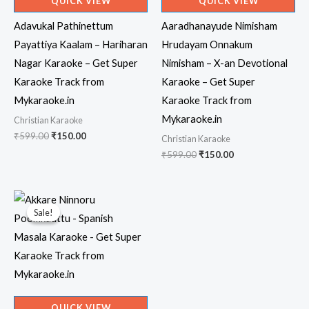
QUICK VIEW
QUICK VIEW
Adavukal Pathinettum
Aaradhanayude Nimisham
Payattiya Kaalam – Hariharan
Hrudayam Onnakum
Nagar Karaoke – Get Super
Nimisham – X-an Devotional
Karaoke Track from
Karaoke – Get Super
Mykaraoke.in
Karaoke Track from
Mykaraoke.in
Christian Karaoke
Original
Current
₹
599.00
₹
150.00
Christian Karaoke
price
price
Original
Current
₹
599.00
₹
150.00
was:
is:
price
price
₹599.00.
₹150.00.
was:
is:
₹599.00.
₹150.00.
Sale!
Sale!
QUICK VIEW