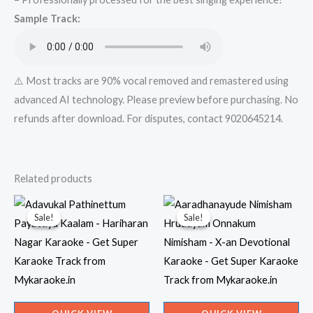
Get
Sample Track:
Super
Karaoke
Track
from
⚠️ Most tracks are 90% vocal removed and remastered using
Mykaraoke.in
advanced AI technology. Please preview before purchasing. No
quantity
refunds after download. For disputes, contact 9020645214.
Related products
Sale!
Sale!
Sale!
Sale!