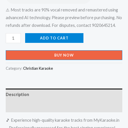
⚠️ Most tracks are 90% vocal removed and remastered using
advanced AI technology. Please preview before purchasing. No
refunds after download. For disputes, contact 9020645214.
Niillu
ADD TO CART
Nillu
Ente
BUY NOW
Neela
Kuyile
Category:
Christian Karaoke
-
Rain
Rain
Description
Come
Again
Reviews (0)
Karaoke
🎵 Experience high-quality karaoke tracks from MyKaraoke.in
-
– Professionally processed for the best singing experience!