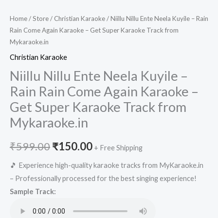
Home
/
Store
/
Christian Karaoke
/ Niillu Nillu Ente Neela Kuyile – Rain
Rain Come Again Karaoke – Get Super Karaoke Track from
Mykaraoke.in
Christian Karaoke
Niillu Nillu Ente Neela Kuyile –
Rain Rain Come Again Karaoke –
Get Super Karaoke Track from
Mykaraoke.in
Original
Current
₹
599.00
₹
150.00
+ Free Shipping
price
price
🎵 Experience high-quality karaoke tracks from MyKaraoke.in
– Professionally processed for the best singing experience!
was:
is:
Sample Track:
₹599.00.
₹150.00.