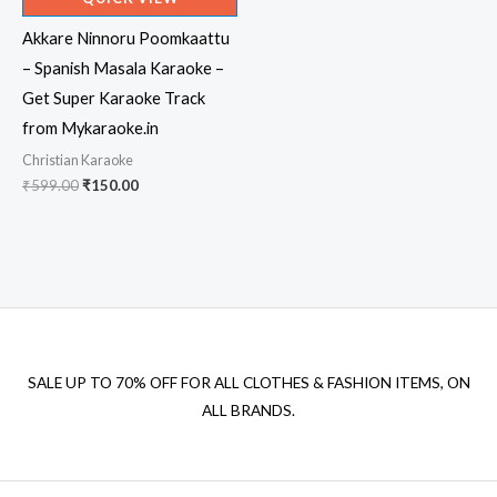
Akkare Ninnoru Poomkaattu
– Spanish Masala Karaoke –
Get Super Karaoke Track
from Mykaraoke.in
Christian Karaoke
Original
Current
₹
599.00
₹
150.00
price
price
was:
is:
₹599.00.
₹150.00.
SALE UP TO 70% OFF FOR ALL CLOTHES & FASHION ITEMS, ON
ALL BRANDS.