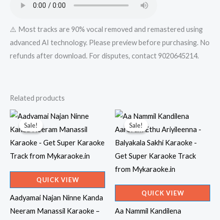
quantity
⚠️ Most tracks are 90% vocal removed and remastered using
advanced AI technology. Please preview before purchasing. No
refunds after download. For disputes, contact 9020645214.
Related products
Sale!
Sale!
Sale!
Sale!
QUICK VIEW
QUICK VIEW
Aadyamai Najan Ninne Kanda
Neeram Manassil Karaoke –
Aa Nammil Kandilena