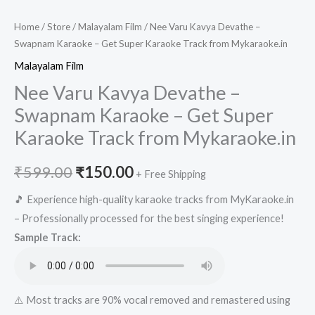
Home
/
Store
/
Malayalam Film
/ Nee Varu Kavya Devathe –
Swapnam Karaoke – Get Super Karaoke Track from Mykaraoke.in
Malayalam Film
Nee Varu Kavya Devathe –
Swapnam Karaoke – Get Super
Karaoke Track from Mykaraoke.in
Original
Current
₹
599.00
₹
150.00
+ Free Shipping
price
price
🎵 Experience high-quality karaoke tracks from MyKaraoke.in
– Professionally processed for the best singing experience!
was:
is:
Sample Track:
₹599.00.
₹150.00.
⚠️ Most tracks are 90% vocal removed and remastered using