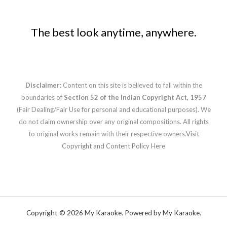
The best look anytime, anywhere.
Disclaimer:
Content on this site is believed to fall within the
boundaries of
Section 52 of the Indian Copyright Act, 1957
(Fair Dealing/Fair Use for personal and educational purposes). We
do not claim ownership over any original compositions. All rights
to original works remain with their respective owners.
Visit
Copyright and Content Policy Here
Copyright © 2026 My Karaoke. Powered by My Karaoke.