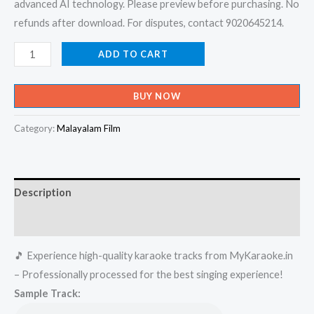
advanced AI technology. Please preview before purchasing. No
refunds after download. For disputes, contact 9020645214.
Nee
ADD TO CART
Varu
Kavya
BUY NOW
Devathe
-
Category:
Malayalam Film
Swapnam
Karaoke
-
Description
Get
Super
Reviews (0)
Karaoke
🎵 Experience high-quality karaoke tracks from MyKaraoke.in
Track
– Professionally processed for the best singing experience!
from
Sample Track:
Mykaraoke.in