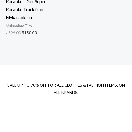
Karaoke – Get Super
Karaoke Track from
Mykaraoke.in
Malayalam Film
Original
Current
₹
599.00
₹
150.00
price
price
was:
is:
₹599.00.
₹150.00.
SALE UP TO 70% OFF FOR ALL CLOTHES & FASHION ITEMS, ON
ALL BRANDS.