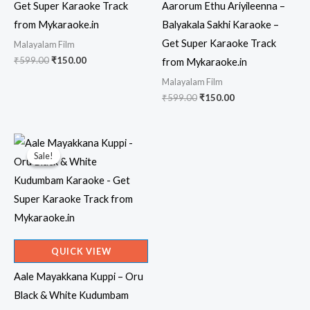
Get Super Karaoke Track
Aarorum Ethu Ariyileenna –
from Mykaraoke.in
Balyakala Sakhi Karaoke –
Get Super Karaoke Track
Malayalam Film
Original
Current
₹
599.00
₹
150.00
from Mykaraoke.in
price
price
Malayalam Film
was:
is:
₹599.00.
₹150.00.
Original
Current
₹
599.00
₹
150.00
price
price
was:
is:
₹599.00.
₹150.00.
Sale!
Sale!
QUICK VIEW
Aale Mayakkana Kuppi – Oru
Black & White Kudumbam