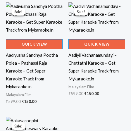
Sale!
Sale!
Sale!
Sale!
QUICK VIEW
QUICK VIEW
Aadiyusha Sandhya Pootha
Aadiyil Vachanamundayi –
Polea – Pazhassi Raja
Chettathi Karaoke – Get
Karaoke – Get Super
Super Karaoke Track from
Karaoke Track from
Mykaraoke.in
Mykaraoke.in
Malayalam Film
Original
Current
₹
599.00
₹
150.00
Malayalam Film
price
price
Original
Current
₹
599.00
₹
150.00
was:
is:
price
price
₹599.00.
₹150.00.
was:
is:
₹599.00.
₹150.00.
Sale!
Sale!