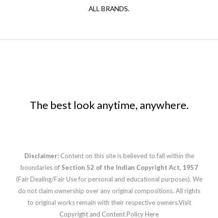
ALL BRANDS.
The best look anytime, anywhere.
Disclaimer:
Content on this site is believed to fall within the
boundaries of
Section 52 of the Indian Copyright Act, 1957
(Fair Dealing/Fair Use for personal and educational purposes). We
do not claim ownership over any original compositions. All rights
to original works remain with their respective owners.
Visit
Copyright and Content Policy Here