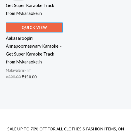
QUICK VIEW
Aakasaroopini
Annapoorneswary Karaoke –
Get Super Karaoke Track
from Mykaraoke.in
Malayalam Film
Original
Current
₹
599.00
₹
150.00
price
price
was:
is:
₹599.00.
₹150.00.
SALE UP TO 70% OFF FOR ALL CLOTHES & FASHION ITEMS, ON