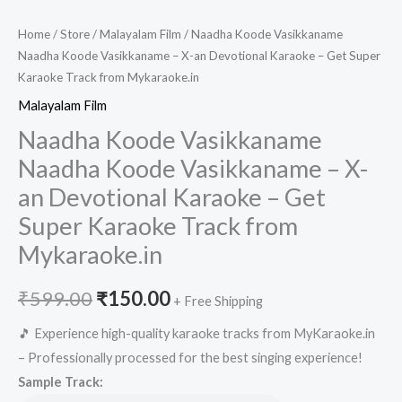
Home
/
Store
/
Malayalam Film
/ Naadha Koode Vasikkaname
Naadha Koode Vasikkaname – X-an Devotional Karaoke – Get Super
Karaoke Track from Mykaraoke.in
Malayalam Film
Naadha Koode Vasikkaname
Naadha Koode Vasikkaname – X-
an Devotional Karaoke – Get
Super Karaoke Track from
Mykaraoke.in
Original
Current
₹
599.00
₹
150.00
+ Free Shipping
price
price
🎵 Experience high-quality karaoke tracks from MyKaraoke.in
– Professionally processed for the best singing experience!
was:
is:
Sample Track: