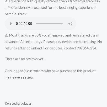
🎵 Experience high-quality karaoke tracks from MyKaraoke.in
-
– Professionally processed for the best singing experience!
Get
Sample Track:
Super
Karaoke
Track
from
⚠️ Most tracks are 90% vocal removed and remastered using
Mykaraoke.in
advanced AI technology. Please preview before purchasing. No
quantity
refunds after download. For disputes, contact 9020645214.
There are no reviews yet.
Only logged in customers who have purchased this product
may leave a review.
Related products