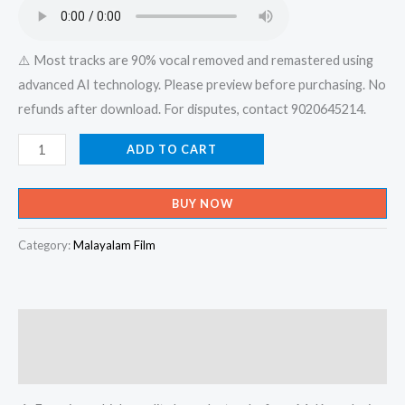
₹599.00.
₹150.00.
⚠️ Most tracks are 90% vocal removed and remastered using
advanced AI technology. Please preview before purchasing. No
refunds after download. For disputes, contact 9020645214.
Naadha
ADD TO CART
Koode
Vasikkaname
BUY NOW
Naadha
Koode
Category:
Malayalam Film
Vasikkaname
-
X-
Description
an
Devotional
Reviews (0)
Karaoke