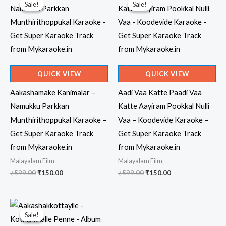
Sale!
Sale!
Sale!
Sale!
QUICK VIEW
QUICK VIEW
Aakashamake Kanimalar –
Aadi Vaa Katte Paadi Vaa
Namukku Parkkan
Katte Aayiram Pookkal Nulli
Munthirithoppukal Karaoke –
Vaa – Koodevide Karaoke –
Get Super Karaoke Track
Get Super Karaoke Track
from Mykaraoke.in
from Mykaraoke.in
Malayalam Film
Malayalam Film
Original
Current
Original
Current
₹
599.00
₹
150.00
₹
599.00
₹
150.00
price
price
price
price
was:
is:
was:
is:
₹599.00.
₹150.00.
₹599.00.
₹150.00.
Sale!
Sale!