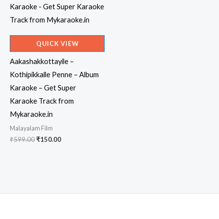
QUICK VIEW
Aakashakkottayile –
Kothipikkalle Penne – Album
Karaoke – Get Super
Karaoke Track from
Mykaraoke.in
Malayalam Film
Original
Current
₹
599.00
₹
150.00
price
price
was:
is:
₹599.00.
₹150.00.