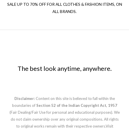
SALE UP TO 70% OFF FOR ALL CLOTHES & FASHION ITEMS, ON
ALL BRANDS.
The best look anytime, anywhere.
Disclaimer:
Content on this site is believed to fall within the
boundaries of
Section 52 of the Indian Copyright Act, 1957
(Fair Dealing/Fair Use for personal and educational purposes). We
do not claim ownership over any original compositions. All rights
to original works remain with their respective owners.
Visit