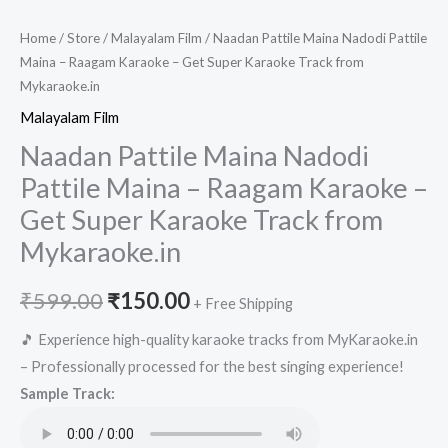
Home
/
Store
/
Malayalam Film
/ Naadan Pattile Maina Nadodi Pattile
Maina – Raagam Karaoke – Get Super Karaoke Track from
Mykaraoke.in
Malayalam Film
Naadan Pattile Maina Nadodi
Pattile Maina – Raagam Karaoke –
Get Super Karaoke Track from
Mykaraoke.in
Original
Current
₹
599.00
₹
150.00
+ Free Shipping
price
price
🎵 Experience high-quality karaoke tracks from MyKaraoke.in
– Professionally processed for the best singing experience!
was:
is:
Sample Track:
₹599.00.
₹150.00.