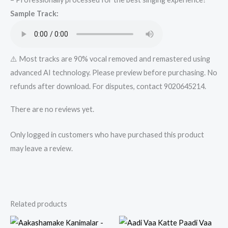
Karaoke
Sample Track:
Track
from
Mykaraoke.in
quantity
⚠️ Most tracks are 90% vocal removed and remastered using
advanced AI technology. Please preview before purchasing. No
refunds after download. For disputes, contact 9020645214.
There are no reviews yet.
Only logged in customers who have purchased this product
may leave a review.
Related products