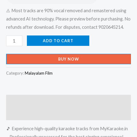
⚠️ Most tracks are 90% vocal removed and remastered using
advanced AI technology. Please preview before purchasing. No
refunds after download. For disputes, contact 9020645214.
Naadan
ADD TO CART
Pattile
Maina
BUY NOW
Nadodi
Pattile
Category:
Malayalam Film
Maina
-
Raagam
Description
Karaoke
-
Reviews (0)
Get
🎵 Experience high-quality karaoke tracks from MyKaraoke.in
Super
– Professionally processed for the best singing experience!