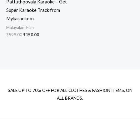
Pattuthoovala Karaoke – Get
Super Karaoke Track from
Mykaraoke.in
Malayalam Film
Original
Current
₹
599.00
₹
150.00
price
price
was:
is:
₹599.00.
₹150.00.
SALE UP TO 70% OFF FOR ALL CLOTHES & FASHION ITEMS, ON
ALL BRANDS.