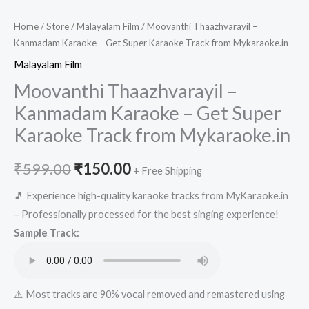
Home
/
Store
/
Malayalam Film
/ Moovanthi Thaazhvarayil –
Kanmadam Karaoke – Get Super Karaoke Track from Mykaraoke.in
Malayalam Film
Moovanthi Thaazhvarayil –
Kanmadam Karaoke – Get Super
Karaoke Track from Mykaraoke.in
Original
Current
₹
599.00
₹
150.00
+ Free Shipping
price
price
🎵 Experience high-quality karaoke tracks from MyKaraoke.in
– Professionally processed for the best singing experience!
was:
is:
Sample Track:
₹599.00.
₹150.00.
⚠️ Most tracks are 90% vocal removed and remastered using