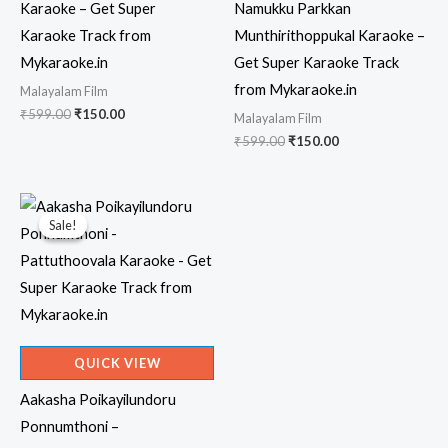
Karaoke – Get Super
Namukku Parkkan
Karaoke Track from
Munthirithoppukal Karaoke –
Mykaraoke.in
Get Super Karaoke Track
from Mykaraoke.in
Malayalam Film
Original
Current
₹
599.00
₹
150.00
Malayalam Film
price
price
Original
Current
₹
599.00
₹
150.00
was:
is:
price
price
₹599.00.
₹150.00.
was:
is:
₹599.00.
₹150.00.
Sale!
Sale!
QUICK VIEW
Aakasha Poikayilundoru
Ponnumthoni –