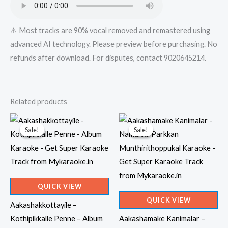
⚠️ Most tracks are 90% vocal removed and remastered using
advanced AI technology. Please preview before purchasing. No
refunds after download. For disputes, contact 9020645214.
Related products
Sale!
Sale!
Sale!
Sale!
QUICK VIEW
QUICK VIEW
Aakashakkottayile –
Kothipikkalle Penne – Album
Aakashamake Kanimalar –