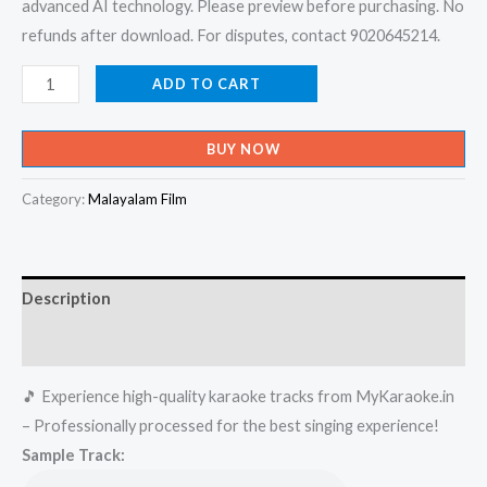
advanced AI technology. Please preview before purchasing. No
refunds after download. For disputes, contact 9020645214.
Moovanthi
ADD TO CART
Thaazhvarayil
-
BUY NOW
Kanmadam
Karaoke
Category:
Malayalam Film
-
Get
Super
Description
Karaoke
Track
Reviews (0)
from
🎵 Experience high-quality karaoke tracks from MyKaraoke.in
Mykaraoke.in
– Professionally processed for the best singing experience!
quantity
Sample Track: