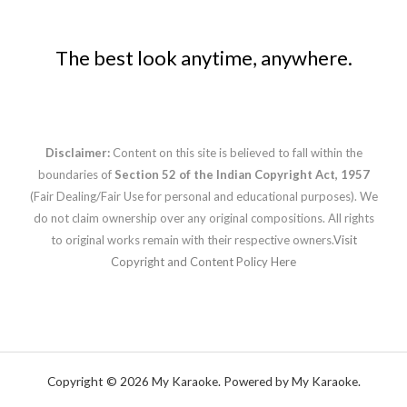
The best look anytime, anywhere.
Disclaimer:
Content on this site is believed to fall within the
boundaries of
Section 52 of the Indian Copyright Act, 1957
(Fair Dealing/Fair Use for personal and educational purposes). We
do not claim ownership over any original compositions. All rights
to original works remain with their respective owners.
Visit
Copyright and Content Policy Here
Copyright © 2026 My Karaoke. Powered by My Karaoke.