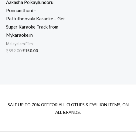
Aakasha Poikayilundoru
Ponnumthoni –
Pattuthoovala Karaoke – Get
Super Karaoke Track from
Mykaraoke.in
Malayalam Film
Original
Current
₹
599.00
₹
150.00
price
price
was:
is:
₹599.00.
₹150.00.
SALE UP TO 70% OFF FOR ALL CLOTHES & FASHION ITEMS, ON
ALL BRANDS.