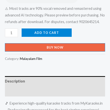
⚠️ Most tracks are 90% vocal removed and remastered using
advanced AI technology. Please preview before purchasing. No
refunds after download. For disputes, contact 9020645214.
Moham
ADD TO CART
Kondal
Inneathu
BUY NOW
Pennum
Poochayepole
Category:
Malayalam Film
-
X-
an
Description
Brothers
Karaoke
Reviews (0)
-
🎵 Experience high-quality karaoke tracks from MyKaraoke.in
Get
– Professionally processed for the best singing experience!