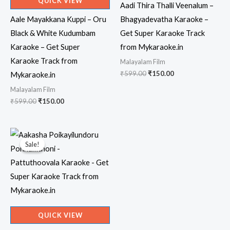
QUICK VIEW
Aadi Thira Thalli Veenalum –
Aale Mayakkana Kuppi – Oru
Bhagyadevatha Karaoke –
Black & White Kudumbam
Get Super Karaoke Track
Karaoke – Get Super
from Mykaraoke.in
Karaoke Track from
Malayalam Film
Original
Current
₹
599.00
₹
150.00
Mykaraoke.in
price
price
Malayalam Film
was:
is:
₹599.00.
₹150.00.
Original
Current
₹
599.00
₹
150.00
price
price
was:
is:
₹599.00.
₹150.00.
Sale!
Sale!
QUICK VIEW