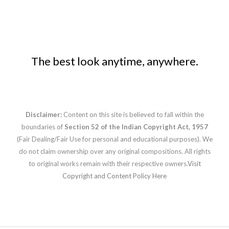
The best look anytime, anywhere.
Disclaimer:
Content on this site is believed to fall within the
boundaries of
Section 52 of the Indian Copyright Act, 1957
(Fair Dealing/Fair Use for personal and educational purposes). We
do not claim ownership over any original compositions. All rights
to original works remain with their respective owners.
Visit
Copyright and Content Policy Here