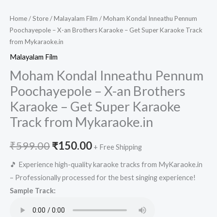
Home
/
Store
/
Malayalam Film
/ Moham Kondal Inneathu Pennum
Poochayepole – X-an Brothers Karaoke – Get Super Karaoke Track
from Mykaraoke.in
Malayalam Film
Moham Kondal Inneathu Pennum
Poochayepole – X-an Brothers
Karaoke – Get Super Karaoke
Track from Mykaraoke.in
Original
Current
₹
599.00
₹
150.00
+ Free Shipping
price
price
🎵 Experience high-quality karaoke tracks from MyKaraoke.in
– Professionally processed for the best singing experience!
was:
is:
Sample Track:
₹599.00.
₹150.00.