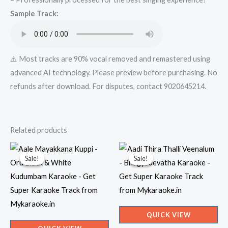
Super
Sample Track:
Karaoke
Track
from
Mykaraoke.in
⚠️ Most tracks are 90% vocal removed and remastered using
quantity
advanced AI technology. Please preview before purchasing. No
refunds after download. For disputes, contact 9020645214.
Related products
Sale!
Sale!
Sale!
Sale!
QUICK VIEW