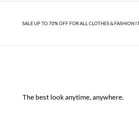
SALE UP TO 70% OFF FOR ALL CLOTHES & FASHION I
The best look anytime, anywhere.