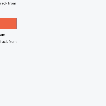
nam
Track from