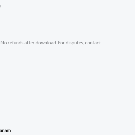
!
No refunds after download. For disputes, contact