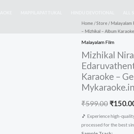
RAOKE
MAPPILAPATTUKAL
HINDU DEVOTIONAL
ALL 
Home
/
Store
/
Malayalam 
– Mizhikal – Album Karaok
Malayalam Film
Mizhikal Nir
Edaruvathent
Karaoke – Ge
Mykaraoke.i
Origina
₹
599.00
₹
150.0
price
🎵 Experience high-quali
processed for the best si
was:
Sample Track: