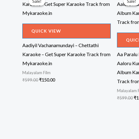
Sale!
Sale!
Sale!
Sale!
QUICK VIEW
QUIC
Aadiyil Vachanamundayi – Chettathi
Karaoke – Get Super Karaoke Track from
Aa Paralu
Mykaraoke.in
Aaloru Ku
Album Kar
Malayalam Film
Original
Current
₹
599.00
₹
150.00
Track fro
price
price
Malayalam 
was:
is:
₹599.00.
₹150.00.
Or
₹
599.00
₹
1
pr
wa
₹5