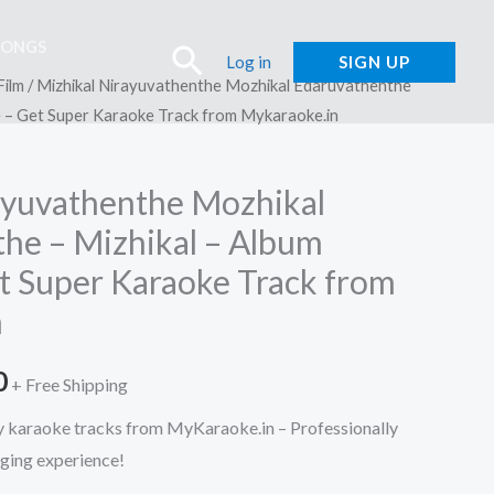
SONGS
Search
Log in
SIGN UP
Film
/ Mizhikal Nirayuvathenthe Mozhikal Edaruvathenthe
e – Get Super Karaoke Track from Mykaraoke.in
ayuvathenthe Mozhikal
he – Mizhikal – Album
t Super Karaoke Track from
n
l
Current
0
+ Free Shipping
price
ty karaoke tracks from MyKaraoke.in – Professionally
nging experience!
is: