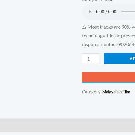
₹599.00
⚠️ Most tracks are 90% v
technology. Please previe
disputes, contact 90206
Mizhikal
A
Nirayuvathenthe
Mozhikal
Edaruvathenthe
Category:
Malayalam Film
-
Mizhikal
-
Album
Karaoke