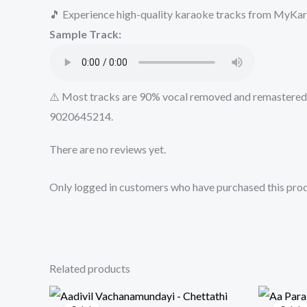
🎵 Experience high-quality karaoke tracks from MyKara
Sample Track:
⚠️ Most tracks are 90% vocal removed and remastered u
9020645214.
There are no reviews yet.
Only logged in customers who have purchased this prod
Related products