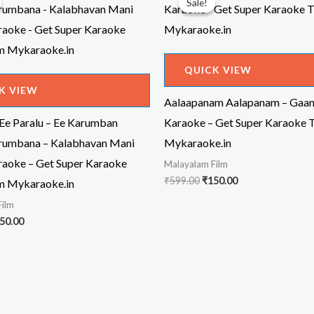
Sale!
Sale!
QUICK VIEW
K VIEW
Aalaapanam Aalapanam – Gaa
 Ee Paralu – Ee Karumban
Karaoke – Get Super Karaoke 
rumbana – Kalabhavan Mani
Mykaraoke.in
aoke – Get Super Karaoke
Malayalam Film
Original
Current
₹
599.00
₹
150.00
m Mykaraoke.in
price
price
Film
was:
is:
₹599.00.
₹150.00.
iginal
Current
50.00
ice
price
s:
is:
99.00.
₹150.00.