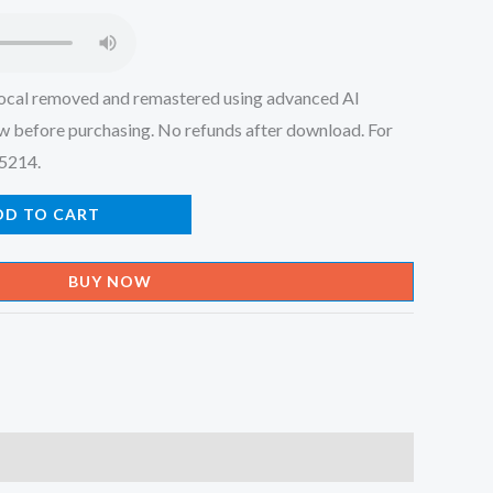
.
₹150.00.
ocal removed and remastered using advanced AI
w before purchasing. No refunds after download. For
45214.
DD TO CART
BUY NOW