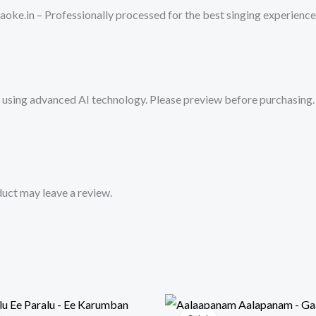
-
oke.in – Professionally processed for the best singing experience
Get
Super
Karaoke
Track
sing advanced AI technology. Please preview before purchasing. 
from
Mykaraoke.in
quantity
uct may leave a review.