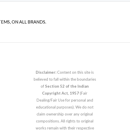
TEMS, ON ALL BRANDS.
Disclaimer:
Content on this site is
believed to fall within the boundaries
of
Section 52 of the Indian
Copyright Act, 1957
(Fair
Dealing/Fair Use for personal and
educational purposes). We do not
claim ownership over any original
compositions. All rights to original
works remain with their respective