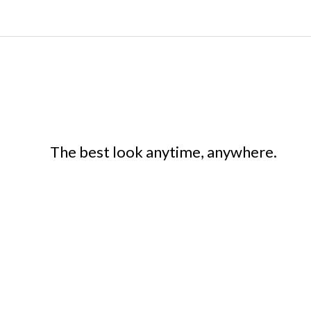
The best look anytime, anywhere.