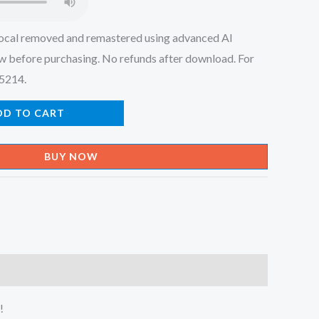
ocal removed and remastered using advanced AI
w before purchasing. No refunds after download. For
45214.
DD TO CART
BUY NOW
!