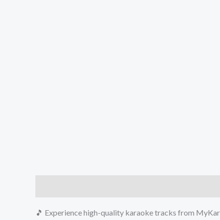
Description
Reviews (0)
🎵 Experience high-quality karaoke tracks from MyKara