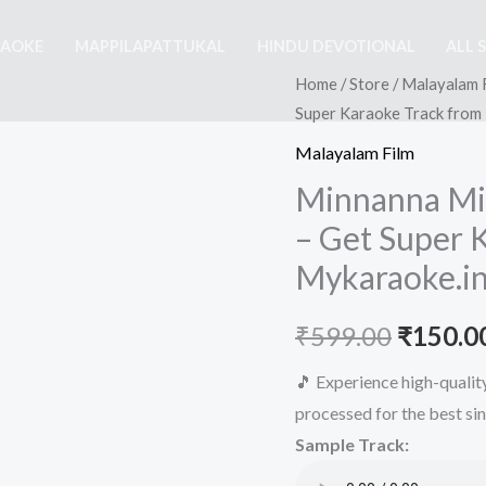
RAOKE
MAPPILAPATTUKAL
HINDU DEVOTIONAL
ALL 
Home
/
Store
/
Malayalam 
Super Karaoke Track from
Malayalam Film
Minnanna Min
– Get Super 
Mykaraoke.i
Origina
₹
599.00
₹
150.0
price
🎵 Experience high-quali
processed for the best si
was:
Sample Track:
₹599.00