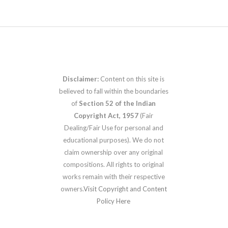
Disclaimer:
Content on this site is
believed to fall within the boundaries
of
Section 52 of the Indian
Copyright Act, 1957
(Fair
Dealing/Fair Use for personal and
educational purposes). We do not
claim ownership over any original
compositions. All rights to original
works remain with their respective
owners.
Visit Copyright and Content
Policy Here