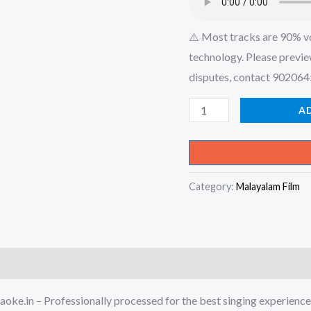
⚠️ Most tracks are 90% v
technology. Please previe
disputes, contact 90206
Minnanna
A
Minnal
-
Paayyum
Category:
Malayalam Film
Puli
Karaoke
-
Get
Super
Karaoke
oke.in – Professionally processed for the best singing experience
Track