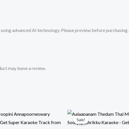
from
Mykaraoke.in
quantity
sing advanced AI technology. Please preview before purchasing. 
uct may leave a review.
Sale!
Sale!