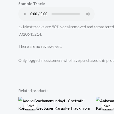
Sample Track:
⚠️ Most tracks are 90% vocal removed and remastered u
9020645214.
There are no reviews yet.
Only logged in customers who have purchased this prod
Related products
Sale!
Sale!
Sale!
Sale!