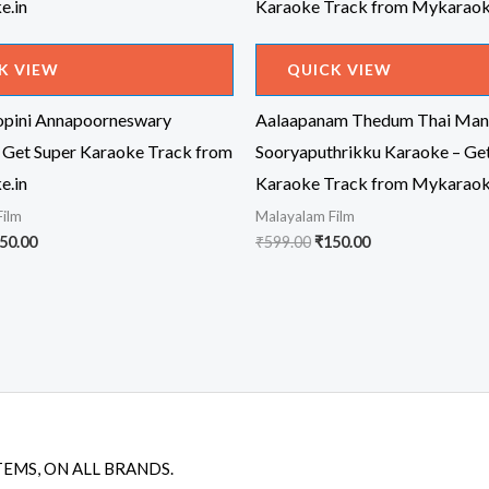
K VIEW
QUICK VIEW
pini Annapoorneswary
Aalaapanam Thedum Thai Man
 Get Super Karaoke Track from
Sooryaputhrikku Karaoke – Ge
e.in
Karaoke Track from Mykaraok
Film
Malayalam Film
iginal
Current
Original
Current
50.00
₹
599.00
₹
150.00
ice
price
price
price
s:
is:
was:
is:
99.00.
₹150.00.
₹599.00.
₹150.00.
TEMS, ON ALL BRANDS.