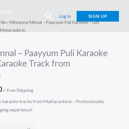
SONGS
Search
Log in
SIGN UP
Film
/ Minnanna Minnal – Paayyum Puli Karaoke – Get
 Mykaraoke.in
nal – Paayyum Puli Karaoke
Karaoke Track from
n
l
Current
0
+ Free Shipping
price
ty karaoke tracks from MyKaraoke.in – Professionally
nging experience!
is:
.
₹150.00.