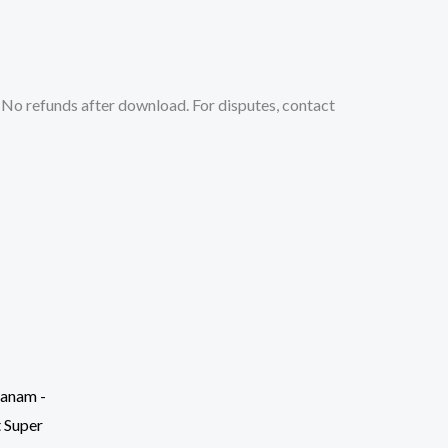
No refunds after download. For disputes, contact