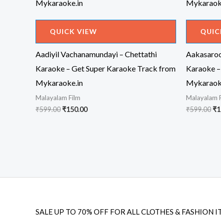
QUICK VIEW
QUIC
Aadiyil Vachanamundayi – Chettathi
Aakasaroo
Karaoke – Get Super Karaoke Track from
Karaoke –
Mykaraoke.in
Mykaraok
Malayalam Film
Malayalam 
Original
Current
Or
₹
599.00
₹
150.00
₹
599.00
₹
1
price
price
pr
was:
is:
wa
₹599.00.
₹150.00.
₹5
SALE UP TO 70% OFF FOR ALL CLOTHES & FASHION I