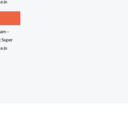
am –
t Super
e.in