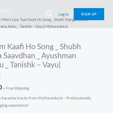
SONGS
Search
Log in
SIGN UP
/ Mere Liye Tum Kaafi Ho Song _ Shubh Mangal Zyada
na,Jeetu _ Tanishk – Vayu| Mykaraoke.in
m Kaafi Ho Song _ Shubh
a Saavdhan _ Ayushman
 _ Tanishk – Vayu|
n
l
Current
0
+ Free Shipping
price
ty karaoke tracks from MyKaraoke.in – Professionally
nging experience!
is: