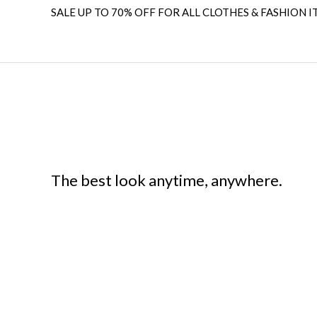
SALE UP TO 70% OFF FOR ALL CLOTHES & FASHION I
The best look anytime, anywhere.