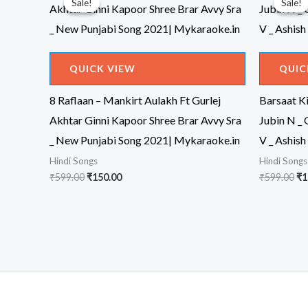
Sale!
Sale!
Sale!
Sale!
QUICK VIEW
QUIC
8 Raflaan – Mankirt Aulakh Ft Gurlej
Barsaat Ki
Akhtar Ginni Kapoor Shree Brar Avvy Sra
Jubin N _
_ New Punjabi Song 2021| Mykaraoke.in
V _ Ashish
Hindi Songs
Hindi Songs
Original
Current
Or
₹
599.00
₹
150.00
₹
599.00
₹
1
price
price
pr
was:
is:
wa
₹599.00.
₹150.00.
₹5