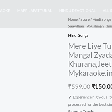
RAOKE
MAPPILAPATTUKAL
HINDU DEVOTIONAL
ALL 
Home
/
Store
/
Hindi Songs
Saavdhan _ Ayushman Khura
Hindi Songs
Mere Liye Tu
Mangal Zyad
Khurana,Jeetu
Mykaraoke.i
Origina
₹
599.00
₹
150.0
price
🎵 Experience high-quali
processed for the best si
was:
Sample Track: