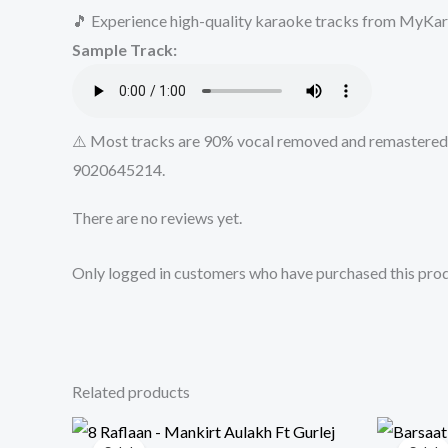
🎵 Experience high-quality karaoke tracks from MyKara
Sample Track:
⚠️ Most tracks are 90% vocal removed and remastered u
9020645214.
There are no reviews yet.
Only logged in customers who have purchased this prod
Related products