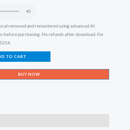
.
₹150.00.
ocal removed and remastered using advanced AI
w before purchasing. No refunds after download. For
45214.
DD TO CART
BUY NOW