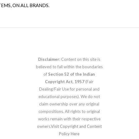
TEMS, ON ALL BRANDS.
Disclaimer:
Content on this site is
believed to fall within the boundaries
of
Section 52 of the Indian
Copyright Act, 1957
(Fair
Dealing/Fair Use for personal and
educational purposes). We do not
claim ownership over any original
compositions. All rights to original
works remain with their respective
owners.
Visit Copyright and Content
Policy Here