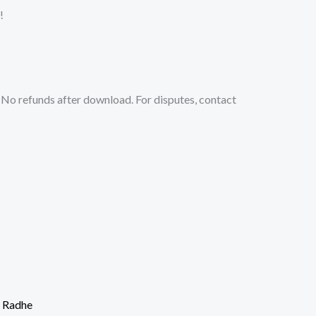
!
No refunds after download. For disputes, contact