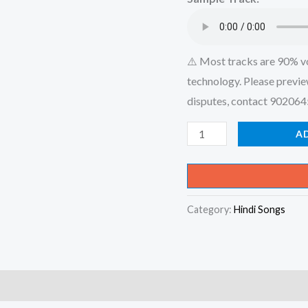
₹599.00
⚠️ Most tracks are 90% v
technology. Please previe
disputes, contact 90206
Mere
A
Liye
Tum
Kaafi
Category:
Hindi Songs
Ho
Song
_
Shubh
Mangal