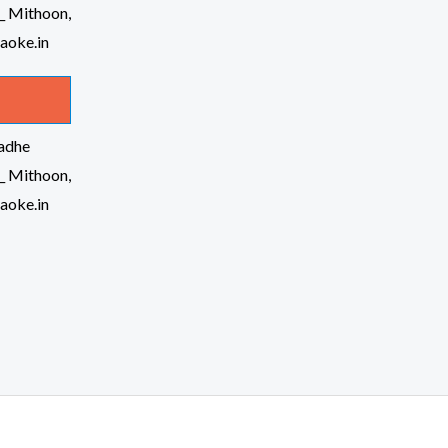
Radhe
_ Mithoon,
raoke.in