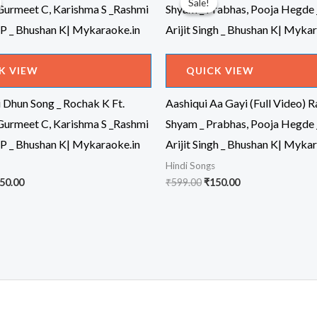
Sale!
Sale!
K VIEW
QUICK VIEW
 Dhun Song _ Rochak K Ft.
Aashiqui Aa Gayi (Full Video) 
 Gurmeet C, Karishma S _Rashmi
Shyam _ Prabhas, Pooja Hegde 
 P _ Bhushan K| Mykaraoke.in
Arijit Singh _ Bhushan K| Myka
Hindi Songs
iginal
Current
Original
Current
50.00
₹
599.00
₹
150.00
ice
price
price
price
s:
is:
was:
is:
99.00.
₹150.00.
₹599.00.
₹150.00.