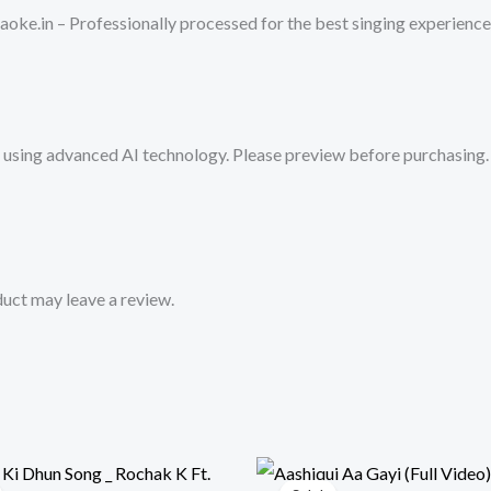
Zyada
oke.in – Professionally processed for the best singing experience
Saavdhan
_
Ayushman
Khurana,Jeetu
sing advanced AI technology. Please preview before purchasing. 
_
Tanishk
-
Vayu|
Mykaraoke.in
uct may leave a review.
quantity