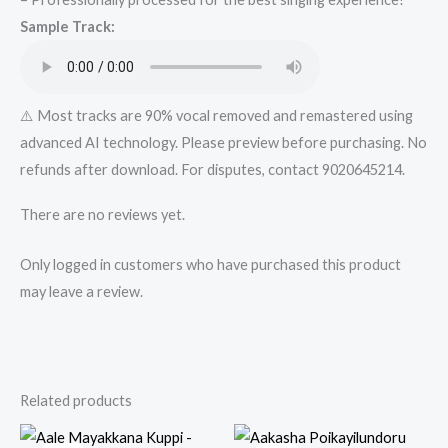
quantity
Sample Track:
⚠️ Most tracks are 90% vocal removed and remastered using
advanced AI technology. Please preview before purchasing. No
refunds after download. For disputes, contact 9020645214.
There are no reviews yet.
Only logged in customers who have purchased this product
may leave a review.
Related products