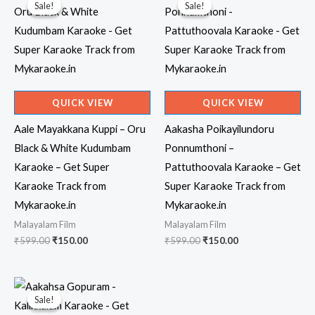
Sale!
Sale!
Sale!
Sale!
QUICK VIEW
QUICK VIEW
Aale Mayakkana Kuppi – Oru
Aakasha Poikayilundoru
Black & White Kudumbam
Ponnumthoni –
Karaoke – Get Super
Pattuthoovala Karaoke – Get
Karaoke Track from
Super Karaoke Track from
Mykaraoke.in
Mykaraoke.in
Malayalam Film
Malayalam Film
Original
Current
Original
Current
₹
599.00
₹
150.00
₹
599.00
₹
150.00
price
price
price
price
was:
is:
was:
is:
₹599.00.
₹150.00.
₹599.00.
₹150.00.
Sale!
Sale!