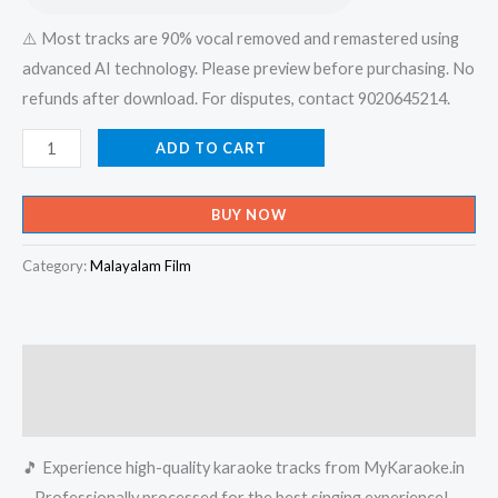
⚠️ Most tracks are 90% vocal removed and remastered using
advanced AI technology. Please preview before purchasing. No
refunds after download. For disputes, contact 9020645214.
Meharuba
ADD TO CART
Meharuba
-
BUY NOW
Perumazhakkalam
Karaoke
Category:
Malayalam Film
-
Get
Super
Description
Karaoke
Track
Reviews (0)
from
🎵 Experience high-quality karaoke tracks from MyKaraoke.in
Mykaraoke.in
– Professionally processed for the best singing experience!