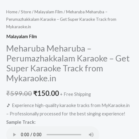
Home
/
Store
/
Malayalam Film
/ Meharuba Meharuba –
Perumazhakkalam Karaoke – Get Super Karaoke Track from
Mykaraoke.in
Malayalam Film
Meharuba Meharuba –
Perumazhakkalam Karaoke – Get
Super Karaoke Track from
Mykaraoke.in
Original
Current
₹
599.00
₹
150.00
+ Free Shipping
price
price
🎵 Experience high-quality karaoke tracks from MyKaraoke.in
– Professionally processed for the best singing experience!
was:
is:
Sample Track:
₹599.00.
₹150.00.