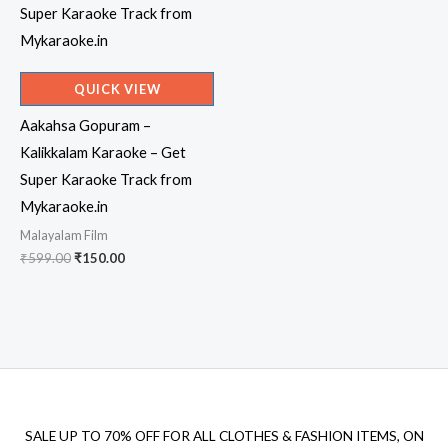
QUICK VIEW
Aakahsa Gopuram –
Kalikkalam Karaoke – Get
Super Karaoke Track from
Mykaraoke.in
Malayalam Film
Original
Current
₹
599.00
₹
150.00
price
price
was:
is:
₹599.00.
₹150.00.
SALE UP TO 70% OFF FOR ALL CLOTHES & FASHION ITEMS, ON