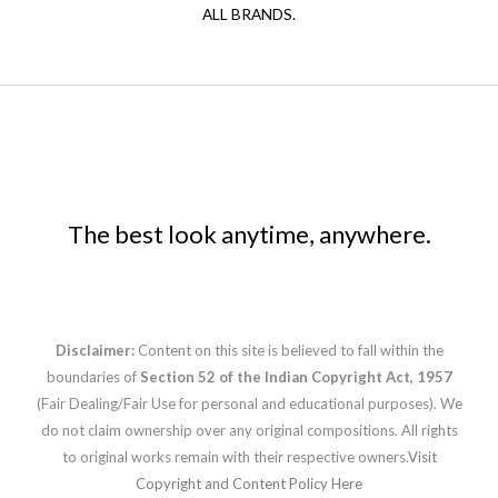
ALL BRANDS.
The best look anytime, anywhere.
Disclaimer:
Content on this site is believed to fall within the
boundaries of
Section 52 of the Indian Copyright Act, 1957
(Fair Dealing/Fair Use for personal and educational purposes). We
do not claim ownership over any original compositions. All rights
to original works remain with their respective owners.
Visit
Copyright and Content Policy Here