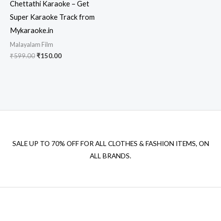
Chettathi Karaoke – Get
Super Karaoke Track from
Mykaraoke.in
Malayalam Film
Original
Current
₹
599.00
₹
150.00
price
price
was:
is:
₹599.00.
₹150.00.
SALE UP TO 70% OFF FOR ALL CLOTHES & FASHION ITEMS, ON
ALL BRANDS.