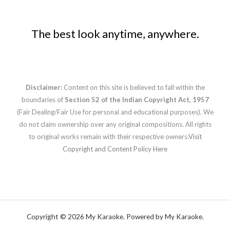
The best look anytime, anywhere.
Disclaimer:
Content on this site is believed to fall within the
boundaries of
Section 52 of the Indian Copyright Act, 1957
(Fair Dealing/Fair Use for personal and educational purposes). We
do not claim ownership over any original compositions. All rights
to original works remain with their respective owners.
Visit
Copyright and Content Policy Here
Copyright © 2026 My Karaoke. Powered by My Karaoke.