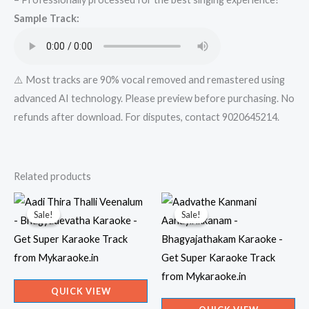
quantity
Sample Track:
⚠️ Most tracks are 90% vocal removed and remastered using
advanced AI technology. Please preview before purchasing. No
refunds after download. For disputes, contact 9020645214.
Related products
Sale!
Sale!
Sale!
Sale!
QUICK VIEW