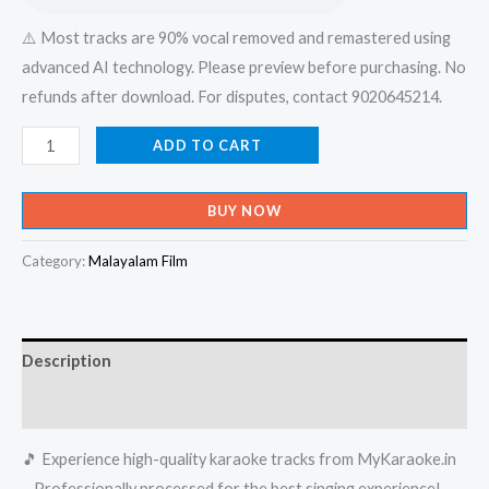
⚠️ Most tracks are 90% vocal removed and remastered using
advanced AI technology. Please preview before purchasing. No
refunds after download. For disputes, contact 9020645214.
Mayiladum
ADD TO CART
Kunninmel
Thiri
BUY NOW
Vaikkanatharanu
Karaoke
Category:
Malayalam Film
-
Get
Super
Description
Karaoke
Track
Reviews (0)
from
🎵 Experience high-quality karaoke tracks from MyKaraoke.in
Mykaraoke.in
– Professionally processed for the best singing experience!