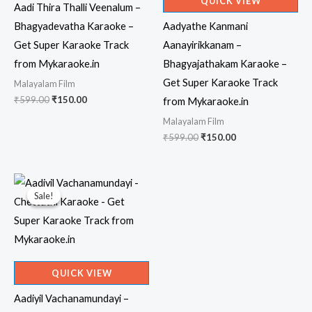
QUICK VIEW
Aadi Thira Thalli Veenalum –
Bhagyadevatha Karaoke –
Aadyathe Kanmani
Get Super Karaoke Track
Aanayirikkanam –
from Mykaraoke.in
Bhagyajathakam Karaoke –
Get Super Karaoke Track
Malayalam Film
Original
Current
₹
599.00
₹
150.00
from Mykaraoke.in
price
price
Malayalam Film
was:
is:
₹599.00.
₹150.00.
Original
Current
₹
599.00
₹
150.00
price
price
was:
is:
₹599.00.
₹150.00.
Sale!
Sale!
QUICK VIEW
Aadiyil Vachanamundayi –