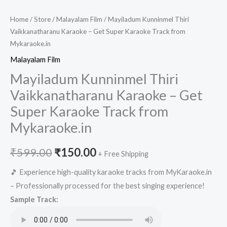
Home
/
Store
/
Malayalam Film
/ Mayiladum Kunninmel Thiri
Vaikkanatharanu Karaoke – Get Super Karaoke Track from
Mykaraoke.in
Malayalam Film
Mayiladum Kunninmel Thiri
Vaikkanatharanu Karaoke – Get
Super Karaoke Track from
Mykaraoke.in
Original
Current
₹
599.00
₹
150.00
+ Free Shipping
price
price
🎵 Experience high-quality karaoke tracks from MyKaraoke.in
– Professionally processed for the best singing experience!
was:
is:
Sample Track:
₹599.00.
₹150.00.