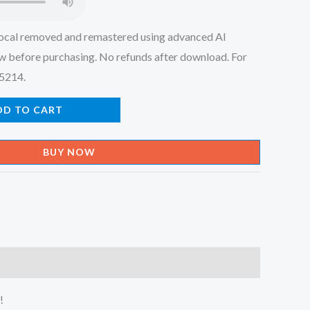
ocal removed and remastered using advanced AI
w before purchasing. No refunds after download. For
45214.
DD TO CART
BUY NOW
!