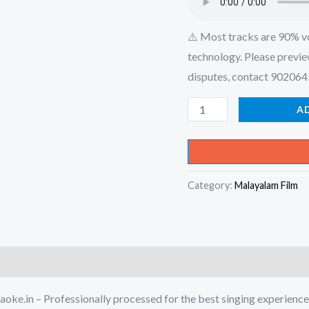
⚠️ Most tracks are 90% v
technology. Please previe
disputes, contact 90206
Mayangi
A
Poi
Njan
Mayangi
Category:
Malayalam Film
Poi
-
Nottam
Karaoke
-
Get
oke.in – Professionally processed for the best singing experience
Super