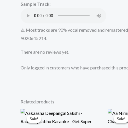
Sample Track:
⚠️ Most tracks are 90% vocal removed and remastered u
9020645214.
There are no reviews yet.
Only logged in customers who have purchased this prod
Related products
Sale!
Sale!
Sale!
Sale!