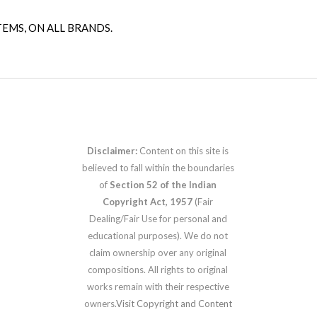
TEMS, ON ALL BRANDS.
Disclaimer:
Content on this site is
believed to fall within the boundaries
of
Section 52 of the Indian
Copyright Act, 1957
(Fair
Dealing/Fair Use for personal and
educational purposes). We do not
claim ownership over any original
compositions. All rights to original
works remain with their respective
owners.
Visit Copyright and Content