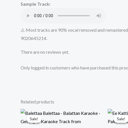
Sample Track:
⚠️ Most tracks are 90% vocal removed and remastered u
9020645214.
There are no reviews yet.
Only logged in customers who have purchased this prod
Related products
Sale!
Sale!
Sale!
Sale!