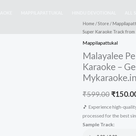
RAOKE
MAPPILAPATTUKAL
HINDU DEVOTIONAL
ALL 
Home
/
Store
/
Mappilapatt
Super Karaoke Track from
Mappilapattukal
Malayalee Pe
Karaoke – Ge
Mykaraoke.i
Origina
₹
599.00
₹
150.0
price
🎵 Experience high-quali
processed for the best si
was:
Sample Track:
₹599.00