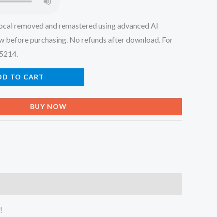
ocal removed and remastered using advanced AI
w before purchasing. No refunds after download. For
45214.
DD TO CART
BUY NOW
!