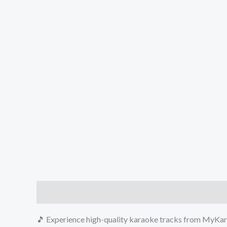
Description
Reviews (0)
🎵 Experience high-quality karaoke tracks from MyKara