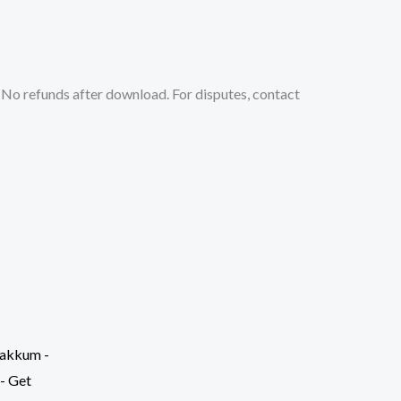
No refunds after download. For disputes, contact