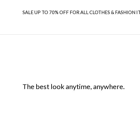
SALE UP TO 70% OFF FOR ALL CLOTHES & FASHION I
The best look anytime, anywhere.