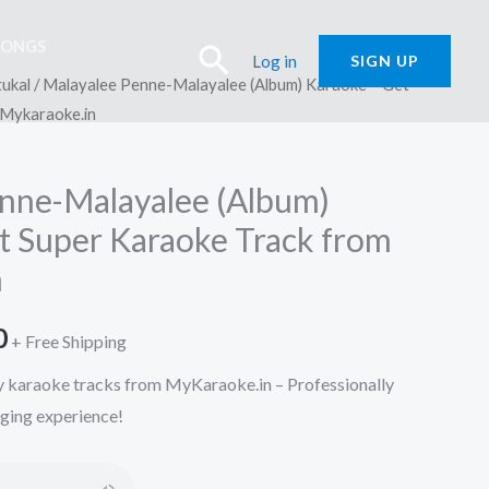
SONGS
Search
Log in
SIGN UP
ukal
/ Malayalee Penne-Malayalee (Album) Karaoke – Get
 Mykaraoke.in
nne-Malayalee (Album)
t Super Karaoke Track from
n
l
Current
0
+ Free Shipping
price
ty karaoke tracks from MyKaraoke.in – Professionally
nging experience!
is:
.
₹150.00.