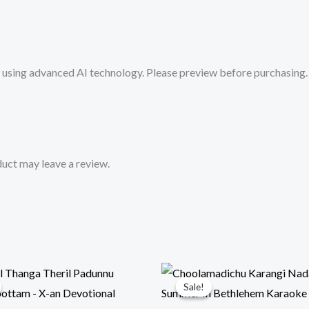
Mykaraoke.in
quantity
sing advanced AI technology. Please preview before purchasing. 
uct may leave a review.
Sale!
Sale!