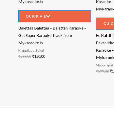
QUICK VIEW
QUIC
Balettaa Balettaa – Balattan Karaoke –
Get Super Karaoke Track from
Ee Kattil 
Mykaraoke.in
Pakshikko
Karaoke –
Mappilapattukal
Original
Current
₹
599.00
₹
150.00
Mykaraok
price
price
Mappilapat
was:
is:
₹599.00.
₹150.00.
Or
₹
599.00
₹
1
pr
wa
₹5