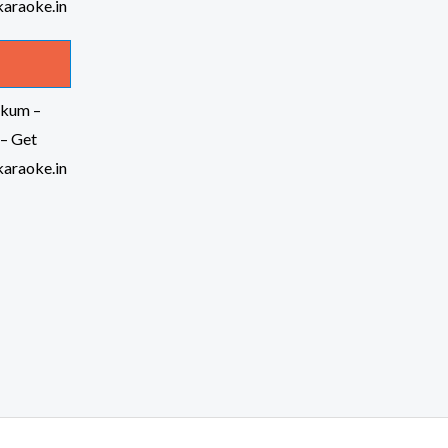
kkum –
– Get
araoke.in