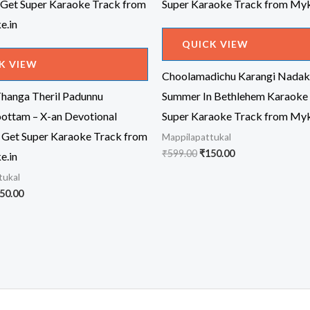
QUICK VIEW
K VIEW
Choolamadichu Karangi Nada
Thanga Theril Padunnu
Summer In Bethlehem Karaoke 
ottam – X-an Devotional
Super Karaoke Track from Myk
 Get Super Karaoke Track from
Mappilapattukal
Original
Current
₹
599.00
₹
150.00
e.in
price
price
tukal
was:
is:
₹599.00.
₹150.00.
iginal
Current
50.00
ice
price
s:
is:
99.00.
₹150.00.