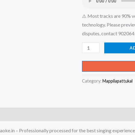
⚠️ Most tracks are 90% v
technology. Please previe
disputes, contact 90206
Malayalee
A
Penne-
Malayalee
(Album)
Category:
Mappilapattukal
Karaoke
-
Get
Super
Karaoke
Track
oke.in – Professionally processed for the best singing experience
from