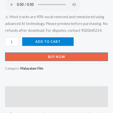
₹599.00.
₹150.00.
⚠️ Most tracks are 90% vocal removed and remastered using
advanced AI technology. Please preview before purchasing. No
refunds after download. For disputes, contact 9020645214.
Madhuramam
ADD TO CART
Mozikalal
Hrdaya
BUY NOW
Shanthi
Nalkane
Category:
Malayalam Film
-
X
An
Description
Devotional
-
Reviews (0)
Karaoke.mp-