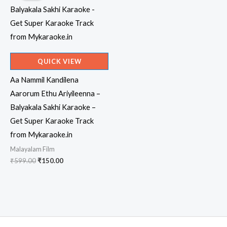
QUICK VIEW
Aa Nammil Kandilena
Aarorum Ethu Ariyileenna –
Balyakala Sakhi Karaoke –
Get Super Karaoke Track
from Mykaraoke.in
Malayalam Film
Original
Current
₹
599.00
₹
150.00
price
price
was:
is:
₹599.00.
₹150.00.