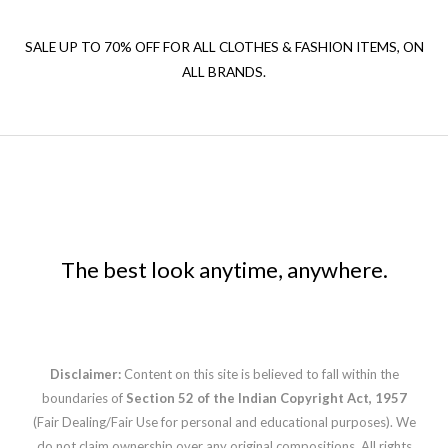
SALE UP TO 70% OFF FOR ALL CLOTHES & FASHION ITEMS, ON
ALL BRANDS.
The best look anytime, anywhere.
Disclaimer:
Content on this site is believed to fall within the
boundaries of
Section 52 of the Indian Copyright Act, 1957
(Fair Dealing/Fair Use for personal and educational purposes). We
do not claim ownership over any original compositions. All rights