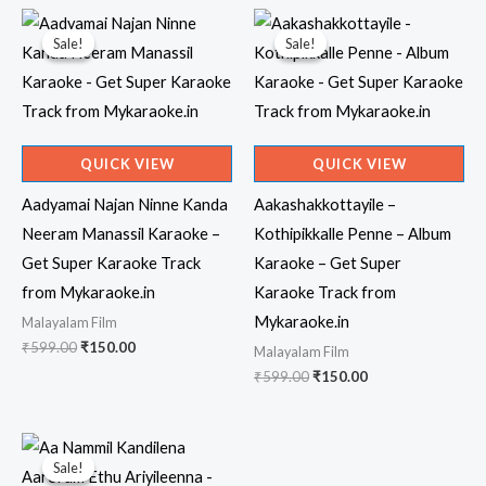
Sale!
Sale!
Sale!
Sale!
QUICK VIEW
QUICK VIEW
Aadyamai Najan Ninne Kanda
Aakashakkottayile –
Neeram Manassil Karaoke –
Kothipikkalle Penne – Album
Get Super Karaoke Track
Karaoke – Get Super
from Mykaraoke.in
Karaoke Track from
Mykaraoke.in
Malayalam Film
Original
Current
₹
599.00
₹
150.00
Malayalam Film
price
price
Original
Current
₹
599.00
₹
150.00
was:
is:
price
price
₹599.00.
₹150.00.
was:
is:
₹599.00.
₹150.00.
Sale!
Sale!