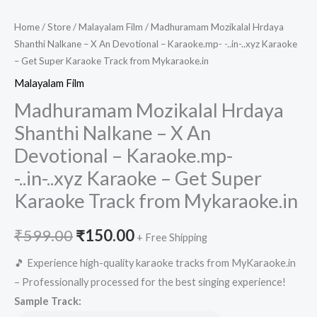
Home
/
Store
/
Malayalam Film
/ Madhuramam Mozikalal Hrdaya
Shanthi Nalkane – X An Devotional – Karaoke.mp- -..in-..xyz Karaoke
– Get Super Karaoke Track from Mykaraoke.in
Malayalam Film
Madhuramam Mozikalal Hrdaya
Shanthi Nalkane – X An
Devotional – Karaoke.mp-
-..in-..xyz Karaoke – Get Super
Karaoke Track from Mykaraoke.in
Original
Current
₹
599.00
₹
150.00
+ Free Shipping
price
price
🎵 Experience high-quality karaoke tracks from MyKaraoke.in
– Professionally processed for the best singing experience!
was:
is:
Sample Track: