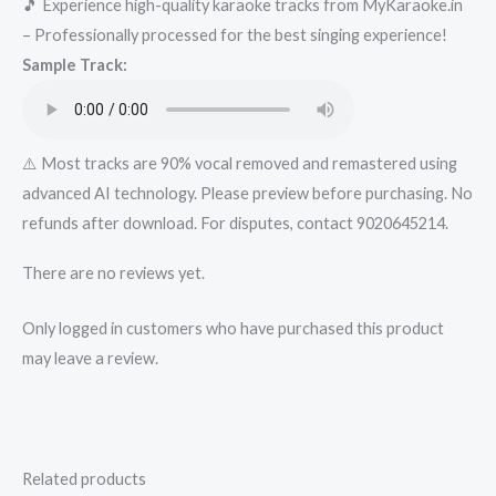
🎵 Experience high-quality karaoke tracks from MyKaraoke.in
-..in-..xyz
– Professionally processed for the best singing experience!
Karaoke
Sample Track:
-
Get
Super
Karaoke
⚠️ Most tracks are 90% vocal removed and remastered using
Track
advanced AI technology. Please preview before purchasing. No
from
refunds after download. For disputes, contact 9020645214.
Mykaraoke.in
There are no reviews yet.
quantity
Only logged in customers who have purchased this product
may leave a review.
Related products