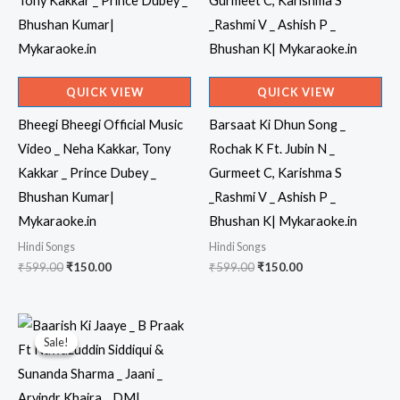
QUICK VIEW
QUICK VIEW
Bheegi Bheegi Official Music
Barsaat Ki Dhun Song _
Video _ Neha Kakkar, Tony
Rochak K Ft. Jubin N _
Kakkar _ Prince Dubey _
Gurmeet C, Karishma S
Bhushan Kumar|
_Rashmi V _ Ashish P _
Mykaraoke.in
Bhushan K| Mykaraoke.in
Hindi Songs
Hindi Songs
Original
Current
Original
Current
₹
599.00
₹
150.00
₹
599.00
₹
150.00
price
price
price
price
was:
is:
was:
is:
₹599.00.
₹150.00.
₹599.00.
₹150.00.
Sale!
Sale!