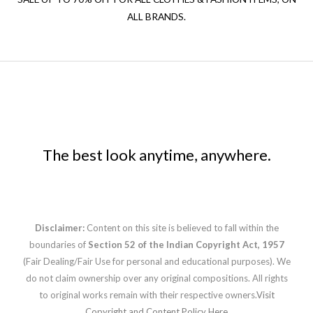
ALL BRANDS.
The best look anytime, anywhere.
Disclaimer:
Content on this site is believed to fall within the
boundaries of
Section 52 of the Indian Copyright Act, 1957
(Fair Dealing/Fair Use for personal and educational purposes). We
do not claim ownership over any original compositions. All rights
to original works remain with their respective owners.
Visit
Copyright and Content Policy Here