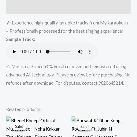
Rekha
Reviews (0)
Bhardwaj,
🎵 Experience high-quality karaoke tracks from MyKaraoke.in
Sachin-
– Professionally processed for the best singing experience!
Jigar
Sample Track:
_
13
March|
Mykaraoke.in
⚠️ Most tracks are 90% vocal removed and remastered using
quantity
advanced AI technology. Please preview before purchasing. No
refunds after download. For disputes, contact 9020645214.
Related products
Sale!
Sale!
Sale!
Sale!