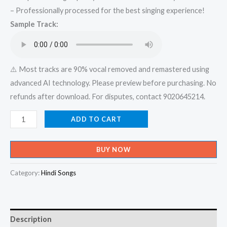
– Professionally processed for the best singing experience!
was:
is:
Sample Track:
₹599.00.
₹150.00.
⚠️ Most tracks are 90% vocal removed and remastered using
advanced AI technology. Please preview before purchasing. No
refunds after download. For disputes, contact 9020645214.
Laadki
ADD TO CART
-
Angrezi
BUY NOW
Medium
_
Category:
Hindi Songs
Irrfan,
Kareena,
Radhika
Description
_