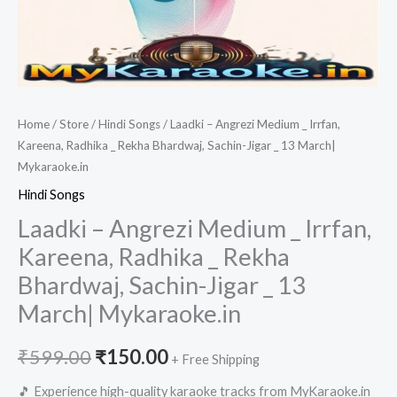
Home
/
Store
/
Hindi Songs
/ Laadki – Angrezi Medium _ Irrfan,
Kareena, Radhika _ Rekha Bhardwaj, Sachin-Jigar _ 13 March|
Mykaraoke.in
Hindi Songs
Laadki – Angrezi Medium _ Irrfan,
Kareena, Radhika _ Rekha
Bhardwaj, Sachin-Jigar _ 13
March| Mykaraoke.in
Original
Current
₹
599.00
₹
150.00
+ Free Shipping
price
price
🎵 Experience high-quality karaoke tracks from MyKaraoke.in