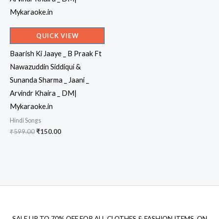
QUICK VIEW
Baarish Ki Jaaye _ B Praak Ft
Nawazuddin Siddiqui &
Sunanda Sharma _ Jaani _
Arvindr Khaira _ DM|
Mykaraoke.in
Hindi Songs
Original
Current
₹
599.00
₹
150.00
price
price
was:
is:
₹599.00.
₹150.00.
SALE UP TO 70% OFF FOR ALL CLOTHES & FASHION ITEMS, ON