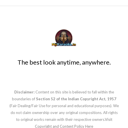
The best look anytime, anywhere.
Disclaimer:
Content on this site is believed to fall within the
boundaries of
Section 52 of the Indian Copyright Act, 1957
(Fair Dealing/Fair Use for personal and educational purposes). We
do not claim ownership over any original compositions. All rights
to original works remain with their respective owners.
Visit
Copyright and Content Policy Here