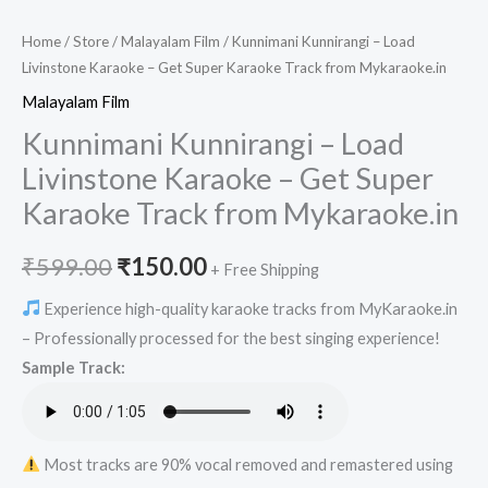
Home
/
Store
/
Malayalam Film
/ Kunnimani Kunnirangi – Load
Livinstone Karaoke – Get Super Karaoke Track from Mykaraoke.in
Malayalam Film
Kunnimani Kunnirangi – Load
Livinstone Karaoke – Get Super
Karaoke Track from Mykaraoke.in
Original
Current
₹
599.00
₹
150.00
+ Free Shipping
price
price
Experience high-quality karaoke tracks from MyKaraoke.in
– Professionally processed for the best singing experience!
was:
is:
Sample Track:
₹599.00.
₹150.00.
Most tracks are 90% vocal removed and remastered using