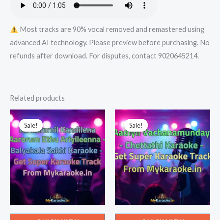
Most tracks are 90% vocal removed and remastered using
advanced AI technology. Please preview before purchasing. No
refunds after download. For disputes, contact 9020645214.
Related products
Sale!
Sale!
Sale!
Sale!