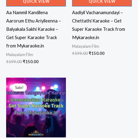
QUICK VIEW
QUICK VIEW
Aa Nammil Kandilena
Aadiyil Vachanamundayi –
Aarorum Ethu Ariyileenna –
Chettathi Karaoke – Get
Balyakala Sakhi Karaoke –
Super Karaoke Track from
Get Super Karaoke Track
Mykaraoke.in
from Mykaraoke.in
Malayalam Film
Original
Current
₹
599.00
₹
150.00
Malayalam Film
price
price
Original
Current
₹
599.00
₹
150.00
was:
is:
price
price
₹599.00.
₹150.00.
was:
is:
₹599.00.
₹150.00.
Sale!
Sale!