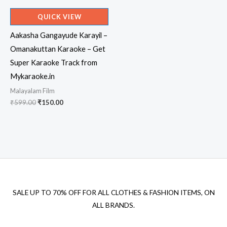
QUICK VIEW
Aakasha Gangayude Karayil –
Omanakuttan Karaoke – Get
Super Karaoke Track from
Mykaraoke.in
Malayalam Film
Original
Current
₹
599.00
₹
150.00
price
price
was:
is:
₹599.00.
₹150.00.
SALE UP TO 70% OFF FOR ALL CLOTHES & FASHION ITEMS, ON
ALL BRANDS.