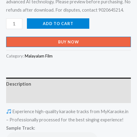
advanced AI technology. Please preview before purchasing. No
refunds after download. For disputes, contact 9020645214.
Kunnimani
ADD TO CART
Kunnirangi
-
BUY NOW
Load
Livinstone
Category:
Malayalam Film
Karaoke
-
Get
Description
Super
Karaoke
Reviews (0)
Track
Experience high-quality karaoke tracks from MyKaraoke.in
from
– Professionally processed for the best singing experience!
Mykaraoke.in
Sample Track:
quantity