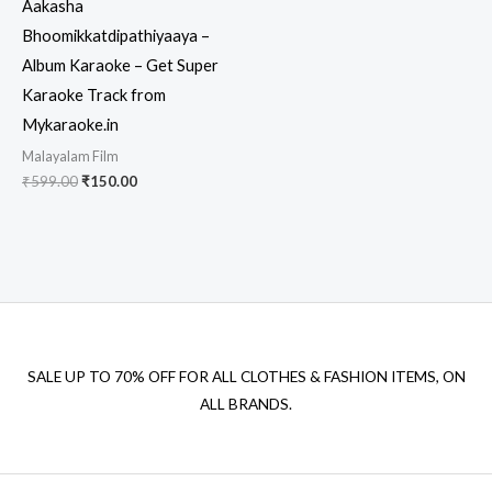
Aakasha
Bhoomikkatdipathiyaaya –
Album Karaoke – Get Super
Karaoke Track from
Mykaraoke.in
Malayalam Film
Original
Current
₹
599.00
₹
150.00
price
price
was:
is:
₹599.00.
₹150.00.
SALE UP TO 70% OFF FOR ALL CLOTHES & FASHION ITEMS, ON
ALL BRANDS.