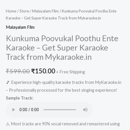
Home
/
Store
/
Malayalam Film
/ Kunkuma Poovukal Poothu Ente
Karaoke – Get Super Karaoke Track from Mykaraoke.in
Malayalam Film
Kunkuma Poovukal Poothu Ente
Karaoke – Get Super Karaoke
Track from Mykaraoke.in
Original
Current
₹
599.00
₹
150.00
+ Free Shipping
price
price
🎵 Experience high-quality karaoke tracks from MyKaraoke.in
– Professionally processed for the best singing experience!
was:
is:
Sample Track:
₹599.00.
₹150.00.
⚠️ Most tracks are 90% vocal removed and remastered using