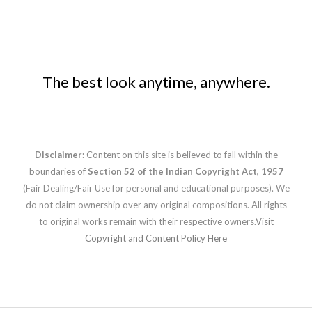
The best look anytime, anywhere.
Disclaimer:
Content on this site is believed to fall within the
boundaries of
Section 52 of the Indian Copyright Act, 1957
(Fair Dealing/Fair Use for personal and educational purposes). We
do not claim ownership over any original compositions. All rights
to original works remain with their respective owners.
Visit
Copyright and Content Policy Here