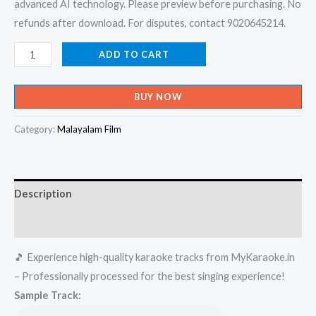
advanced AI technology. Please preview before purchasing. No
refunds after download. For disputes, contact 9020645214.
Kunkuma
ADD TO CART
Poovukal
Poothu
BUY NOW
Ente
Karaoke
Category:
Malayalam Film
-
Get
Super
Description
Karaoke
Track
Reviews (0)
from
🎵 Experience high-quality karaoke tracks from MyKaraoke.in
Mykaraoke.in
– Professionally processed for the best singing experience!
quantity
Sample Track: