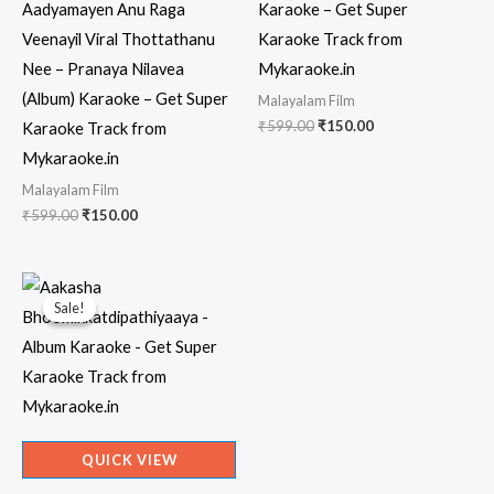
Aadyamayen Anu Raga
Karaoke – Get Super
Veenayil Viral Thottathanu
Karaoke Track from
Nee – Pranaya Nilavea
Mykaraoke.in
(Album) Karaoke – Get Super
Malayalam Film
Original
Current
₹
599.00
₹
150.00
Karaoke Track from
price
price
Mykaraoke.in
was:
is:
₹599.00.
₹150.00.
Malayalam Film
Original
Current
₹
599.00
₹
150.00
price
price
was:
is:
₹599.00.
₹150.00.
Sale!
Sale!
QUICK VIEW