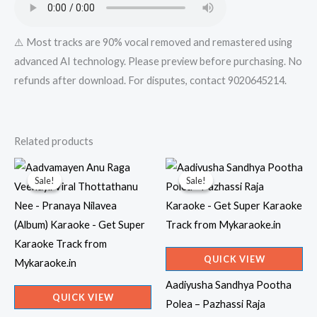
⚠️ Most tracks are 90% vocal removed and remastered using
advanced AI technology. Please preview before purchasing. No
refunds after download. For disputes, contact 9020645214.
Related products
Sale!
Sale!
Sale!
Sale!
QUICK VIEW
Aadiyusha Sandhya Pootha
QUICK VIEW
Polea – Pazhassi Raja