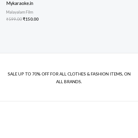
Mykaraoke.in
Malayalam Film
Original
Current
₹
599.00
₹
150.00
price
price
was:
is:
₹599.00.
₹150.00.
SALE UP TO 70% OFF FOR ALL CLOTHES & FASHION ITEMS, ON
ALL BRANDS.