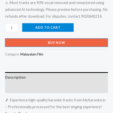
⚠️ Most tracks are 90% vocal removed and remastered using
advanced AI technology. Please preview before purchasing. No
refunds after download. For disputes, contact 9020645214.
Kayyetha
ADD TO CART
Kombatho
-
BUY NOW
Vinodayathra
Karaoke
Category:
Malayalam Film
-
Get
Super
Description
Karaoke
Track
Reviews (0)
from
🎵 Experience high-quality karaoke tracks from MyKaraoke.in
Mykaraoke.in
– Professionally processed for the best singing experience!
quantity