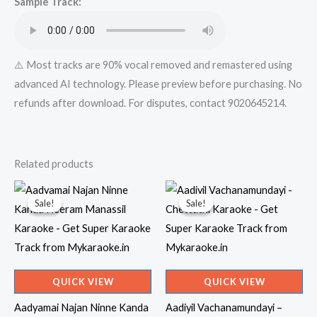
Sample Track:
⚠️ Most tracks are 90% vocal removed and remastered using
advanced AI technology. Please preview before purchasing. No
refunds after download. For disputes, contact 9020645214.
Related products
Sale!
Sale!
Sale!
Sale!
QUICK VIEW
QUICK VIEW
Aadyamai Najan Ninne Kanda
Aadiyil Vachanamundayi –