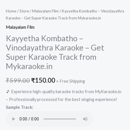
Home
/
Store
/
Malayalam Film
/ Kayyetha Kombatho – Vinodayathra
Karaoke – Get Super Karaoke Track from Mykaraoke.in
Malayalam Film
Kayyetha Kombatho –
Vinodayathra Karaoke – Get
Super Karaoke Track from
Mykaraoke.in
Original
Current
₹
599.00
₹
150.00
+ Free Shipping
price
price
🎵 Experience high-quality karaoke tracks from MyKaraoke.in
– Professionally processed for the best singing experience!
was:
is:
Sample Track:
₹599.00.
₹150.00.