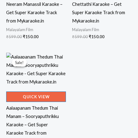
Neeram Manassil Karaoke –
Chettathi Karaoke – Get
Get Super Karaoke Track
Super Karaoke Track from
from Mykaraoke.in
Mykaraoke.in
Malayalam Film
Malayalam Film
Original
Current
Original
Current
₹
599.00
₹
150.00
₹
599.00
₹
150.00
price
price
price
price
was:
is:
was:
is:
₹599.00.
₹150.00.
₹599.00.
₹150.00.
Sale!
Sale!
QUICK VIEW
Aalaapanam Thedum Thai
Manam – Sooryaputhrikku
Karaoke – Get Super
Karaoke Track from