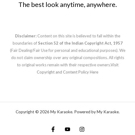
The best look anytime, anywhere.
Disclaimer:
Content on this site is believed to fall within the
boundaries of
Section 52 of the Indian Copyright Act, 1957
(Fair Dealing/Fair Use for personal and educational purposes). We
do not claim ownership over any original compositions. All rights
to original works remain with their respective owners.
Visit
Copyright and Content Policy Here
Copyright © 2026 My Karaoke. Powered by My Karaoke.