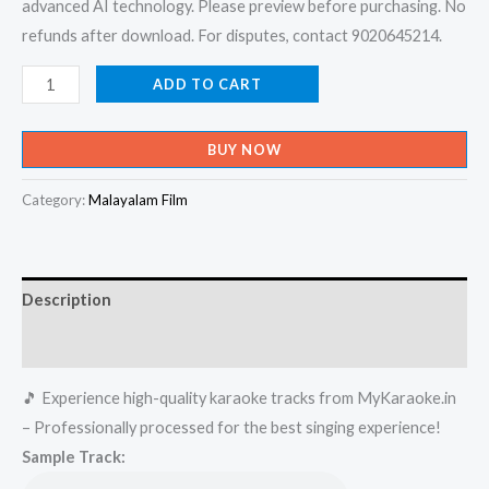
advanced AI technology. Please preview before purchasing. No
refunds after download. For disputes, contact 9020645214.
Kasavinte
ADD TO CART
Poonthattam
-
BUY NOW
Album
Karaoke
Category:
Malayalam Film
-
Get
Super
Description
Karaoke
Track
Reviews (0)
from
🎵 Experience high-quality karaoke tracks from MyKaraoke.in
Mykaraoke.in
– Professionally processed for the best singing experience!
quantity
Sample Track: