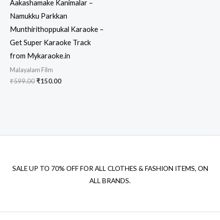
Aakashamake Kanimalar –
Namukku Parkkan
Munthirithoppukal Karaoke –
Get Super Karaoke Track
from Mykaraoke.in
Malayalam Film
Original
Current
₹
599.00
₹
150.00
price
price
was:
is:
₹599.00.
₹150.00.
SALE UP TO 70% OFF FOR ALL CLOTHES & FASHION ITEMS, ON
ALL BRANDS.