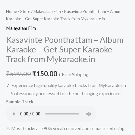
Home
/
Store
/
Malayalam Film
/ Kasavinte Poonthattam – Album
Karaoke – Get Super Karaoke Track from Mykaraoke.in
Malayalam Film
Kasavinte Poonthattam – Album
Karaoke – Get Super Karaoke
Track from Mykaraoke.in
Original
Current
₹
599.00
₹
150.00
+ Free Shipping
price
price
🎵 Experience high-quality karaoke tracks from MyKaraoke.in
– Professionally processed for the best singing experience!
was:
is:
Sample Track:
₹599.00.
₹150.00.
⚠️ Most tracks are 90% vocal removed and remastered using