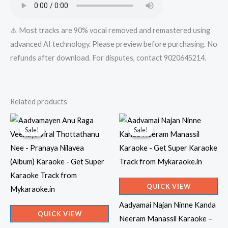
⚠️ Most tracks are 90% vocal removed and remastered using
advanced AI technology. Please preview before purchasing. No
refunds after download. For disputes, contact 9020645214.
Related products
Sale!
Sale!
Sale!
Sale!
QUICK VIEW
Aadyamai Najan Ninne Kanda
QUICK VIEW
Neeram Manassil Karaoke –