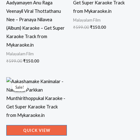
Aadyamayen Anu Raga
Get Super Karaoke Track
Veenayil Viral Thottathanu
from Mykaraoke.in
Nee – Pranaya Nilavea
Malayalam Film
Original
Current
₹
599.00
₹
150.00
(Album) Karaoke – Get Super
price
price
Karaoke Track from
was:
is:
₹599.00.
₹150.00.
Mykaraoke.in
Malayalam Film
Original
Current
₹
599.00
₹
150.00
price
price
was:
is:
₹599.00.
₹150.00.
Sale!
Sale!
QUICK VIEW