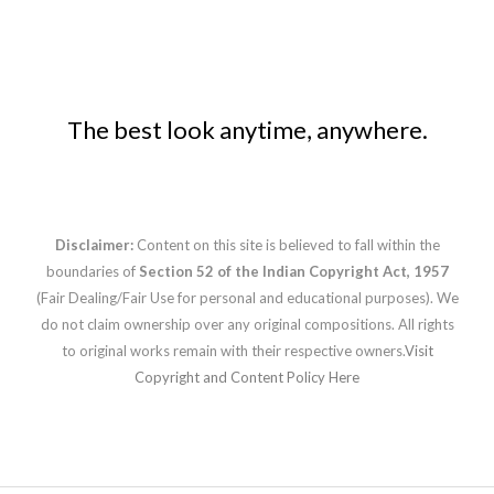
The best look anytime, anywhere.
Disclaimer:
Content on this site is believed to fall within the
boundaries of
Section 52 of the Indian Copyright Act, 1957
(Fair Dealing/Fair Use for personal and educational purposes). We
do not claim ownership over any original compositions. All rights
to original works remain with their respective owners.
Visit
Copyright and Content Policy Here