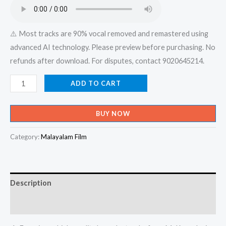
₹599.00.
₹150.00.
⚠️ Most tracks are 90% vocal removed and remastered using
advanced AI technology. Please preview before purchasing. No
refunds after download. For disputes, contact 9020645214.
Karivala
ADD TO CART
Kilunganu
Karimizhi
BUY NOW
Thilanganu
Manathambili
Category:
Malayalam Film
Pookkanu
-
Album
Description
Karaoke
-
Reviews (0)
Get