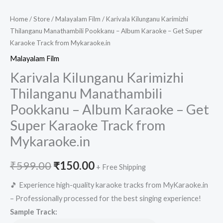
Home
/
Store
/
Malayalam Film
/ Karivala Kilunganu Karimizhi
Thilanganu Manathambili Pookkanu – Album Karaoke – Get Super
Karaoke Track from Mykaraoke.in
Malayalam Film
Karivala Kilunganu Karimizhi
Thilanganu Manathambili
Pookkanu – Album Karaoke – Get
Super Karaoke Track from
Mykaraoke.in
Original
Current
₹
599.00
₹
150.00
+ Free Shipping
price
price
🎵 Experience high-quality karaoke tracks from MyKaraoke.in
– Professionally processed for the best singing experience!
was:
is:
Sample Track: