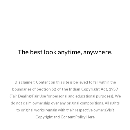
The best look anytime, anywhere.
Disclaimer:
Content on this site is believed to fall within the
boundaries of
Section 52 of the Indian Copyright Act, 1957
(Fair Dealing/Fair Use for personal and educational purposes). We
do not claim ownership over any original compositions. All rights
to original works remain with their respective owners.
Visit
Copyright and Content Policy Here