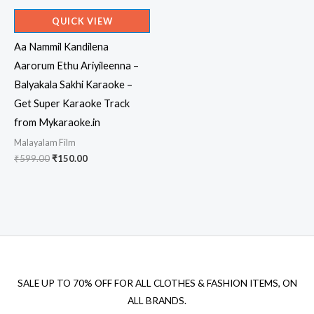
QUICK VIEW
Aa Nammil Kandilena
Aarorum Ethu Ariyileenna –
Balyakala Sakhi Karaoke –
Get Super Karaoke Track
from Mykaraoke.in
Malayalam Film
Original
Current
₹
599.00
₹
150.00
price
price
was:
is:
₹599.00.
₹150.00.
SALE UP TO 70% OFF FOR ALL CLOTHES & FASHION ITEMS, ON
ALL BRANDS.