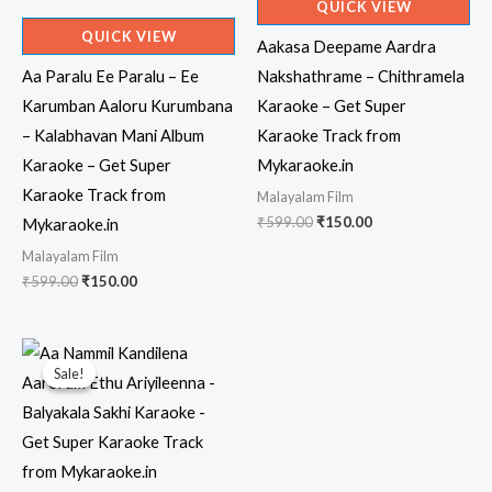
QUICK VIEW
QUICK VIEW
Aakasa Deepame Aardra
Aa Paralu Ee Paralu – Ee
Nakshathrame – Chithramela
Karumban Aaloru Kurumbana
Karaoke – Get Super
– Kalabhavan Mani Album
Karaoke Track from
Karaoke – Get Super
Mykaraoke.in
Karaoke Track from
Malayalam Film
Original
Current
₹
599.00
₹
150.00
Mykaraoke.in
price
price
Malayalam Film
was:
is:
₹599.00.
₹150.00.
Original
Current
₹
599.00
₹
150.00
price
price
was:
is:
₹599.00.
₹150.00.
Sale!
Sale!