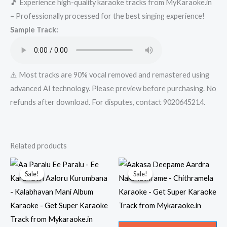
🎵 Experience high-quality karaoke tracks from MyKaraoke.in
Super
– Professionally processed for the best singing experience!
Karaoke
Sample Track:
Track
from
Mykaraoke.in
quantity
⚠️ Most tracks are 90% vocal removed and remastered using
advanced AI technology. Please preview before purchasing. No
refunds after download. For disputes, contact 9020645214.
Related products
Sale!
Sale!
Sale!
Sale!