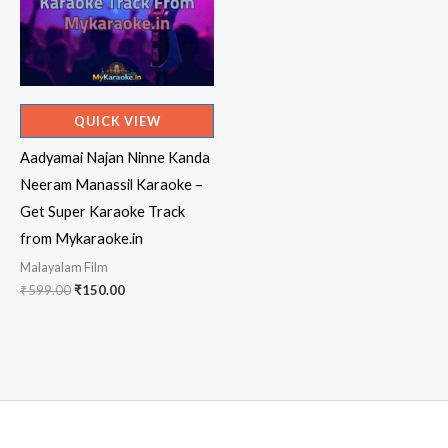
QUICK VIEW
Aadyamai Najan Ninne Kanda
Neeram Manassil Karaoke –
Get Super Karaoke Track
from Mykaraoke.in
Malayalam Film
Original
Current
₹
599.00
₹
150.00
price
price
was:
is:
₹599.00.
₹150.00.