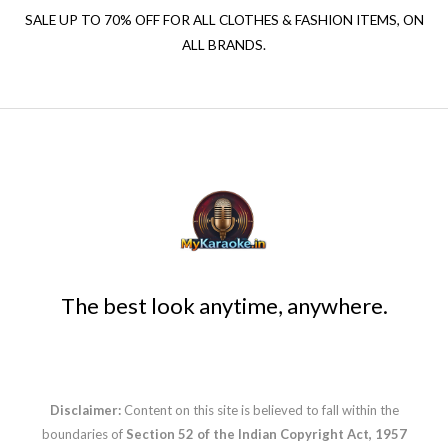
SALE UP TO 70% OFF FOR ALL CLOTHES & FASHION ITEMS, ON
ALL BRANDS.
The best look anytime, anywhere.
Disclaimer:
Content on this site is believed to fall within the
boundaries of
Section 52 of the Indian Copyright Act, 1957