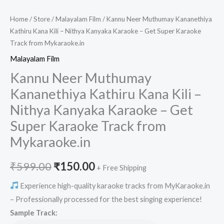
Home
/
Store
/
Malayalam Film
/ Kannu Neer Muthumay Kananethiya
Kathiru Kana Kili – Nithya Kanyaka Karaoke – Get Super Karaoke
Track from Mykaraoke.in
Malayalam Film
Kannu Neer Muthumay
Kananethiya Kathiru Kana Kili –
Nithya Kanyaka Karaoke – Get
Super Karaoke Track from
Mykaraoke.in
Original
Current
₹
599.00
₹
150.00
+ Free Shipping
price
price
Experience high-quality karaoke tracks from MyKaraoke.in
– Professionally processed for the best singing experience!
was:
is:
Sample Track: