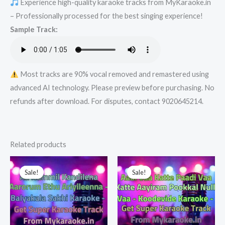
Experience high-quality karaoke tracks from MyKaraoke.in
-
– Professionally processed for the best singing experience!
Get
Sample Track:
Super
Karaoke
Track
from
Most tracks are 90% vocal removed and remastered using
Mykaraoke.in
advanced AI technology. Please preview before purchasing. No
quantity
refunds after download. For disputes, contact 9020645214.
Related products
Sale!
Sale!
Sale!
Sale!