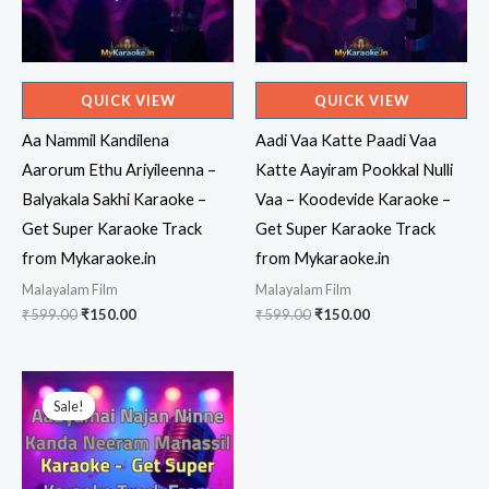
QUICK VIEW
QUICK VIEW
Aa Nammil Kandilena
Aadi Vaa Katte Paadi Vaa
Aarorum Ethu Ariyileenna –
Katte Aayiram Pookkal Nulli
Balyakala Sakhi Karaoke –
Vaa – Koodevide Karaoke –
Get Super Karaoke Track
Get Super Karaoke Track
from Mykaraoke.in
from Mykaraoke.in
Malayalam Film
Malayalam Film
Original
Current
Original
Current
₹
599.00
₹
150.00
₹
599.00
₹
150.00
price
price
price
price
was:
is:
was:
is:
₹599.00.
₹150.00.
₹599.00.
₹150.00.
Sale!
Sale!