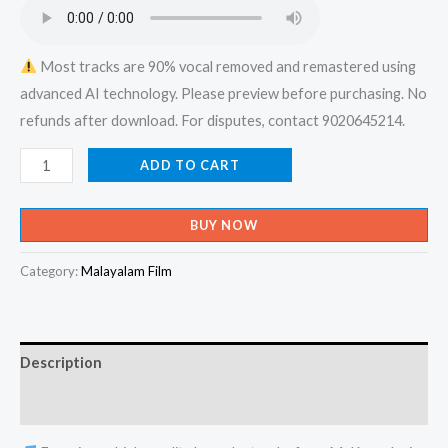
₹599.00.
₹150.00.
Most tracks are 90% vocal removed and remastered using
advanced AI technology. Please preview before purchasing. No
refunds after download. For disputes, contact 9020645214.
Kannu
ADD TO CART
Neer
Muthumay
BUY NOW
Kananethiya
Kathiru
Category:
Malayalam Film
Kana
Kili
-
Description
Nithya
Kanyaka
Reviews (0)
Karaoke