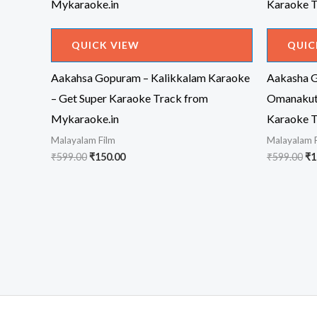
QUICK VIEW
QUIC
Aakahsa Gopuram – Kalikkalam Karaoke
Aakasha G
– Get Super Karaoke Track from
Omanakutt
Mykaraoke.in
Karaoke T
Malayalam Film
Malayalam 
Original
Current
Or
₹
599.00
₹
150.00
₹
599.00
₹
1
price
price
pr
was:
is:
wa
₹599.00.
₹150.00.
₹5