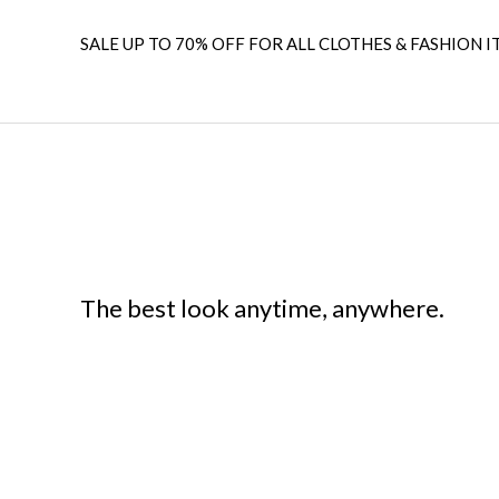
SALE UP TO 70% OFF FOR ALL CLOTHES & FASHION I
The best look anytime, anywhere.