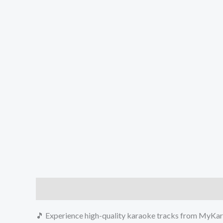
Description
Reviews (0)
🎵 Experience high-quality karaoke tracks from MyKara