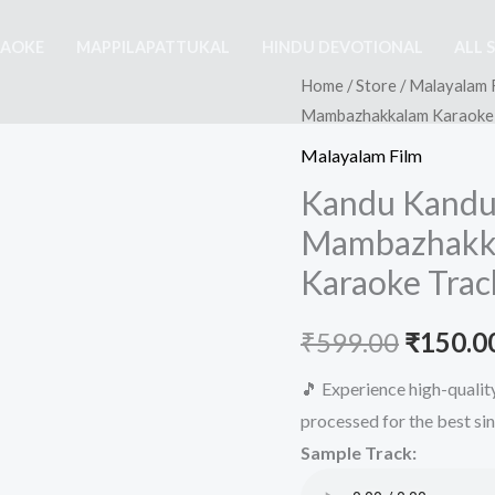
RAOKE
MAPPILAPATTUKAL
HINDU DEVOTIONAL
ALL 
Home
/
Store
/
Malayalam 
Mambazhakkalam Karaoke –
Malayalam Film
Kandu Kandu
Mambazhakka
Karaoke Trac
Origina
₹
599.00
₹
150.0
price
🎵 Experience high-quali
processed for the best si
was:
Sample Track:
₹599.00