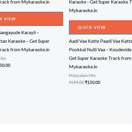
K VIEW
QUICK VIEW
angayude Karayil –
an Karaoke – Get Super
Aadi Vaa Katte Paadi Vaa Katt
rack from Mykaraoke.in
Pookkal Nulli Vaa – Koodevide
Get Super Karaoke Track from
Film
iginal
Current
50.00
Mykaraoke.in
ice
price
Malayalam Film
s:
is:
99.00.
₹150.00.
Original
Current
₹
599.00
₹
150.00
price
price
was:
is:
₹599.00.
₹150.00.