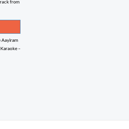
e Aayiram
 Karaoke –