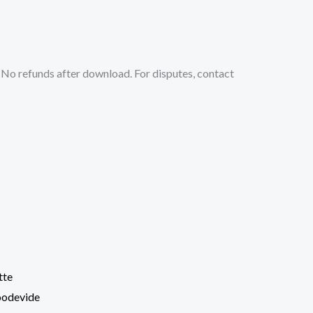
No refunds after download. For disputes, contact