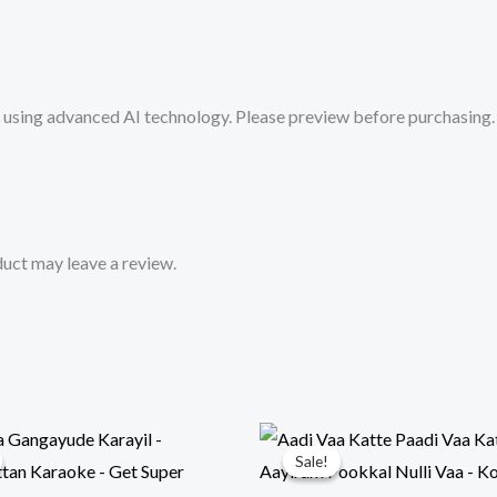
Karaoke
Track
from
sing advanced AI technology. Please preview before purchasing. 
Mykaraoke.in
quantity
uct may leave a review.
Sale!
Sale!