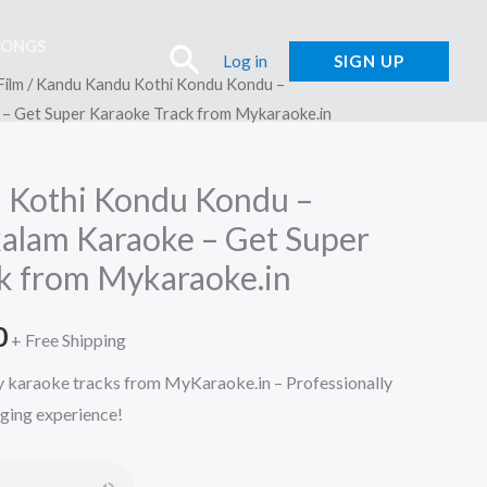
SONGS
Search
Log in
SIGN UP
Film
/ Kandu Kandu Kothi Kondu Kondu –
 Get Super Karaoke Track from Mykaraoke.in
 Kothi Kondu Kondu –
lam Karaoke – Get Super
k from Mykaraoke.in
l
Current
0
+ Free Shipping
price
ty karaoke tracks from MyKaraoke.in – Professionally
nging experience!
is:
.
₹150.00.