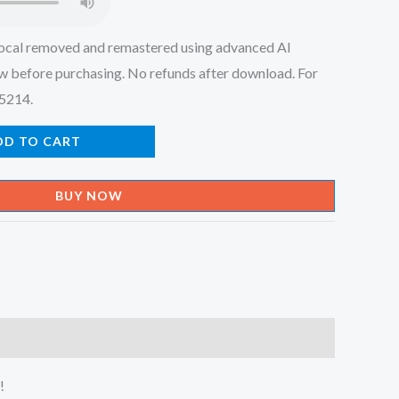
ocal removed and remastered using advanced AI
w before purchasing. No refunds after download. For
45214.
DD TO CART
BUY NOW
!