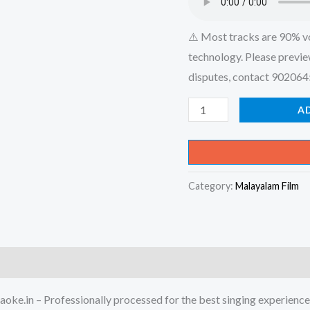
⚠️ Most tracks are 90% v
technology. Please previe
disputes, contact 90206
Kandu
A
Kandu
Kothi
Kondu
Category:
Malayalam Film
Kondu
-
Mambazhakkalam
Karaoke
-
Get
oke.in – Professionally processed for the best singing experience
Super