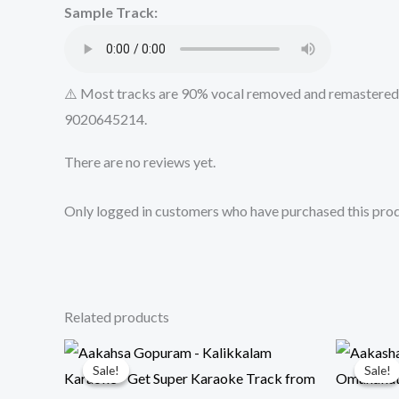
Sample Track:
⚠️ Most tracks are 90% vocal removed and remastered u
9020645214.
There are no reviews yet.
Only logged in customers who have purchased this prod
Related products
Sale!
Sale!
Sale!
Sale!