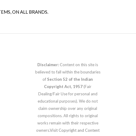
TEMS, ON ALL BRANDS.
Disclaimer:
Content on this site is
believed to fall within the boundaries
of
Section 52 of the Indian
Copyright Act, 1957
(Fair
Dealing/Fair Use for personal and
educational purposes). We do not
claim ownership over any original
compositions. All rights to original
works remain with their respective
owners.
Visit Copyright and Content