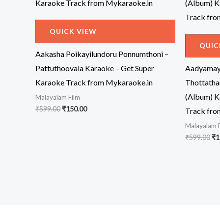
QUICK VIEW
QUIC
Aakasha Poikayilundoru Ponnumthoni –
Pattuthoovala Karaoke – Get Super
Aadyamaye
Karaoke Track from Mykaraoke.in
Thottatha
(Album) K
Malayalam Film
Original
Current
₹
599.00
₹
150.00
Track fro
price
price
Malayalam 
was:
is:
₹599.00.
₹150.00.
Or
₹
599.00
₹
1
pr
wa
₹5