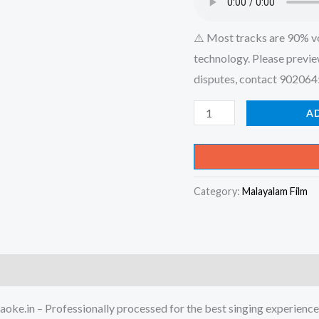
⚠️ Most tracks are 90% v
technology. Please previe
disputes, contact 90206
Kallan
A
Chakkettu
-
Thachiledathu
Category:
Malayalam Film
Chundan
Karaoke
-
Get
Super
Karaoke
oke.in – Professionally processed for the best singing experience
Track