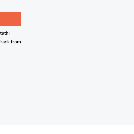
tathi
Track from