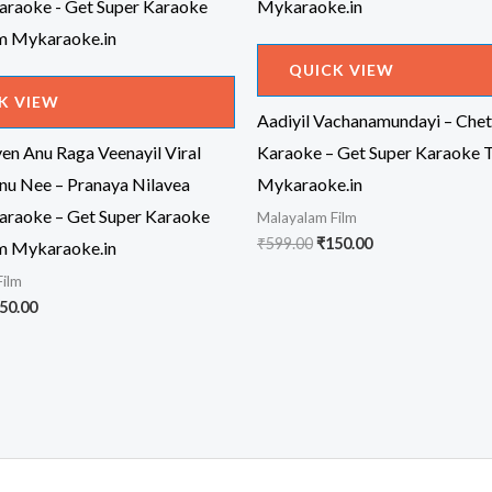
QUICK VIEW
K VIEW
Aadiyil Vachanamundayi – Chet
n Anu Raga Veenayil Viral
Karaoke – Get Super Karaoke 
nu Nee – Pranaya Nilavea
Mykaraoke.in
araoke – Get Super Karaoke
Malayalam Film
Original
Current
₹
599.00
₹
150.00
m Mykaraoke.in
price
price
Film
was:
is:
₹599.00.
₹150.00.
iginal
Current
50.00
ice
price
s:
is:
99.00.
₹150.00.