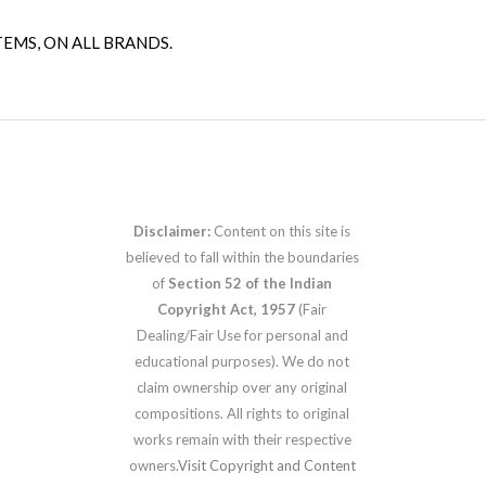
TEMS, ON ALL BRANDS.
Disclaimer:
Content on this site is
believed to fall within the boundaries
of
Section 52 of the Indian
Copyright Act, 1957
(Fair
Dealing/Fair Use for personal and
educational purposes). We do not
claim ownership over any original
compositions. All rights to original
works remain with their respective
owners.
Visit Copyright and Content