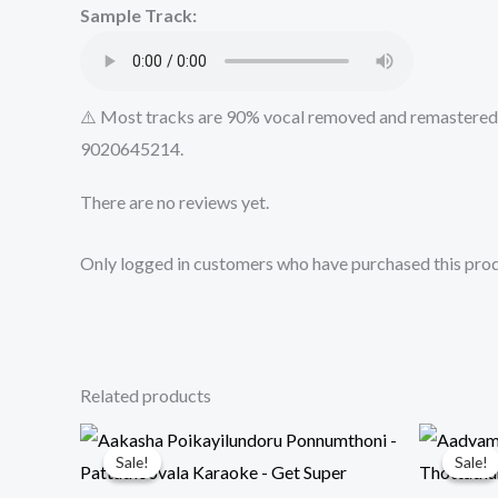
Sample Track:
⚠️ Most tracks are 90% vocal removed and remastered u
9020645214.
There are no reviews yet.
Only logged in customers who have purchased this prod
Related products
Sale!
Sale!
Sale!
Sale!