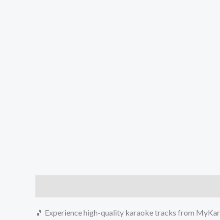
Description
Reviews (0)
🎵 Experience high-quality karaoke tracks from MyKara