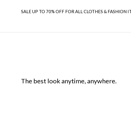
SALE UP TO 70% OFF FOR ALL CLOTHES & FASHION I
The best look anytime, anywhere.