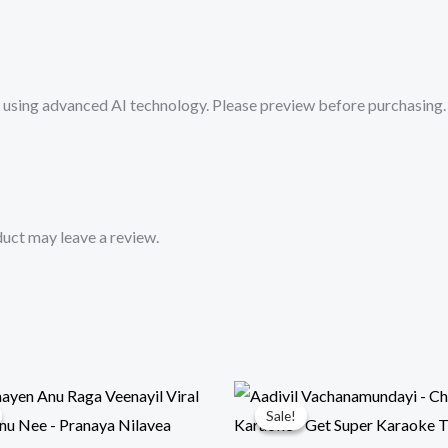
from
Mykaraoke.in
quantity
sing advanced AI technology. Please preview before purchasing. 
uct may leave a review.
Sale!
Sale!