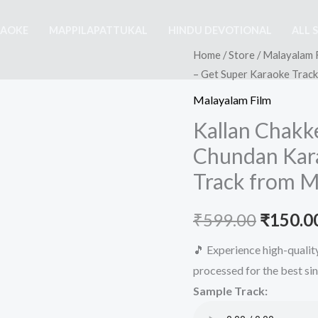
RAOKE
MAPPILAPATTUKAL
HINDU DEVOTIONAL
ALL 
Home
/
Store
/
Malayalam 
– Get Super Karaoke Trac
Malayalam Film
Kallan Chakk
Chundan Kara
Track from M
Origina
₹
599.00
₹
150.0
price
🎵 Experience high-quali
processed for the best si
was:
Sample Track:
₹599.00