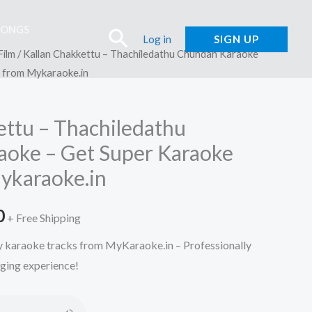
SONGS
Search
Log in
SIGN UP
Film
/ Kallan Chakkettu – Thachiledathu Chundan Karaoke
k from Mykaraoke.in
ettu – Thachiledathu
oke – Get Super Karaoke
ykaraoke.in
l
Current
0
+ Free Shipping
price
ty karaoke tracks from MyKaraoke.in – Professionally
nging experience!
is:
.
₹150.00.