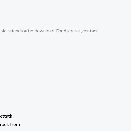
No refunds after download. For disputes, contact