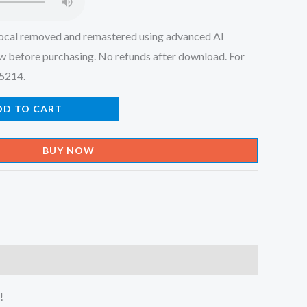
ocal removed and remastered using advanced AI
w before purchasing. No refunds after download. For
45214.
DD TO CART
BUY NOW
!