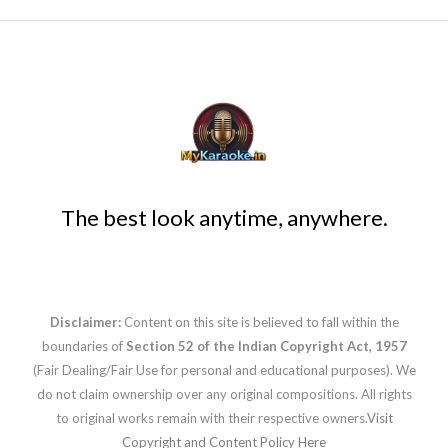
The best look anytime, anywhere.
Disclaimer:
Content on this site is believed to fall within the
boundaries of
Section 52 of the Indian Copyright Act, 1957
(Fair Dealing/Fair Use for personal and educational purposes). We
do not claim ownership over any original compositions. All rights
to original works remain with their respective owners.
Visit
Copyright and Content Policy Here