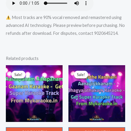
Most tracks are 90% vocal removed and remastered using
advanced AI technology. Please preview before purchasing. No
refunds after download. For disputes, contact 9020645214.
Related products
Sale!
Sale!
Sale!
Sale!