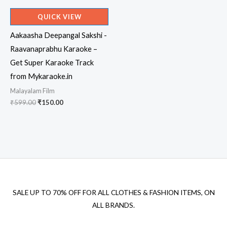
QUICK VIEW
Aakaasha Deepangal Sakshi -
Raavanaprabhu Karaoke –
Get Super Karaoke Track
from Mykaraoke.in
Malayalam Film
Original
Current
₹
599.00
₹
150.00
price
price
was:
is:
₹599.00.
₹150.00.
SALE UP TO 70% OFF FOR ALL CLOTHES & FASHION ITEMS, ON
ALL BRANDS.