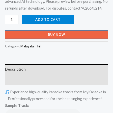
advanced AI technology. Please preview before purchasing. No
refunds after download. For disputes, contact 9020645214.
Kalippattamai
ADD TO CART
Kanmanee
-
BUY NOW
Kalippattam
Karaoke
Category:
Malayalam Film
-
Get
Super
Description
Karaoke
Track
Reviews (0)
from
Experience high-quality karaoke tracks from MyKaraoke.in
Mykaraoke.in
– Professionally processed for the best singing experience!
quantity
Sample Track: