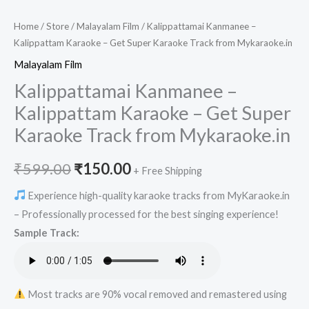
Home
/
Store
/
Malayalam Film
/ Kalippattamai Kanmanee –
Kalippattam Karaoke – Get Super Karaoke Track from Mykaraoke.in
Malayalam Film
Kalippattamai Kanmanee –
Kalippattam Karaoke – Get Super
Karaoke Track from Mykaraoke.in
Original
Current
₹
599.00
₹
150.00
+ Free Shipping
price
price
Experience high-quality karaoke tracks from MyKaraoke.in
– Professionally processed for the best singing experience!
was:
is:
Sample Track:
₹599.00.
₹150.00.
Most tracks are 90% vocal removed and remastered using