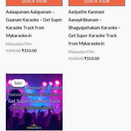
QUICK VIEW
QUICK VIEW
Aalaapanam Aalapanam –
Aadyathe Kanmani
Gaanam Karaoke – Get Super
Aanayirikkanam –
Karaoke Track from
Bhagyajathakam Karaoke –
Mykaraoke.in
Get Super Karaoke Track
from Mykaraoke.in
Malayalam Film
Original
Current
₹
599.00
₹
150.00
Malayalam Film
price
price
Original
Current
₹
599.00
₹
150.00
was:
is:
price
price
₹599.00.
₹150.00.
was:
is:
₹599.00.
₹150.00.
Sale!
Sale!