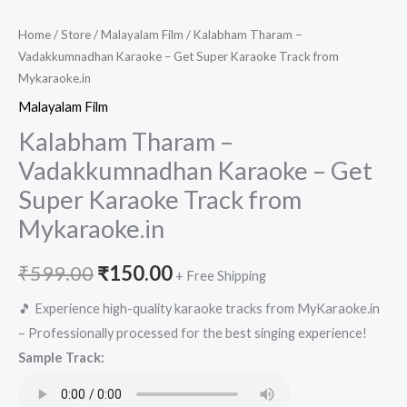
Home
/
Store
/
Malayalam Film
/ Kalabham Tharam –
Vadakkumnadhan Karaoke – Get Super Karaoke Track from
Mykaraoke.in
Malayalam Film
Kalabham Tharam –
Vadakkumnadhan Karaoke – Get
Super Karaoke Track from
Mykaraoke.in
Original
Current
₹
599.00
₹
150.00
+ Free Shipping
price
price
🎵 Experience high-quality karaoke tracks from MyKaraoke.in
– Professionally processed for the best singing experience!
was:
is:
Sample Track:
₹599.00.
₹150.00.