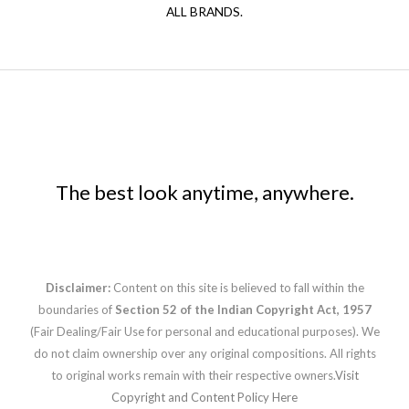
ALL BRANDS.
The best look anytime, anywhere.
Disclaimer:
Content on this site is believed to fall within the
boundaries of
Section 52 of the Indian Copyright Act, 1957
(Fair Dealing/Fair Use for personal and educational purposes). We
do not claim ownership over any original compositions. All rights
to original works remain with their respective owners.
Visit
Copyright and Content Policy Here