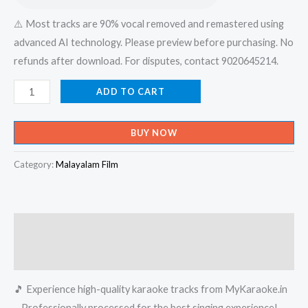
⚠️ Most tracks are 90% vocal removed and remastered using
advanced AI technology. Please preview before purchasing. No
refunds after download. For disputes, contact 9020645214.
Kalabham
ADD TO CART
Tharam
-
BUY NOW
Vadakkumnadhan
Karaoke
Category:
Malayalam Film
-
Get
Super
Description
Karaoke
Track
Reviews (0)
from
🎵 Experience high-quality karaoke tracks from MyKaraoke.in
Mykaraoke.in
– Professionally processed for the best singing experience!