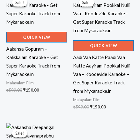
Sale!
Sale!
Sale!
Sale!
QUICK VIEW
QUICK VIEW
Aakahsa Gopuram –
Kalikkalam Karaoke – Get
Aadi Vaa Katte Paadi Vaa
Super Karaoke Track from
Katte Aayiram Pookkal Nulli
Mykaraoke.in
Vaa – Koodevide Karaoke –
Get Super Karaoke Track
Malayalam Film
Original
Current
₹
599.00
₹
150.00
from Mykaraoke.in
price
price
Malayalam Film
was:
is:
₹599.00.
₹150.00.
Original
Current
₹
599.00
₹
150.00
price
price
was:
is:
₹599.00.
₹150.00.
Sale!
Sale!