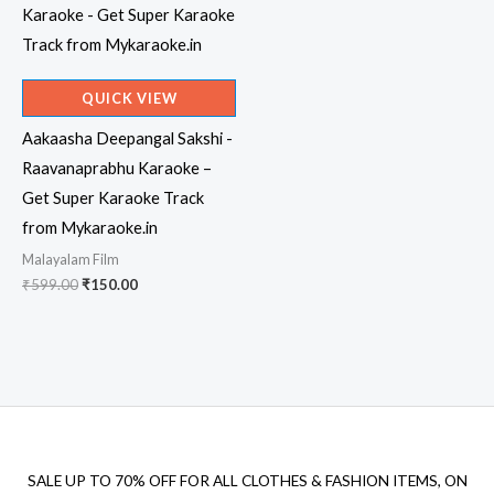
QUICK VIEW
Aakaasha Deepangal Sakshi -
Raavanaprabhu Karaoke –
Get Super Karaoke Track
from Mykaraoke.in
Malayalam Film
Original
Current
₹
599.00
₹
150.00
price
price
was:
is:
₹599.00.
₹150.00.
SALE UP TO 70% OFF FOR ALL CLOTHES & FASHION ITEMS, ON