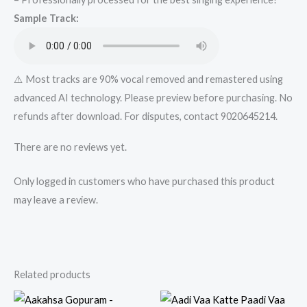
quantity
Sample Track:
⚠️ Most tracks are 90% vocal removed and remastered using
advanced AI technology. Please preview before purchasing. No
refunds after download. For disputes, contact 9020645214.
There are no reviews yet.
Only logged in customers who have purchased this product
may leave a review.
Related products